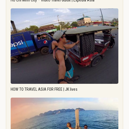
Ho Chi Minh City – Video Travel Guide | Expedia Asia
HOW TO TRAVEL ASIA FOR FREE | JK lives