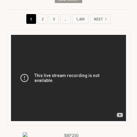
1
2
3
…
1,409
NEXT