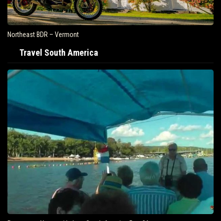
Northeast BDR – Vermont
Travel South America