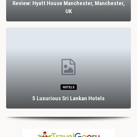
Review: Hyatt House Manchester, Manchester,
UK
HOTELS
5 Luxurious Sri Lankan Hotels