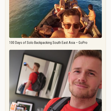
100 Days of Solo Backpacking South East Asia – GoPro