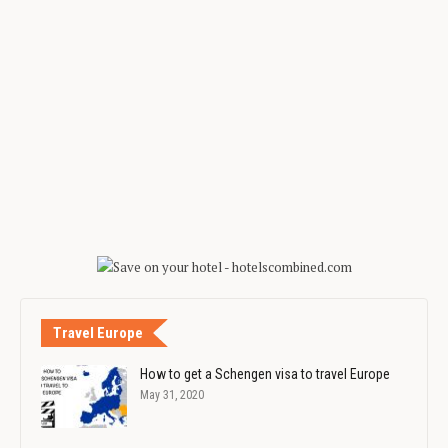
Travel Europe
How to get a Schengen visa to travel Europe
May 31, 2020