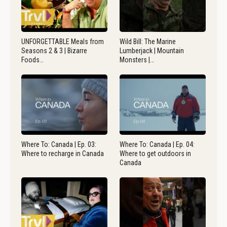
UNFORGETTABLE Meals from
Wild Bill: The Marine
Seasons 2 & 3 | Bizarre
Lumberjack | Mountain
Foods…
Monsters |…
Where To: Canada | Ep. 03:
Where To: Canada | Ep. 04:
Where to recharge in Canada
Where to get outdoors in
Canada