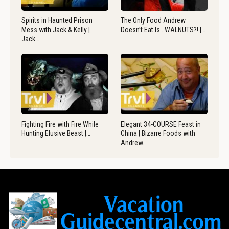
Spirits in Haunted Prison
The Only Food Andrew
Mess with Jack & Kelly |
Doesn’t Eat Is.. WALNUTS?! |…
Jack…
Fighting Fire with Fire While
Elegant 34-COURSE Feast in
Hunting Elusive Beast |…
China | Bizarre Foods with
Andrew…