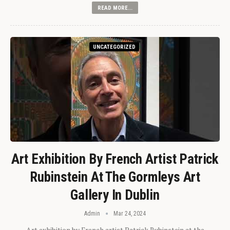
READ MORE...
UNCATEGORIZED
Art Exhibition By French Artist Patrick
Rubinstein At The Gormleys Art
Gallery In Dublin
Admin
Mar 24, 2024
Art exhibition by French artist Patrick Rubinstein at the