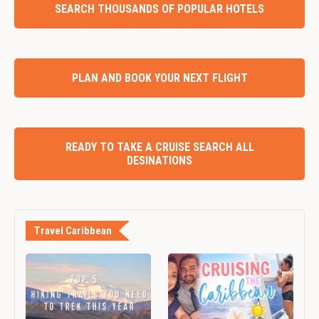
SEARCH THOUSANDS OF POPULAR HOTELS
PLAN AND BOOK YOUR NEXT FLIGHT
READY TO TAKE A CRUISE SEARCH ALL
DESINATIONS
Travel Caribbean