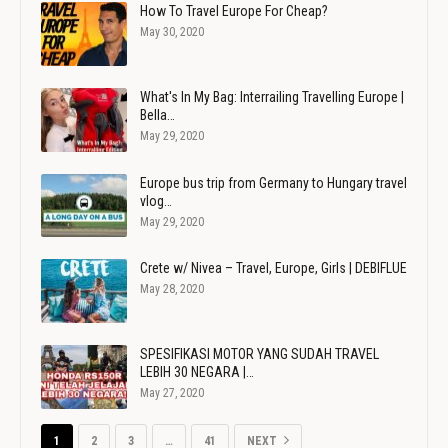
How To Travel Europe For Cheap?
May 30, 2020
What's In My Bag: Interrailing Travelling Europe |
Bella…
May 29, 2020
Europe bus trip from Germany to Hungary travel
vlog…
May 29, 2020
Crete w/ Nivea – Travel, Europe, Girls | DEBIFLUE
May 28, 2020
SPESIFIKASI MOTOR YANG SUDAH TRAVEL
LEBIH 30 NEGARA |…
May 27, 2020
1
2
3
…
41
NEXT