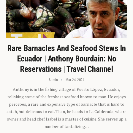
Rare Barnacles And Seafood Stews In
Ecuador | Anthony Bourdain: No
Reservations | Travel Channel
Admin
Mar 24, 2024
Anthony is in the fishing village of Puerto López, Ecuador,
relishing some of the freshest seafood known to man. He enjoys
percebes, a rare and expensive type of barnacle that is hard to
catch, but delicious to eat. Then, he heads to La Calderada, where
owner and head chef Isabel is a master of cuisine. She serves up a
number of tantalizing…