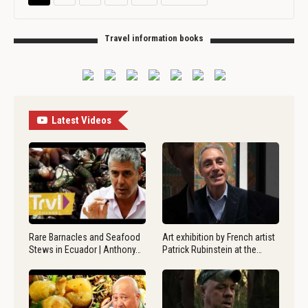
Travel information books
Latest Videos
Rare Barnacles and Seafood
Art exhibition by French artist
Stews in Ecuador | Anthony…
Patrick Rubinstein at the…