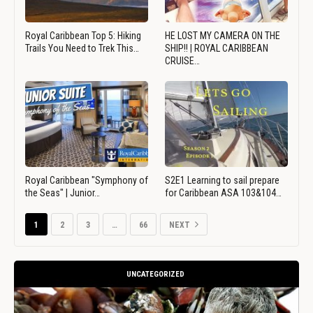
Royal Caribbean Top 5: Hiking
HE LOST MY CAMERA ON THE
Trails You Need to Trek This…
SHIP!! | ROYAL CARIBBEAN
CRUISE…
Royal Caribbean "Symphony of
S2E1 Learning to sail prepare
the Seas" | Junior…
for Caribbean ASA 103&104…
1
2
3
…
66
NEXT
UNCATEGORIZED