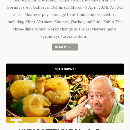
Gormleys Art Gallery in Dublin (21 March - 8 April 2024). "An Ode
to the Masters" pays homage to old and modern masters,
including Klimt, Vermeer, Matisse, Warhol, and Frida Kahlo. The
three-dimensional works change as the art viewers move.
#gromleys #artexhibition…
READ MORE...
UNCATEGORIZED