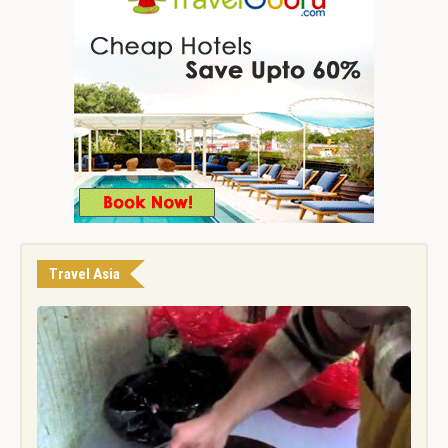
Travel Asia