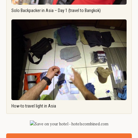
Solo Backpacker in Asia – Day 1 (travel to Bangkok)
How-to travel light in Asia