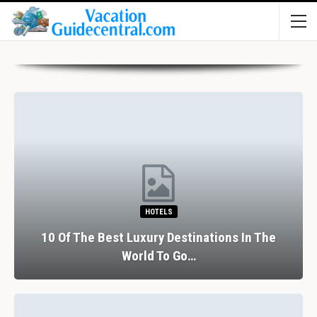
HOTELS
10 Of The Best Luxury Destinations In The
World To Go…