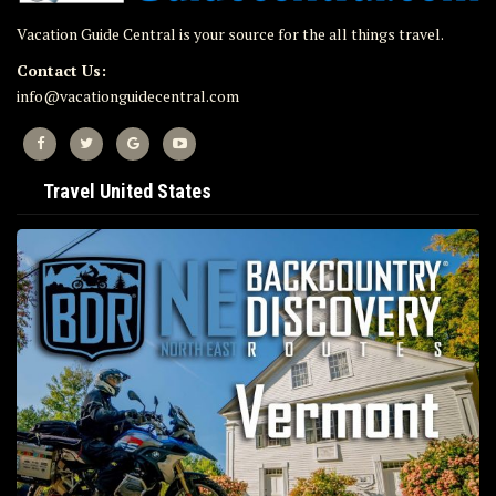
Vacation Guide Central is your source for the all things travel.
Contact Us:
info@vacationguidecentral.com
Travel United States