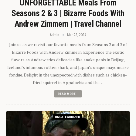
UNFORGETTABLE Meals From
Seasons 2 & 3 | Bizarre Foods With
Andrew Zimmern | Travel Channel
Admin
Mar 23, 2024
Join us as we revisit our favorite meals from Seasons 2 and 3 of
Bizarre Foods with Andrew Zimmern. Experience the exotic
flavors as Andrew tries delicacies like snake penis in Beijing,
Iceland’s infamous rotten shark, and Japan’s unique mayonnaise
fondue. Delight in the unexpected with dishes such as chicken-
fried squirrel in Appalachia and the…
READ MORE...
UNCATEGORIZED