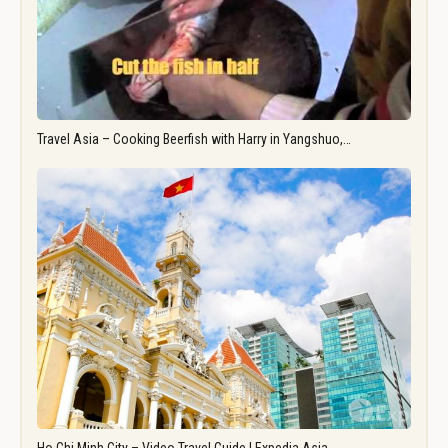
Travel Asia – Cooking Beerfish with Harry in Yangshuo,…