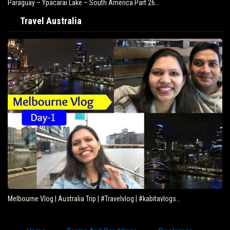
Paraguay – Ypacarai Lake – South America Part 26…
Travel Australia
Melbourne Vlog | Australia Trip | #Travelvlog | #kabitavlogs…