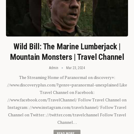
Wild Bill: The Marine Lumberjack |
Mountain Monsters | Travel Channel
Admin
Mar 23, 2024
The Streaming Home of Paranormal on discovery+:
//www.discoveryplus.com/?genre=paranormal-unexplained Like
Travel Channel on Facebook:
//www.facebook.com/TravelChannel/ Follow Travel Channel on
Instagram: //www.instagram.com/travelchannel/ Follow Travel
Channel on Twitter: //twitter.com/travelchannel Follow Travel
Channel…
READ MORE...