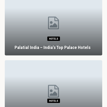
HOTELS
Palatial India – India’s Top Palace Hotels
HOTELS