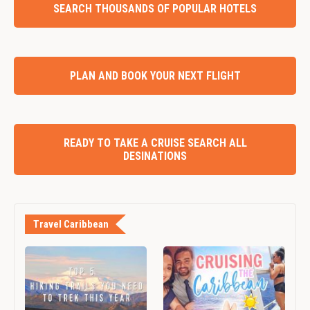
SEARCH THOUSANDS OF POPULAR HOTELS
PLAN AND BOOK YOUR NEXT FLIGHT
READY TO TAKE A CRUISE SEARCH ALL
DESINATIONS
Travel Caribbean