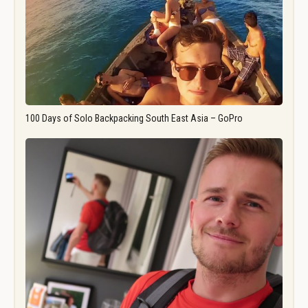
100 Days of Solo Backpacking South East Asia – GoPro