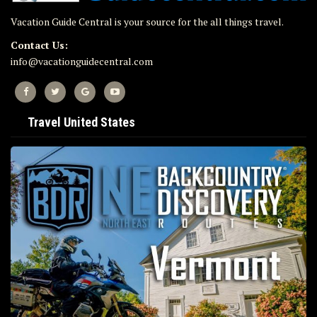
Vacation Guide Central is your source for the all things travel.
Contact Us:
info@vacationguidecentral.com
Travel United States