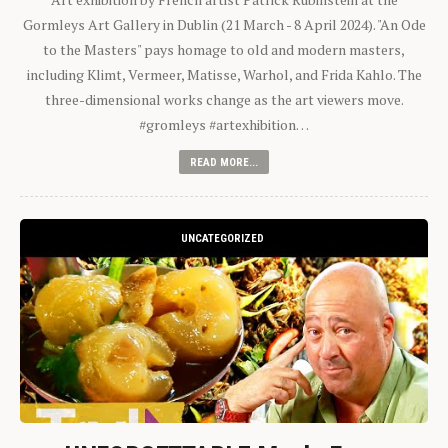
Gormleys Art Gallery in Dublin (21 March - 8 April 2024). "An Ode
to the Masters" pays homage to old and modern masters,
including Klimt, Vermeer, Matisse, Warhol, and Frida Kahlo. The
three-dimensional works change as the art viewers move.
#gromleys #artexhibition…
READ MORE...
UNCATEGORIZED