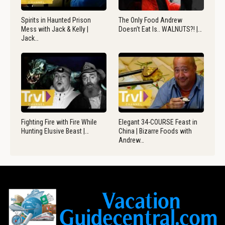
Spirits in Haunted Prison
The Only Food Andrew
Mess with Jack & Kelly |
Doesn’t Eat Is.. WALNUTS?! |…
Jack…
Fighting Fire with Fire While
Elegant 34-COURSE Feast in
Hunting Elusive Beast |…
China | Bizarre Foods with
Andrew…