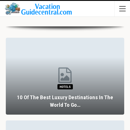
HOTELS
10 Of The Best Luxury Destinations In The
World To Go…