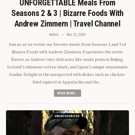
UNFORGETTABLE Meals From
Seasons 2 & 3 | Bizarre Foods With
Andrew Zimmern | Travel Channel
Admin
Mar 23, 2024
Join us as we revisit our favorite meals from Seasons 2 and 3 of
Bizarre Foods with Andrew Zimmern. Experience the exotic
flavors as Andrew tries delicacies like snake penis in Beijing,
Iceland’s infamous rotten shark, and Japan’s unique mayonnaise
fondue. Delight in the unexpected with dishes such as chicken-
fried squirrel in Appalachia and the…
READ MORE...
UNCATEGORIZED