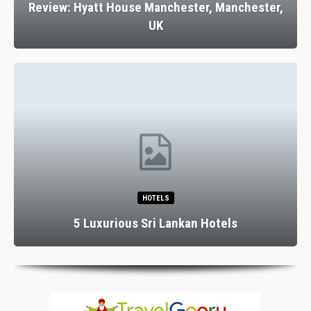
Review: Hyatt House Manchester, Manchester,
UK
HOTELS
5 Luxurious Sri Lankan Hotels