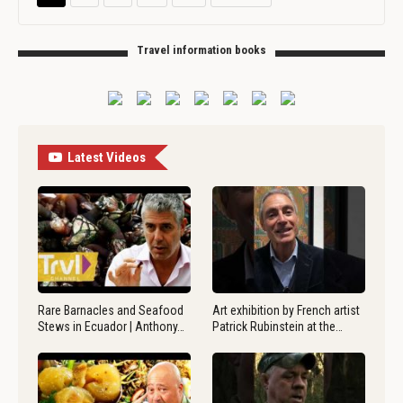
Travel information books
Latest Videos
Rare Barnacles and Seafood
Art exhibition by French artist
Stews in Ecuador | Anthony…
Patrick Rubinstein at the…