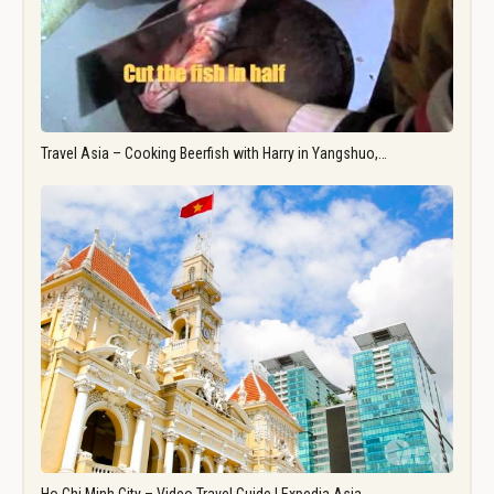
Travel Asia – Cooking Beerfish with Harry in Yangshuo,…