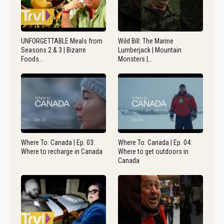
UNFORGETTABLE Meals from
Wild Bill: The Marine
Seasons 2 & 3 | Bizarre
Lumberjack | Mountain
Foods…
Monsters |…
Where To: Canada | Ep. 03:
Where To: Canada | Ep. 04:
Where to recharge in Canada
Where to get outdoors in
Canada