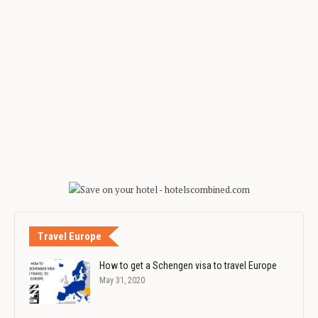
Travel Europe
How to get a Schengen visa to travel Europe
May 31, 2020