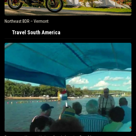
Northeast BDR – Vermont
Travel South America