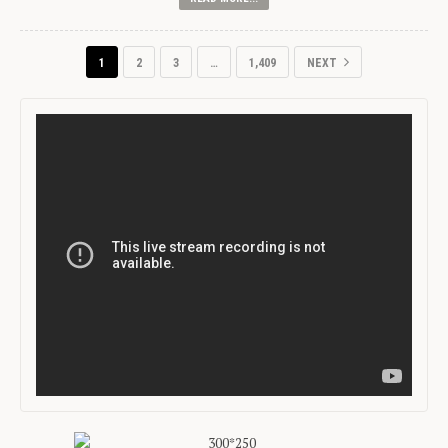
1
2
3
…
1,409
NEXT