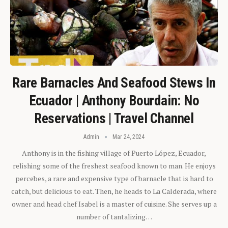
Rare Barnacles And Seafood Stews In
Ecuador | Anthony Bourdain: No
Reservations | Travel Channel
Admin
Mar 24, 2024
Anthony is in the fishing village of Puerto López, Ecuador,
relishing some of the freshest seafood known to man. He enjoys
percebes, a rare and expensive type of barnacle that is hard to
catch, but delicious to eat. Then, he heads to La Calderada, where
owner and head chef Isabel is a master of cuisine. She serves up a
number of tantalizing…