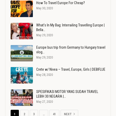
How To Travel Europe For Cheap?
May 30, 2020
What's In My Bag: Interrailing Travelling Europe |
Bella…
May 29, 2020
Europe bus trip from Germany to Hungary travel
vlog…
May 29, 2020
Crete w/ Nivea – Travel, Europe, Girls | DEBIFLUE
May 28, 2020
SPESIFIKASI MOTOR YANG SUDAH TRAVEL
LEBIH 30 NEGARA |…
May 27, 2020
1
2
3
…
41
NEXT