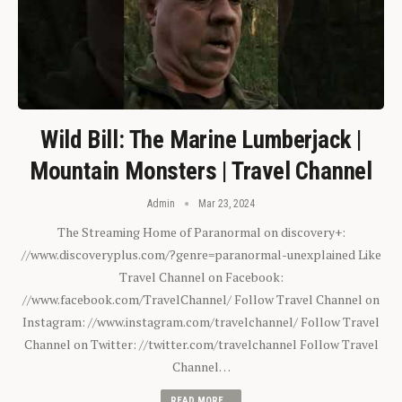
Wild Bill: The Marine Lumberjack |
Mountain Monsters | Travel Channel
Admin
Mar 23, 2024
The Streaming Home of Paranormal on discovery+:
//www.discoveryplus.com/?genre=paranormal-unexplained Like
Travel Channel on Facebook:
//www.facebook.com/TravelChannel/ Follow Travel Channel on
Instagram: //www.instagram.com/travelchannel/ Follow Travel
Channel on Twitter: //twitter.com/travelchannel Follow Travel
Channel…
READ MORE...