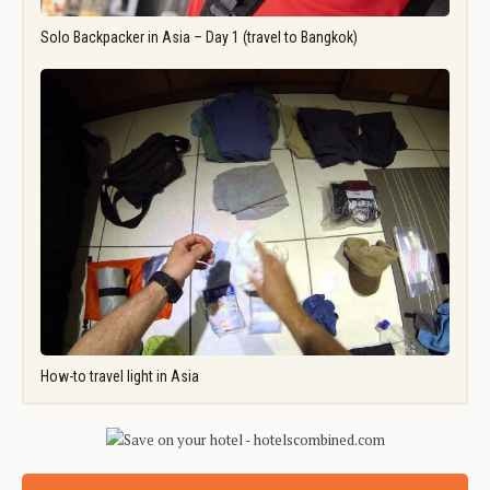
Solo Backpacker in Asia – Day 1 (travel to Bangkok)
How-to travel light in Asia