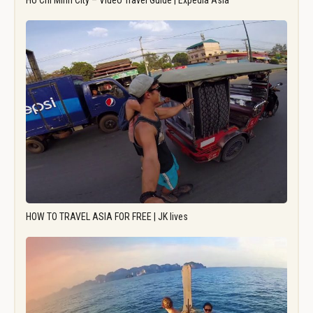
Ho Chi Minh City – Video Travel Guide | Expedia Asia
HOW TO TRAVEL ASIA FOR FREE | JK lives