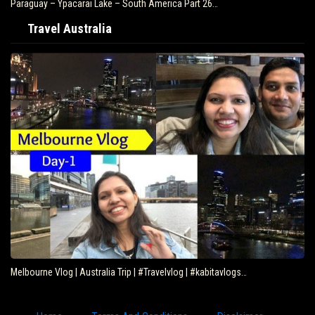
Paraguay – Ypacarai Lake – South America Part 26…
Travel Australia
Melbourne Vlog | Australia Trip | #Travelvlog | #kabitavlogs…