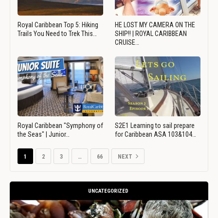
Royal Caribbean Top 5: Hiking
HE LOST MY CAMERA ON THE
Trails You Need to Trek This…
SHIP!! | ROYAL CARIBBEAN
CRUISE…
Royal Caribbean "Symphony of
S2E1 Learning to sail prepare
the Seas" | Junior…
for Caribbean ASA 103&104…
1
2
3
…
66
NEXT
UNCATEGORIZED