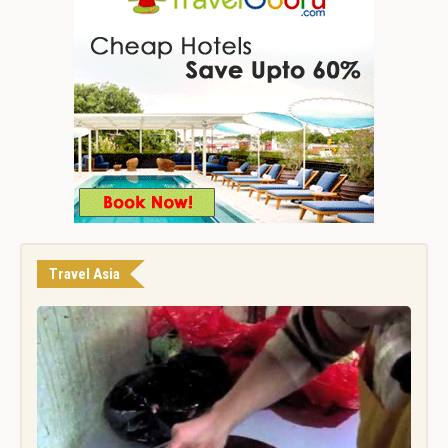
Travel Asia