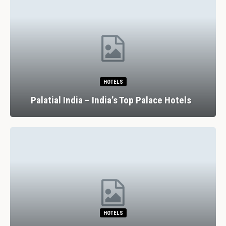
HOTELS
Palatial India – India’s Top Palace Hotels
HOTELS