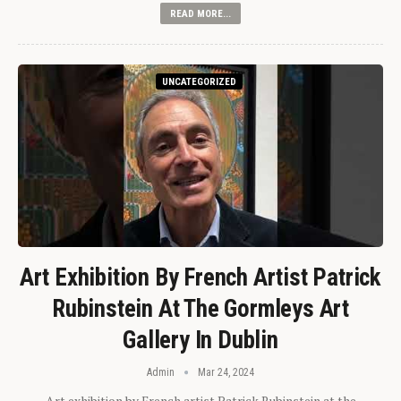
READ MORE...
UNCATEGORIZED
Art Exhibition By French Artist Patrick
Rubinstein At The Gormleys Art
Gallery In Dublin
Admin
Mar 24, 2024
Art exhibition by French artist Patrick Rubinstein at the