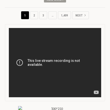
1
2
3
…
1,409
NEXT