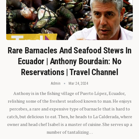
Rare Barnacles And Seafood Stews In
Ecuador | Anthony Bourdain: No
Reservations | Travel Channel
Admin
Mar 24, 2024
Anthony is in the fishing village of Puerto López, Ecuador,
relishing some of the freshest seafood known to man. He enjoys
percebes, a rare and expensive type of barnacle that is hard to
catch, but delicious to eat. Then, he heads to La Calderada, where
owner and head chef Isabel is a master of cuisine. She serves up a
number of tantalizing…