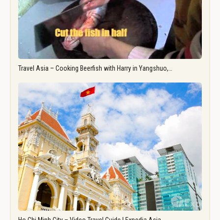
Travel Asia – Cooking Beerfish with Harry in Yangshuo,…