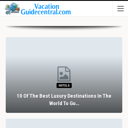
HOTELS
10 Of The Best Luxury Destinations In The
World To Go…