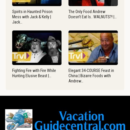
Spirits in Haunted Prison
The Only Food Andrew
Mess with Jack & Kelly |
Doesn’t Eat Is.. WALNUTS?! |…
Jack…
Fighting Fire with Fire While
Elegant 34-COURSE Feast in
Hunting Elusive Beast |…
China | Bizarre Foods with
Andrew…