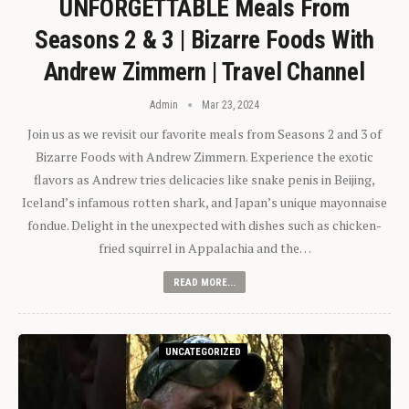
UNFORGETTABLE Meals From
Seasons 2 & 3 | Bizarre Foods With
Andrew Zimmern | Travel Channel
Admin
Mar 23, 2024
Join us as we revisit our favorite meals from Seasons 2 and 3 of
Bizarre Foods with Andrew Zimmern. Experience the exotic
flavors as Andrew tries delicacies like snake penis in Beijing,
Iceland’s infamous rotten shark, and Japan’s unique mayonnaise
fondue. Delight in the unexpected with dishes such as chicken-
fried squirrel in Appalachia and the…
READ MORE...
UNCATEGORIZED