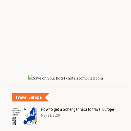
Travel Europe
How to get a Schengen visa to travel Europe
May 31, 2020