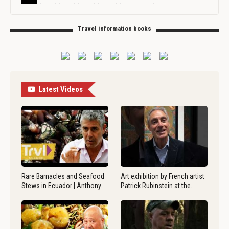
Travel information books
Latest Videos
Rare Barnacles and Seafood
Art exhibition by French artist
Stews in Ecuador | Anthony…
Patrick Rubinstein at the…