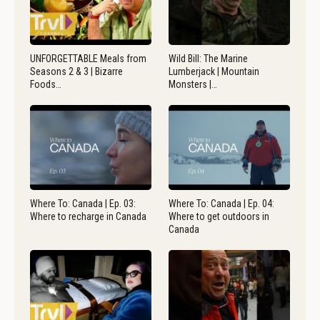
UNFORGETTABLE Meals from
Wild Bill: The Marine
Seasons 2 & 3 | Bizarre
Lumberjack | Mountain
Foods…
Monsters |…
Where To: Canada | Ep. 03:
Where To: Canada | Ep. 04:
Where to recharge in Canada
Where to get outdoors in
Canada