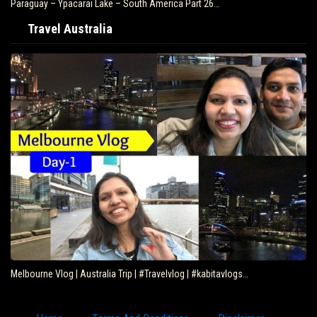
Paraguay – Ypacarai Lake – South America Part 26…
Travel Australia
Melbourne Vlog | Australia Trip | #Travelvlog | #kabitavlogs…