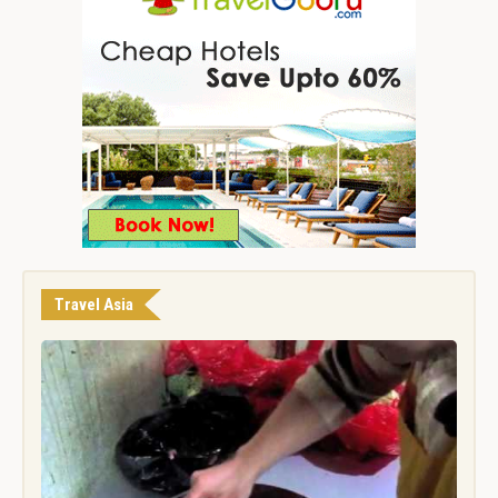
Travel Asia