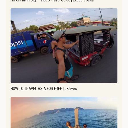
Ho Chi Minh City – Video Travel Guide | Expedia Asia
HOW TO TRAVEL ASIA FOR FREE | JK lives