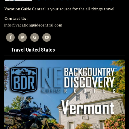
Vacation Guide Central is your source for the all things travel.
Contact Us:
info@vacationguidecentral.com
Travel United States