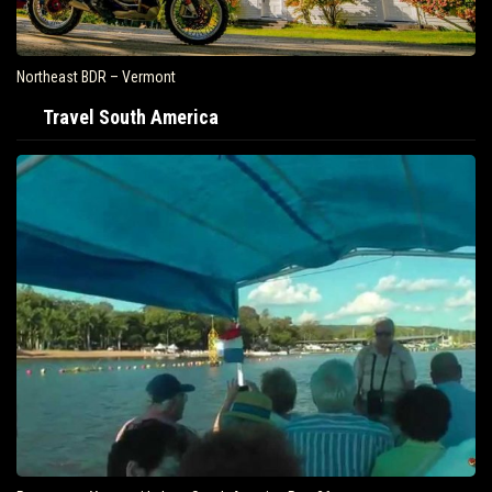
Northeast BDR – Vermont
Travel South America