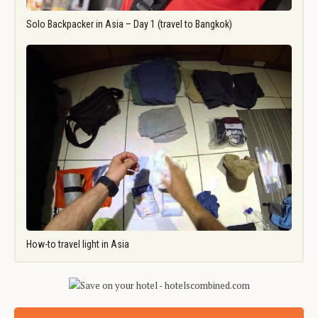
Solo Backpacker in Asia – Day 1 (travel to Bangkok)
How-to travel light in Asia