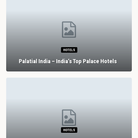
HOTELS
Palatial India – India’s Top Palace Hotels
HOTELS