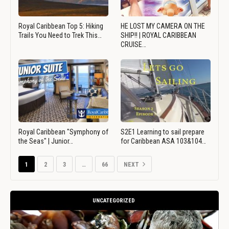
Royal Caribbean Top 5: Hiking
HE LOST MY CAMERA ON THE
Trails You Need to Trek This…
SHIP!! | ROYAL CARIBBEAN
CRUISE…
Royal Caribbean "Symphony of
S2E1 Learning to sail prepare
the Seas" | Junior…
for Caribbean ASA 103&104…
1
2
3
…
66
NEXT
UNCATEGORIZED