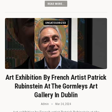
READ MORE...
UNCATEGORIZED
Art Exhibition By French Artist Patrick
Rubinstein At The Gormleys Art
Gallery In Dublin
Admin
Mar 24, 2024
Art exhibition by French artist Patrick Rubinstein at the