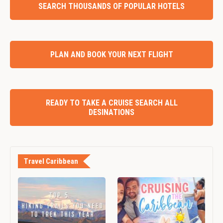
SEARCH THOUSANDS OF POPULAR HOTELS
PLAN AND BOOK YOUR NEXT FLIGHT
READY TO TAKE A CRUISE SEARCH ALL
DESINATIONS
Travel Caribbean