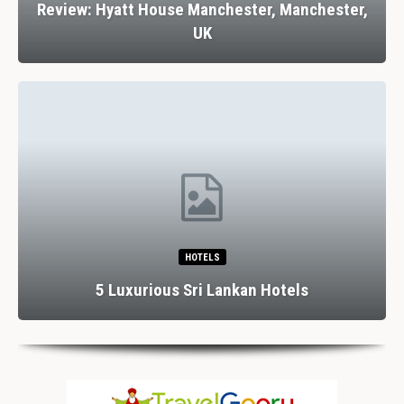
Review: Hyatt House Manchester, Manchester,
UK
HOTELS
5 Luxurious Sri Lankan Hotels