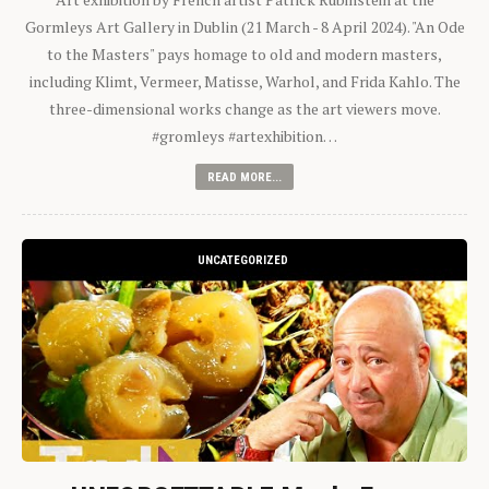
Gormleys Art Gallery in Dublin (21 March - 8 April 2024). "An Ode
to the Masters" pays homage to old and modern masters,
including Klimt, Vermeer, Matisse, Warhol, and Frida Kahlo. The
three-dimensional works change as the art viewers move.
#gromleys #artexhibition…
READ MORE...
UNCATEGORIZED