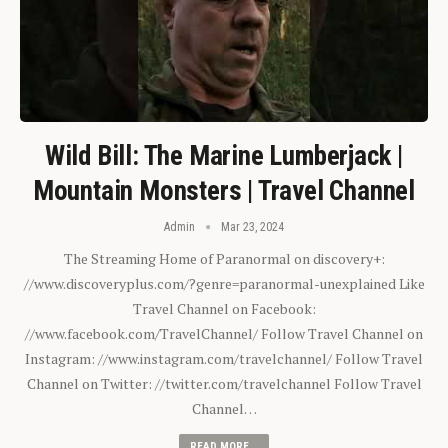
Wild Bill: The Marine Lumberjack |
Mountain Monsters | Travel Channel
Admin
Mar 23, 2024
The Streaming Home of Paranormal on discovery+:
//www.discoveryplus.com/?genre=paranormal-unexplained Like
Travel Channel on Facebook:
//www.facebook.com/TravelChannel/ Follow Travel Channel on
Instagram: //www.instagram.com/travelchannel/ Follow Travel
Channel on Twitter: //twitter.com/travelchannel Follow Travel
Channel…
READ MORE...