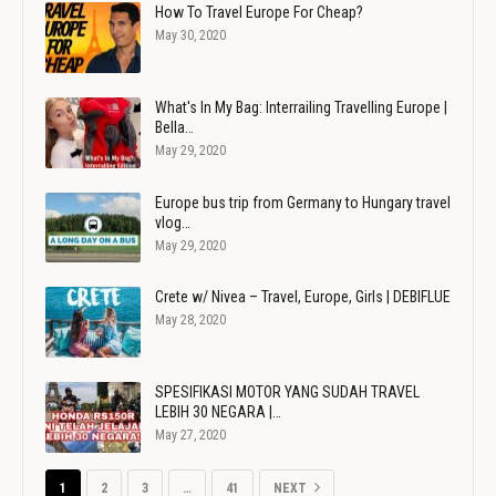
How To Travel Europe For Cheap?
May 30, 2020
What's In My Bag: Interrailing Travelling Europe |
Bella…
May 29, 2020
Europe bus trip from Germany to Hungary travel
vlog…
May 29, 2020
Crete w/ Nivea – Travel, Europe, Girls | DEBIFLUE
May 28, 2020
SPESIFIKASI MOTOR YANG SUDAH TRAVEL
LEBIH 30 NEGARA |…
May 27, 2020
1
2
3
…
41
NEXT