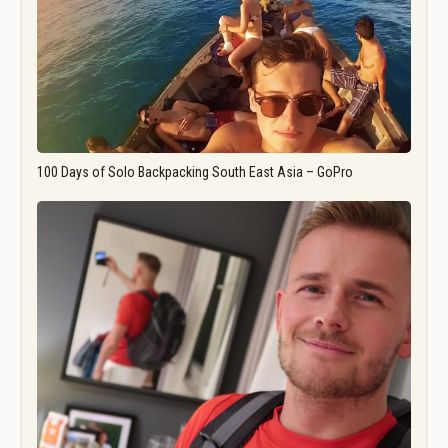
100 Days of Solo Backpacking South East Asia – GoPro