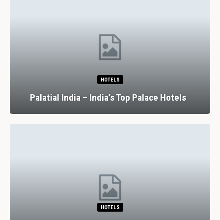
HOTELS
Palatial India – India’s Top Palace Hotels
HOTELS