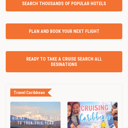
SEARCH THOUSANDS OF POPULAR HOTELS
PLAN AND BOOK YOUR NEXT FLIGHT
READY TO TAKE A CRUISE SEARCH ALL
DESINATIONS
Travel Caribbean