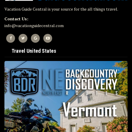
Vacation Guide Central is your source for the all things travel.
Contact Us:
info@vacationguidecentral.com
Travel United States