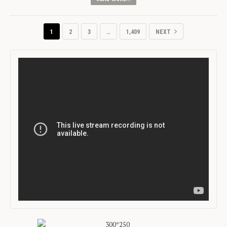
1
2
3
…
1,409
NEXT