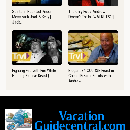
Spirits in Haunted Prison
The Only Food Andrew
Mess with Jack & Kelly |
Doesn’t Eat Is.. WALNUTS?! |…
Jack…
Fighting Fire with Fire While
Elegant 34-COURSE Feast in
Hunting Elusive Beast |…
China | Bizarre Foods with
Andrew…