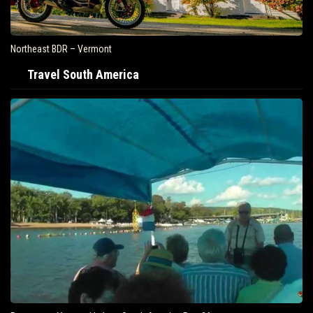
Northeast BDR – Vermont
Travel South America