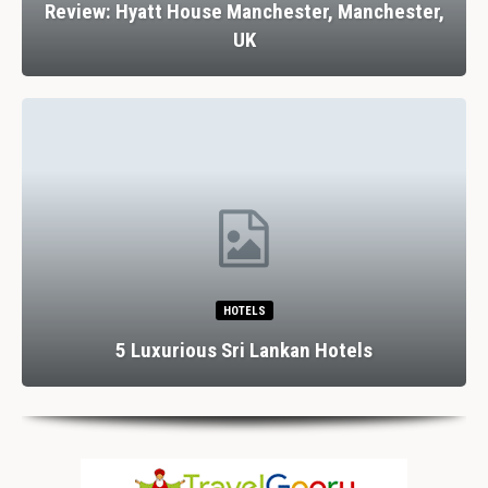
Review: Hyatt House Manchester, Manchester,
UK
HOTELS
5 Luxurious Sri Lankan Hotels