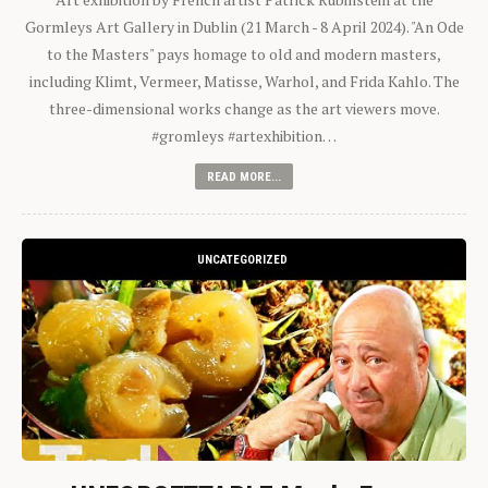
Gormleys Art Gallery in Dublin (21 March - 8 April 2024). "An Ode
to the Masters" pays homage to old and modern masters,
including Klimt, Vermeer, Matisse, Warhol, and Frida Kahlo. The
three-dimensional works change as the art viewers move.
#gromleys #artexhibition…
READ MORE...
UNCATEGORIZED