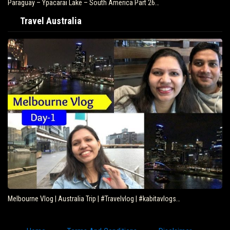
Paraguay – Ypacarai Lake – South America Part 26…
Travel Australia
Melbourne Vlog | Australia Trip | #Travelvlog | #kabitavlogs…