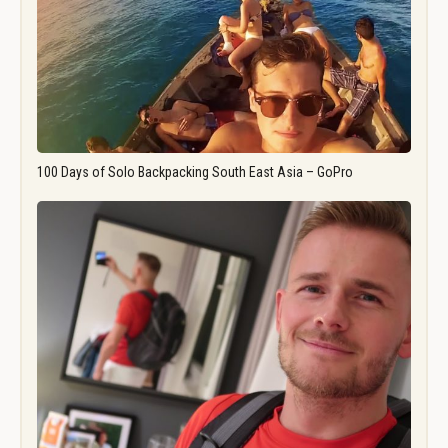
100 Days of Solo Backpacking South East Asia – GoPro