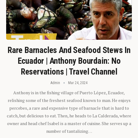
Rare Barnacles And Seafood Stews In
Ecuador | Anthony Bourdain: No
Reservations | Travel Channel
Admin
Mar 24, 2024
Anthony is in the fishing village of Puerto López, Ecuador,
relishing some of the freshest seafood known to man. He enjoys
percebes, a rare and expensive type of barnacle that is hard to
catch, but delicious to eat. Then, he heads to La Calderada, where
owner and head chef Isabel is a master of cuisine. She serves up a
number of tantalizing…