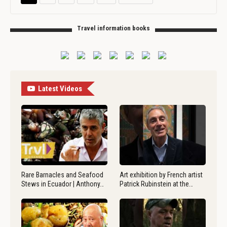
Travel information books
Latest Videos
Rare Barnacles and Seafood
Art exhibition by French artist
Stews in Ecuador | Anthony…
Patrick Rubinstein at the…