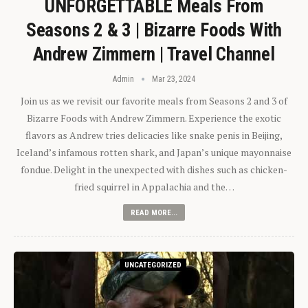
UNFORGETTABLE Meals From
Seasons 2 & 3 | Bizarre Foods With
Andrew Zimmern | Travel Channel
Admin
Mar 23, 2024
Join us as we revisit our favorite meals from Seasons 2 and 3 of
Bizarre Foods with Andrew Zimmern. Experience the exotic
flavors as Andrew tries delicacies like snake penis in Beijing,
Iceland’s infamous rotten shark, and Japan’s unique mayonnaise
fondue. Delight in the unexpected with dishes such as chicken-
fried squirrel in Appalachia and the…
READ MORE...
UNCATEGORIZED