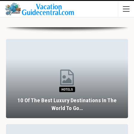
HOTELS
10 Of The Best Luxury Destinations In The
World To Go…