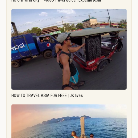
Ho Chi Minh City – Video Travel Guide | Expedia Asia
HOW TO TRAVEL ASIA FOR FREE | JK lives