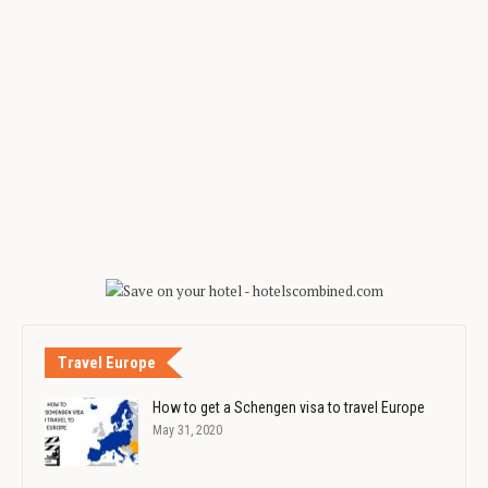
Travel Europe
How to get a Schengen visa to travel Europe
May 31, 2020