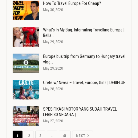
How To Travel Europe For Cheap?
May 30, 2020
What's In My Bag: Interrailing Travelling Europe |
Bella…
May 29, 2020
Europe bus trip from Germany to Hungary travel
vlog…
May 29, 2020
Crete w/ Nivea – Travel, Europe, Girls | DEBIFLUE
May 28, 2020
SPESIFIKASI MOTOR YANG SUDAH TRAVEL
LEBIH 30 NEGARA |…
May 27, 2020
1
2
3
…
41
NEXT