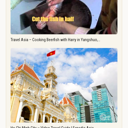
Travel Asia – Cooking Beerfish with Harry in Yangshuo,…