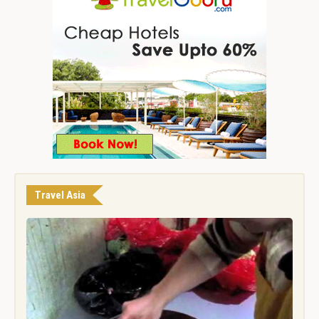
Travel Asia