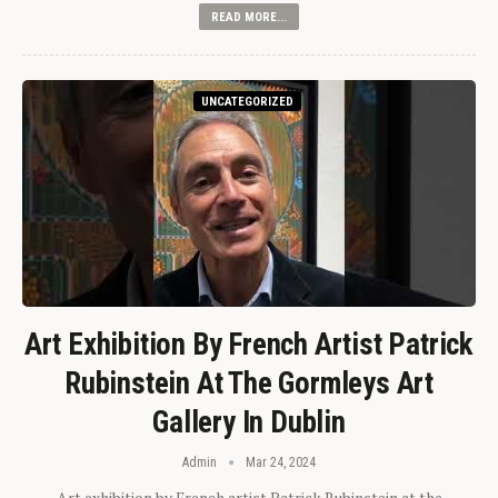
READ MORE...
UNCATEGORIZED
Art Exhibition By French Artist Patrick
Rubinstein At The Gormleys Art
Gallery In Dublin
Admin
Mar 24, 2024
Art exhibition by French artist Patrick Rubinstein at the