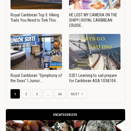
Royal Caribbean Top 5: Hiking
HE LOST MY CAMERA ON THE
Trails You Need to Trek This…
SHIP!! | ROYAL CARIBBEAN
CRUISE…
Royal Caribbean "Symphony of
S2E1 Learning to sail prepare
the Seas" | Junior…
for Caribbean ASA 103&104…
1
2
3
…
66
NEXT
UNCATEGORIZED