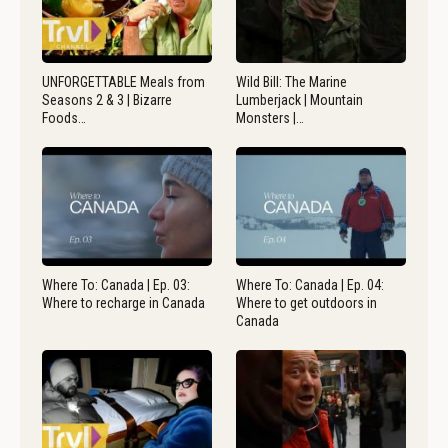
UNFORGETTABLE Meals from
Wild Bill: The Marine
Seasons 2 & 3 | Bizarre
Lumberjack | Mountain
Foods…
Monsters |…
Where To: Canada | Ep. 03:
Where To: Canada | Ep. 04:
Where to recharge in Canada
Where to get outdoors in
Canada