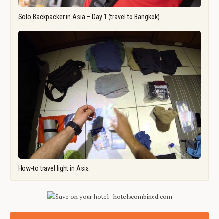
Solo Backpacker in Asia – Day 1 (travel to Bangkok)
How-to travel light in Asia