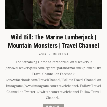
Wild Bill: The Marine Lumberjack |
Mountain Monsters | Travel Channel
Admin
Mar 23, 2024
The Streaming Home of Paranormal on discovery+:
//www.discoveryplus.com/?genre=paranormal-unexplained Like
Travel Channel on Facebook:
//www.facebook.com/TravelChannel/ Follow Travel Channel on
Instagram: //www.instagram.com/travelchannel/ Follow Travel
Channel on Twitter: //twitter.com/travelchannel Follow Travel
Channel…
READ MORE...