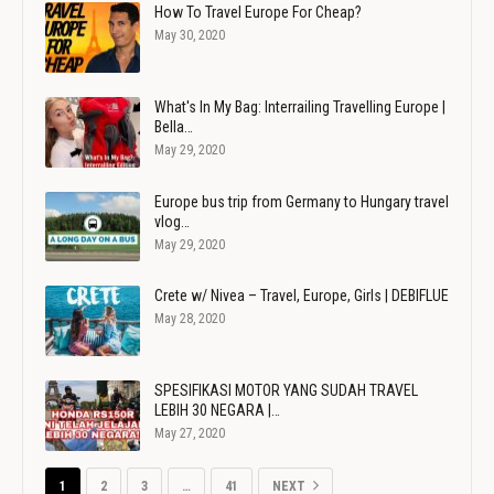
How To Travel Europe For Cheap?
May 30, 2020
What's In My Bag: Interrailing Travelling Europe |
Bella…
May 29, 2020
Europe bus trip from Germany to Hungary travel
vlog…
May 29, 2020
Crete w/ Nivea – Travel, Europe, Girls | DEBIFLUE
May 28, 2020
SPESIFIKASI MOTOR YANG SUDAH TRAVEL
LEBIH 30 NEGARA |…
May 27, 2020
1
2
3
…
41
NEXT