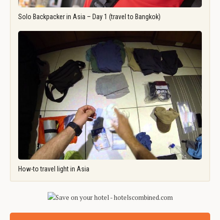
Solo Backpacker in Asia – Day 1 (travel to Bangkok)
How-to travel light in Asia