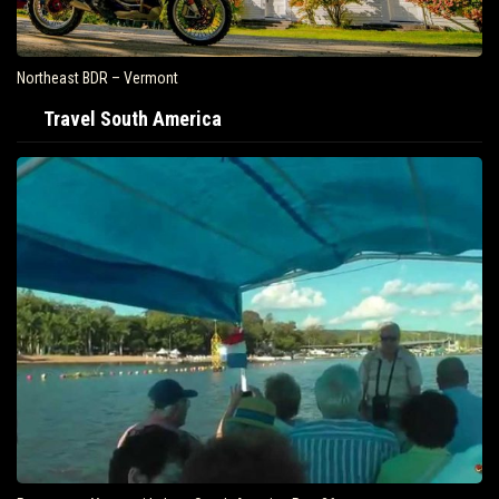
Northeast BDR – Vermont
Travel South America