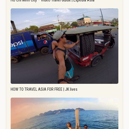
Ho Chi Minh City – Video Travel Guide | Expedia Asia
HOW TO TRAVEL ASIA FOR FREE | JK lives