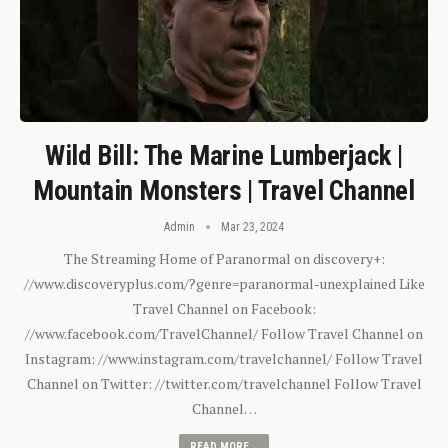
Wild Bill: The Marine Lumberjack |
Mountain Monsters | Travel Channel
Admin
Mar 23, 2024
The Streaming Home of Paranormal on discovery+:
//www.discoveryplus.com/?genre=paranormal-unexplained Like
Travel Channel on Facebook:
//www.facebook.com/TravelChannel/ Follow Travel Channel on
Instagram: //www.instagram.com/travelchannel/ Follow Travel
Channel on Twitter: //twitter.com/travelchannel Follow Travel
Channel…
READ MORE...