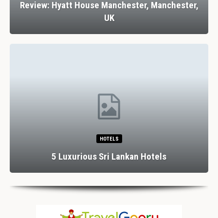
Review: Hyatt House Manchester, Manchester,
UK
HOTELS
5 Luxurious Sri Lankan Hotels