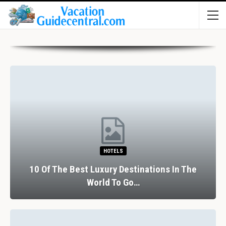
HOTELS
10 Of The Best Luxury Destinations In The
World To Go…