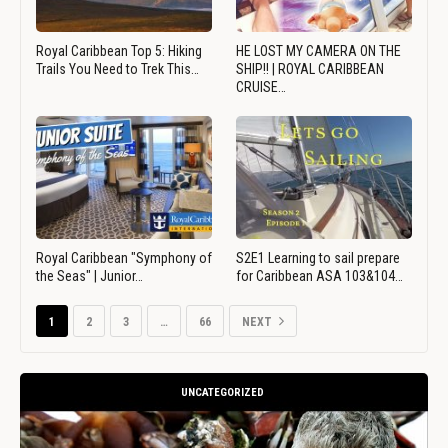
Royal Caribbean Top 5: Hiking
HE LOST MY CAMERA ON THE
Trails You Need to Trek This…
SHIP!! | ROYAL CARIBBEAN
CRUISE…
Royal Caribbean "Symphony of
S2E1 Learning to sail prepare
the Seas" | Junior…
for Caribbean ASA 103&104…
1
2
3
…
66
NEXT
UNCATEGORIZED