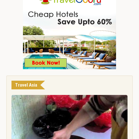
Travel Asia