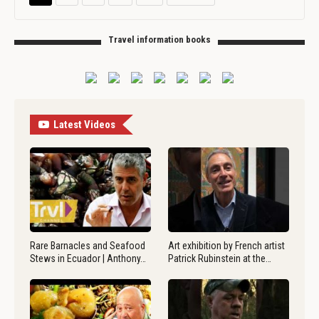
Travel information books
Latest Videos
Rare Barnacles and Seafood
Art exhibition by French artist
Stews in Ecuador | Anthony…
Patrick Rubinstein at the…