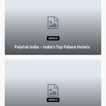
HOTELS
Palatial India – India’s Top Palace Hotels
HOTELS