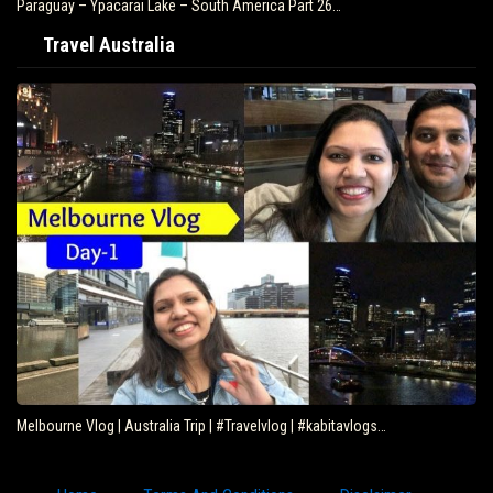
Paraguay – Ypacarai Lake – South America Part 26…
Travel Australia
Melbourne Vlog | Australia Trip | #Travelvlog | #kabitavlogs…