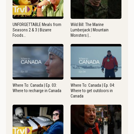
UNFORGETTABLE Meals from
Wild Bill: The Marine
Seasons 2 & 3 | Bizarre
Lumberjack | Mountain
Foods…
Monsters |…
Where To: Canada | Ep. 03:
Where To: Canada | Ep. 04:
Where to recharge in Canada
Where to get outdoors in
Canada