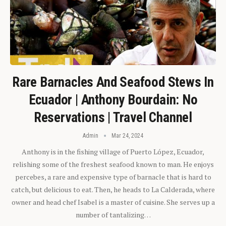
Rare Barnacles And Seafood Stews In
Ecuador | Anthony Bourdain: No
Reservations | Travel Channel
Admin
Mar 24, 2024
Anthony is in the fishing village of Puerto López, Ecuador,
relishing some of the freshest seafood known to man. He enjoys
percebes, a rare and expensive type of barnacle that is hard to
catch, but delicious to eat. Then, he heads to La Calderada, where
owner and head chef Isabel is a master of cuisine. She serves up a
number of tantalizing…