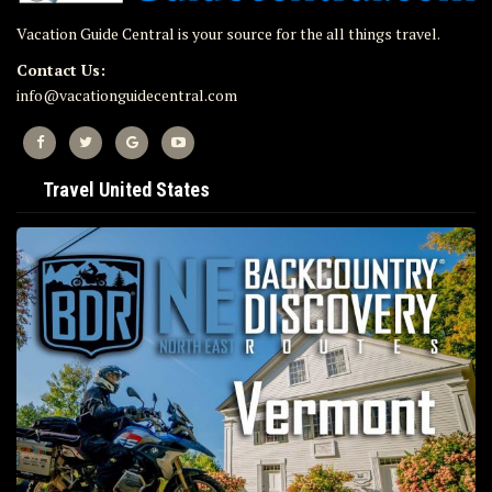
Vacation Guide Central is your source for the all things travel.
Contact Us:
info@vacationguidecentral.com
Travel United States