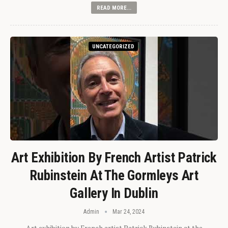
READ MORE...
UNCATEGORIZED
Art Exhibition By French Artist Patrick
Rubinstein At The Gormleys Art
Gallery In Dublin
Admin
Mar 24, 2024
Art exhibition by French artist Patrick Rubinstein at the