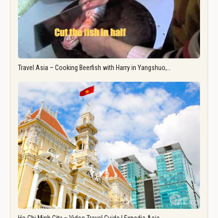
Travel Asia – Cooking Beerfish with Harry in Yangshuo,…