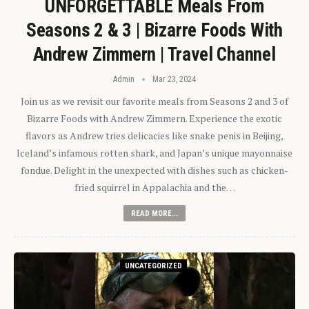
UNFORGETTABLE Meals From
Seasons 2 & 3 | Bizarre Foods With
Andrew Zimmern | Travel Channel
Admin
Mar 23, 2024
Join us as we revisit our favorite meals from Seasons 2 and 3 of
Bizarre Foods with Andrew Zimmern. Experience the exotic
flavors as Andrew tries delicacies like snake penis in Beijing,
Iceland’s infamous rotten shark, and Japan’s unique mayonnaise
fondue. Delight in the unexpected with dishes such as chicken-
fried squirrel in Appalachia and the…
READ MORE...
UNCATEGORIZED