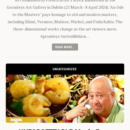
Gormleys Art Gallery in Dublin (21 March - 8 April 2024). "An Ode
to the Masters" pays homage to old and modern masters,
including Klimt, Vermeer, Matisse, Warhol, and Frida Kahlo. The
three-dimensional works change as the art viewers move.
#gromleys #artexhibition…
READ MORE...
UNCATEGORIZED