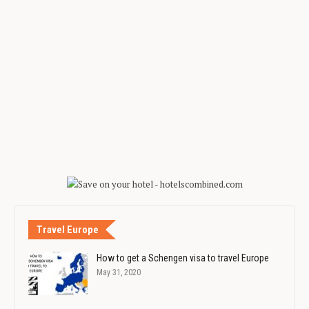
Travel Europe
How to get a Schengen visa to travel Europe
May 31, 2020