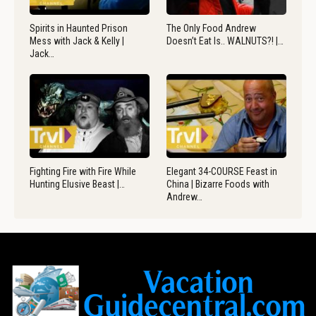
Spirits in Haunted Prison
The Only Food Andrew
Mess with Jack & Kelly |
Doesn’t Eat Is.. WALNUTS?! |…
Jack…
Fighting Fire with Fire While
Elegant 34-COURSE Feast in
Hunting Elusive Beast |…
China | Bizarre Foods with
Andrew…