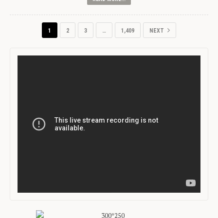
1
2
3
…
1,409
NEXT