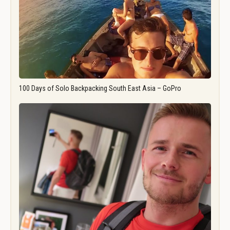
100 Days of Solo Backpacking South East Asia – GoPro