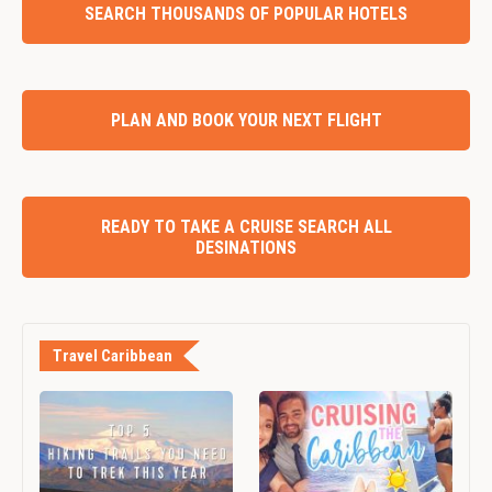
SEARCH THOUSANDS OF POPULAR HOTELS
PLAN AND BOOK YOUR NEXT FLIGHT
READY TO TAKE A CRUISE SEARCH ALL
DESINATIONS
Travel Caribbean