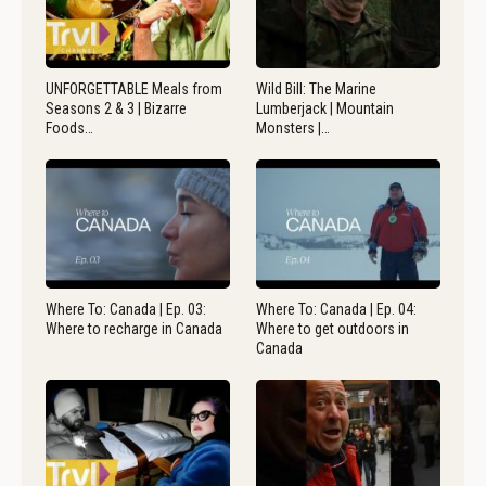
UNFORGETTABLE Meals from
Wild Bill: The Marine
Seasons 2 & 3 | Bizarre
Lumberjack | Mountain
Foods…
Monsters |…
Where To: Canada | Ep. 03:
Where To: Canada | Ep. 04:
Where to recharge in Canada
Where to get outdoors in
Canada