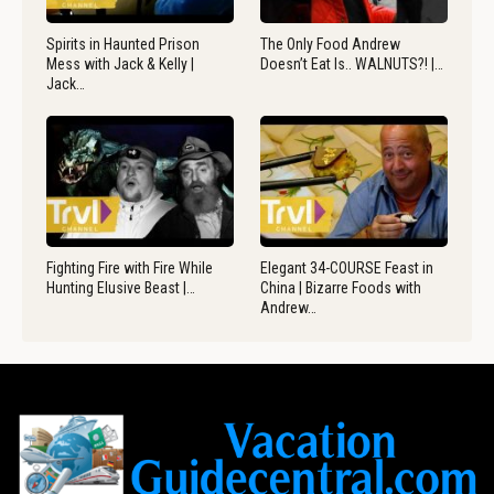
Spirits in Haunted Prison
The Only Food Andrew
Mess with Jack & Kelly |
Doesn’t Eat Is.. WALNUTS?! |…
Jack…
Fighting Fire with Fire While
Elegant 34-COURSE Feast in
Hunting Elusive Beast |…
China | Bizarre Foods with
Andrew…