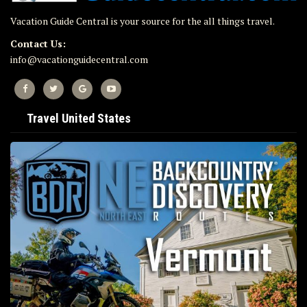
Vacation Guide Central is your source for the all things travel.
Contact Us:
info@vacationguidecentral.com
Travel United States