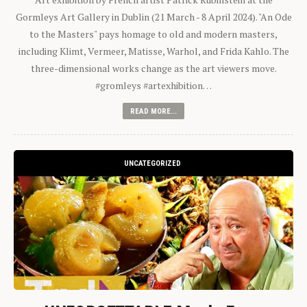
Gormleys Art Gallery in Dublin (21 March - 8 April 2024). "An Ode
to the Masters" pays homage to old and modern masters,
including Klimt, Vermeer, Matisse, Warhol, and Frida Kahlo. The
three-dimensional works change as the art viewers move.
#gromleys #artexhibition…
READ MORE...
UNCATEGORIZED