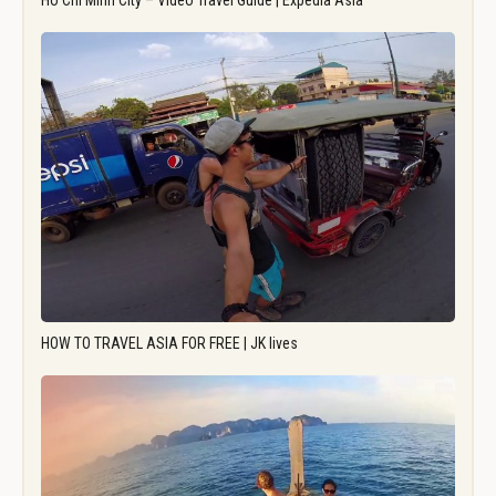
Ho Chi Minh City – Video Travel Guide | Expedia Asia
HOW TO TRAVEL ASIA FOR FREE | JK lives