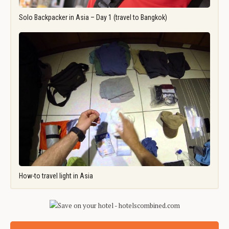
Solo Backpacker in Asia – Day 1 (travel to Bangkok)
How-to travel light in Asia