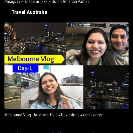
Paraguay – Ypacarai Lake – South America Part 26…
Travel Australia
Melbourne Vlog | Australia Trip | #Travelvlog | #kabitavlogs…