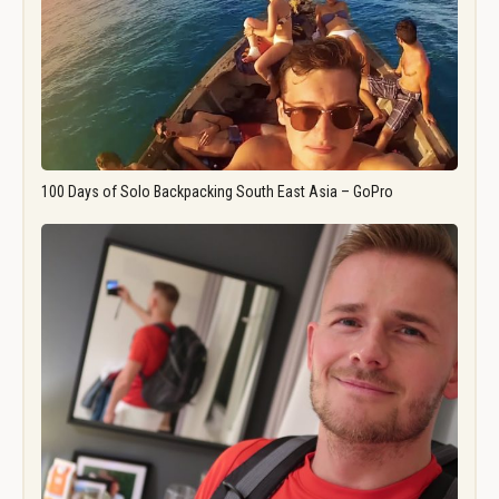
100 Days of Solo Backpacking South East Asia – GoPro