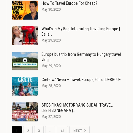
How To Travel Europe For Cheap?
May 30, 2020
What's In My Bag: Interrailing Travelling Europe |
Bella…
May 29, 2020
Europe bus trip from Germany to Hungary travel
vlog…
May 29, 2020
Crete w/ Nivea – Travel, Europe, Girls | DEBIFLUE
May 28, 2020
SPESIFIKASI MOTOR YANG SUDAH TRAVEL
LEBIH 30 NEGARA |…
May 27, 2020
1
2
3
…
41
NEXT