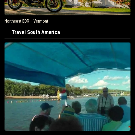
Northeast BDR – Vermont
Travel South America