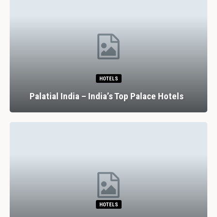
HOTELS
Palatial India – India’s Top Palace Hotels
HOTELS