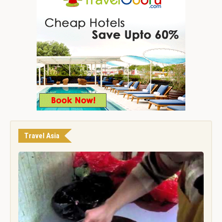
Travel Asia