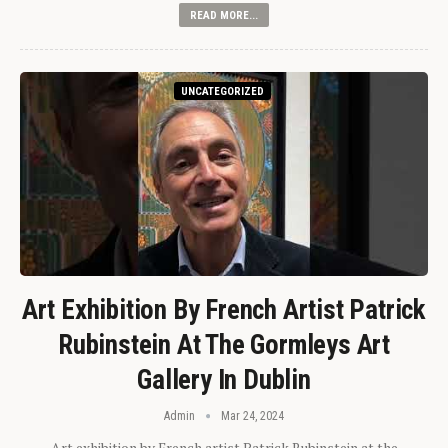
READ MORE...
UNCATEGORIZED
Art Exhibition By French Artist Patrick
Rubinstein At The Gormleys Art
Gallery In Dublin
Admin
Mar 24, 2024
Art exhibition by French artist Patrick Rubinstein at the