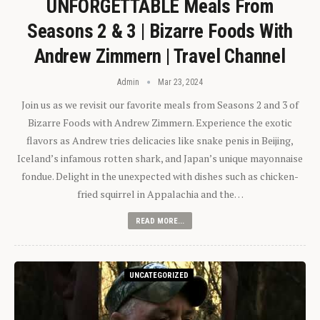
UNFORGETTABLE Meals From
Seasons 2 & 3 | Bizarre Foods With
Andrew Zimmern | Travel Channel
Admin
Mar 23, 2024
Join us as we revisit our favorite meals from Seasons 2 and 3 of
Bizarre Foods with Andrew Zimmern. Experience the exotic
flavors as Andrew tries delicacies like snake penis in Beijing,
Iceland’s infamous rotten shark, and Japan’s unique mayonnaise
fondue. Delight in the unexpected with dishes such as chicken-
fried squirrel in Appalachia and the…
READ MORE...
UNCATEGORIZED