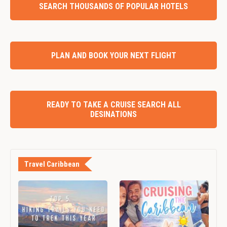
SEARCH THOUSANDS OF POPULAR HOTELS
PLAN AND BOOK YOUR NEXT FLIGHT
READY TO TAKE A CRUISE SEARCH ALL
DESINATIONS
Travel Caribbean