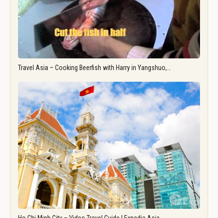
Travel Asia – Cooking Beerfish with Harry in Yangshuo,…