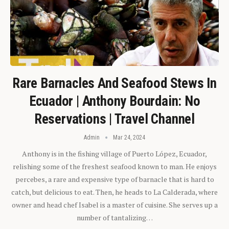
Rare Barnacles And Seafood Stews In
Ecuador | Anthony Bourdain: No
Reservations | Travel Channel
Admin
Mar 24, 2024
Anthony is in the fishing village of Puerto López, Ecuador,
relishing some of the freshest seafood known to man. He enjoys
percebes, a rare and expensive type of barnacle that is hard to
catch, but delicious to eat. Then, he heads to La Calderada, where
owner and head chef Isabel is a master of cuisine. She serves up a
number of tantalizing…