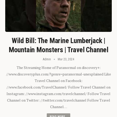
Wild Bill: The Marine Lumberjack |
Mountain Monsters | Travel Channel
Admin
Mar 23, 2024
The Streaming Home of Paranormal on discovery+:
//www.discoveryplus.com/?genre=paranormal-unexplained Like
Travel Channel on Facebook:
//www.facebook.com/TravelChannel/ Follow Travel Channel on
Instagram: //www.instagram.com/travelchannel/ Follow Travel
Channel on Twitter: //twitter.com/travelchannel Follow Travel
Channel…
READ MORE...