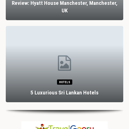
Review: Hyatt House Manchester, Manchester,
UK
HOTELS
5 Luxurious Sri Lankan Hotels