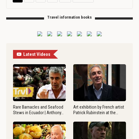
Travel information books
Latest Videos
Rare Barnacles and Seafood
Art exhibition by French artist
Stews in Ecuador | Anthony…
Patrick Rubinstein at the…