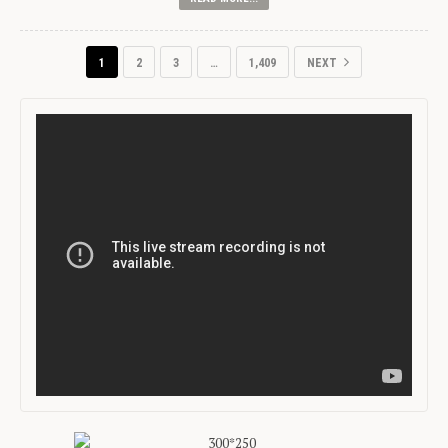
1
2
3
…
1,409
NEXT