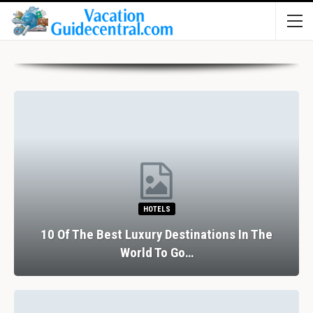
HOTELS
10 Of The Best Luxury Destinations In The
World To Go…