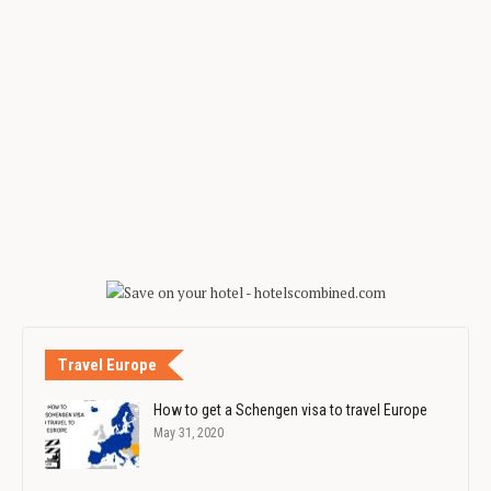
Travel Europe
How to get a Schengen visa to travel Europe
May 31, 2020