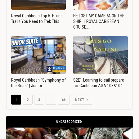
Royal Caribbean Top 5: Hiking
HE LOST MY CAMERA ON THE
Trails You Need to Trek This…
SHIP!! | ROYAL CARIBBEAN
CRUISE…
Royal Caribbean "Symphony of
S2E1 Learning to sail prepare
the Seas" | Junior…
for Caribbean ASA 103&104…
1
2
3
…
66
NEXT
UNCATEGORIZED