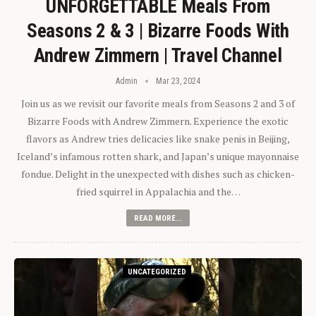
UNFORGETTABLE Meals From
Seasons 2 & 3 | Bizarre Foods With
Andrew Zimmern | Travel Channel
Admin
Mar 23, 2024
Join us as we revisit our favorite meals from Seasons 2 and 3 of
Bizarre Foods with Andrew Zimmern. Experience the exotic
flavors as Andrew tries delicacies like snake penis in Beijing,
Iceland’s infamous rotten shark, and Japan’s unique mayonnaise
fondue. Delight in the unexpected with dishes such as chicken-
fried squirrel in Appalachia and the…
READ MORE...
UNCATEGORIZED