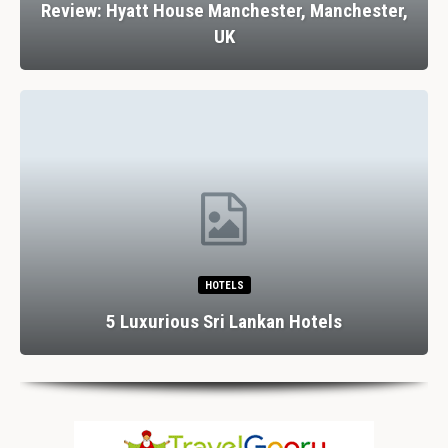
Review: Hyatt House Manchester, Manchester,
UK
HOTELS
5 Luxurious Sri Lankan Hotels