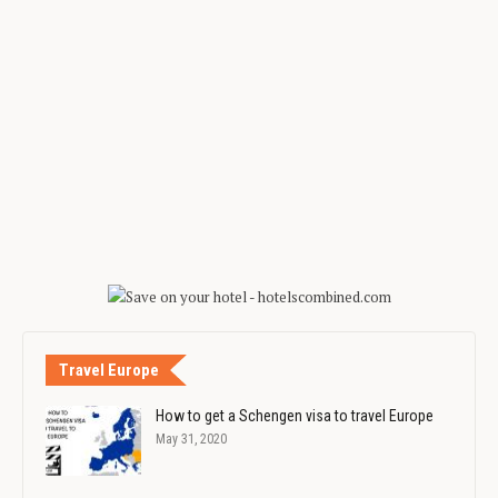
Travel Europe
How to get a Schengen visa to travel Europe
May 31, 2020