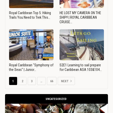
Royal Caribbean Top 5: Hiking
HE LOST MY CAMERA ON THE
Trails You Need to Trek This…
SHIP!! | ROYAL CARIBBEAN
CRUISE…
Royal Caribbean "Symphony of
S2E1 Learning to sail prepare
the Seas" | Junior…
for Caribbean ASA 103&104…
1
2
3
…
66
NEXT
UNCATEGORIZED