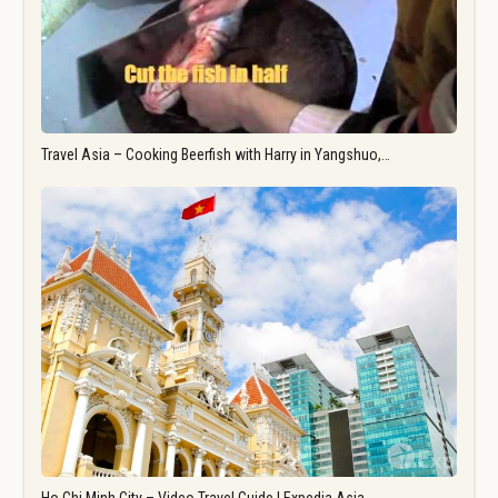
Travel Asia – Cooking Beerfish with Harry in Yangshuo,…