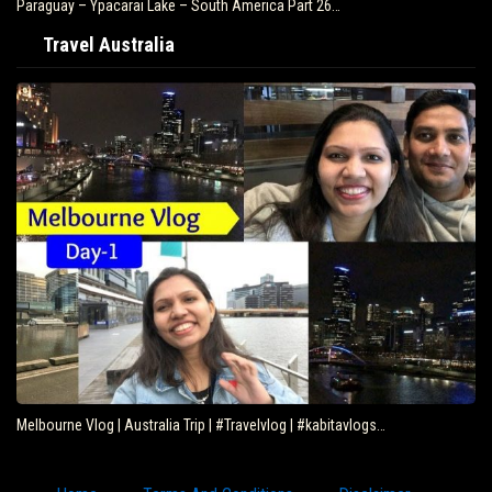
Paraguay – Ypacarai Lake – South America Part 26…
Travel Australia
Melbourne Vlog | Australia Trip | #Travelvlog | #kabitavlogs…