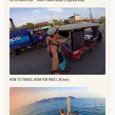
Ho Chi Minh City – Video Travel Guide | Expedia Asia
HOW TO TRAVEL ASIA FOR FREE | JK lives