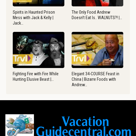
Spirits in Haunted Prison
The Only Food Andrew
Mess with Jack & Kelly |
Doesn’t Eat Is.. WALNUTS?! |…
Jack…
Fighting Fire with Fire While
Elegant 34-COURSE Feast in
Hunting Elusive Beast |…
China | Bizarre Foods with
Andrew…