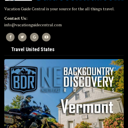
Vacation Guide Central is your source for the all things travel.
Contact Us:
info@vacationguidecentral.com
Travel United States