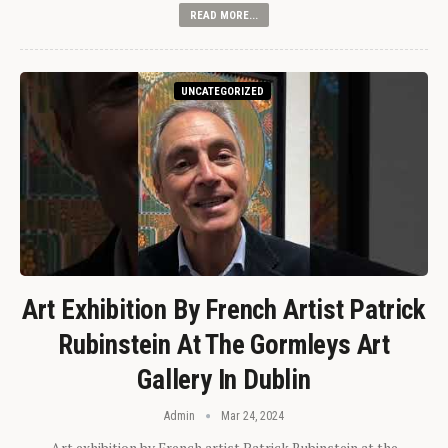
READ MORE...
UNCATEGORIZED
Art Exhibition By French Artist Patrick
Rubinstein At The Gormleys Art
Gallery In Dublin
Admin
Mar 24, 2024
Art exhibition by French artist Patrick Rubinstein at the