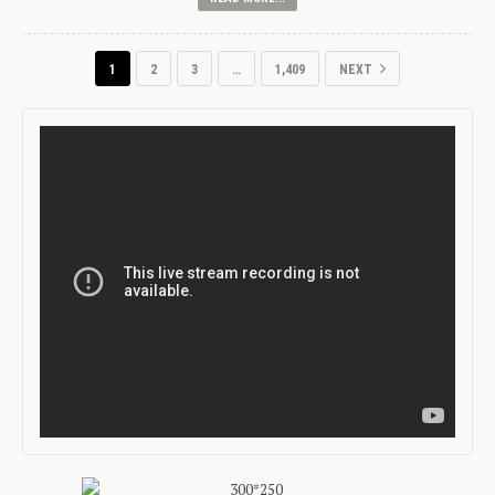
1
2
3
…
1,409
NEXT