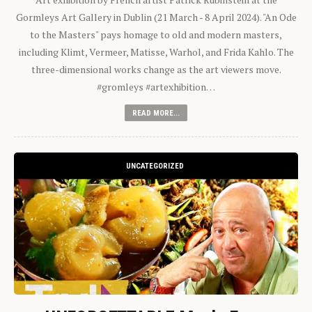
Gormleys Art Gallery in Dublin (21 March - 8 April 2024). "An Ode
to the Masters" pays homage to old and modern masters,
including Klimt, Vermeer, Matisse, Warhol, and Frida Kahlo. The
three-dimensional works change as the art viewers move.
#gromleys #artexhibition…
READ MORE...
UNCATEGORIZED