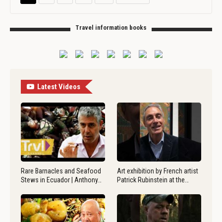
Travel information books
Latest Videos
Rare Barnacles and Seafood
Art exhibition by French artist
Stews in Ecuador | Anthony…
Patrick Rubinstein at the…