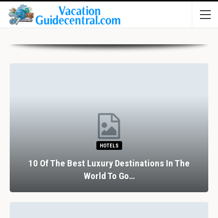
HOTELS
10 Of The Best Luxury Destinations In The
World To Go…