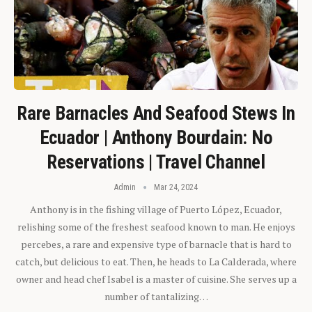
Rare Barnacles And Seafood Stews In
Ecuador | Anthony Bourdain: No
Reservations | Travel Channel
Admin
Mar 24, 2024
Anthony is in the fishing village of Puerto López, Ecuador,
relishing some of the freshest seafood known to man. He enjoys
percebes, a rare and expensive type of barnacle that is hard to
catch, but delicious to eat. Then, he heads to La Calderada, where
owner and head chef Isabel is a master of cuisine. She serves up a
number of tantalizing…