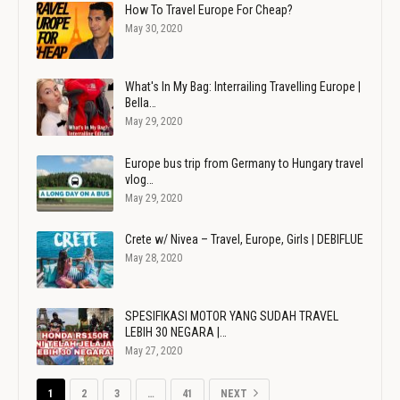
How To Travel Europe For Cheap?
May 30, 2020
What's In My Bag: Interrailing Travelling Europe |
Bella…
May 29, 2020
Europe bus trip from Germany to Hungary travel
vlog…
May 29, 2020
Crete w/ Nivea – Travel, Europe, Girls | DEBIFLUE
May 28, 2020
SPESIFIKASI MOTOR YANG SUDAH TRAVEL
LEBIH 30 NEGARA |…
May 27, 2020
1
2
3
…
41
NEXT