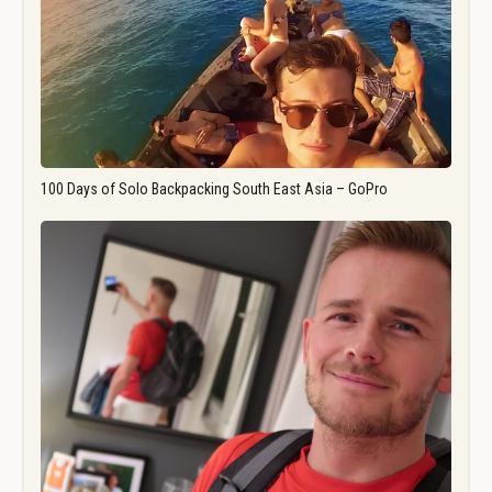
100 Days of Solo Backpacking South East Asia – GoPro