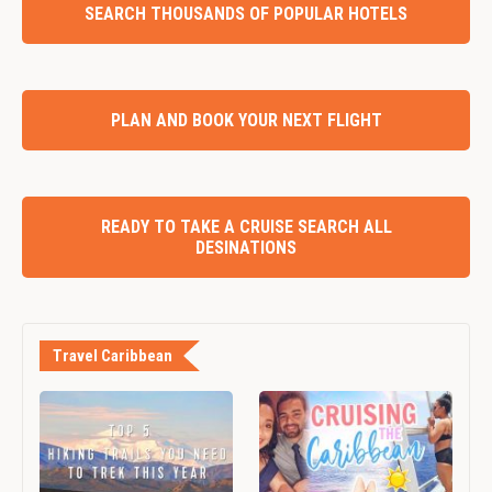
SEARCH THOUSANDS OF POPULAR HOTELS
PLAN AND BOOK YOUR NEXT FLIGHT
READY TO TAKE A CRUISE SEARCH ALL
DESINATIONS
Travel Caribbean