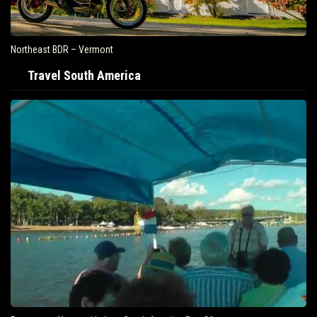
Northeast BDR – Vermont
Travel South America