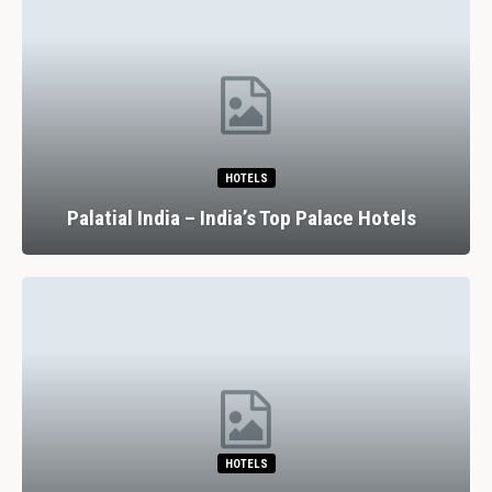
HOTELS
Palatial India – India’s Top Palace Hotels
HOTELS