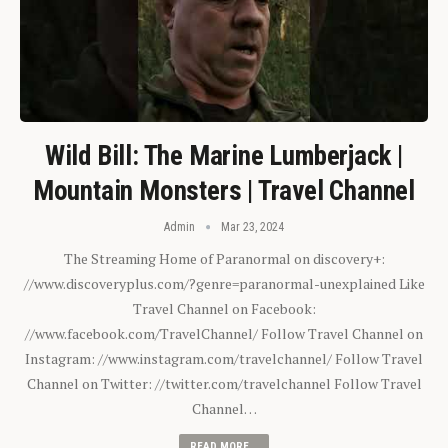
Wild Bill: The Marine Lumberjack |
Mountain Monsters | Travel Channel
Admin
Mar 23, 2024
The Streaming Home of Paranormal on discovery+:
//www.discoveryplus.com/?genre=paranormal-unexplained Like
Travel Channel on Facebook:
//www.facebook.com/TravelChannel/ Follow Travel Channel on
Instagram: //www.instagram.com/travelchannel/ Follow Travel
Channel on Twitter: //twitter.com/travelchannel Follow Travel
Channel…
READ MORE...