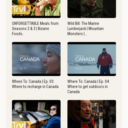
UNFORGETTABLE Meals from
Wild Bill: The Marine
Seasons 2 & 3 | Bizarre
Lumberjack | Mountain
Foods…
Monsters |…
Where To: Canada | Ep. 03:
Where To: Canada | Ep. 04:
Where to recharge in Canada
Where to get outdoors in
Canada