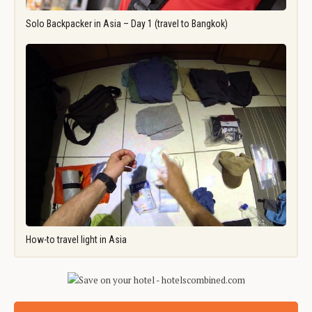
Solo Backpacker in Asia – Day 1 (travel to Bangkok)
How-to travel light in Asia