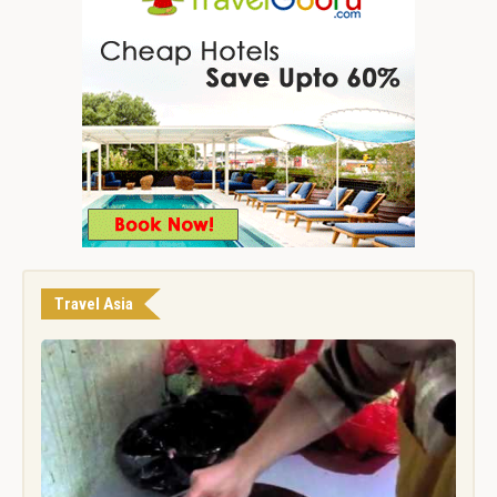
Travel Asia