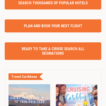
SEARCH THOUSANDS OF POPULAR HOTELS
PLAN AND BOOK YOUR NEXT FLIGHT
READY TO TAKE A CRUISE SEARCH ALL
DESINATIONS
Travel Caribbean