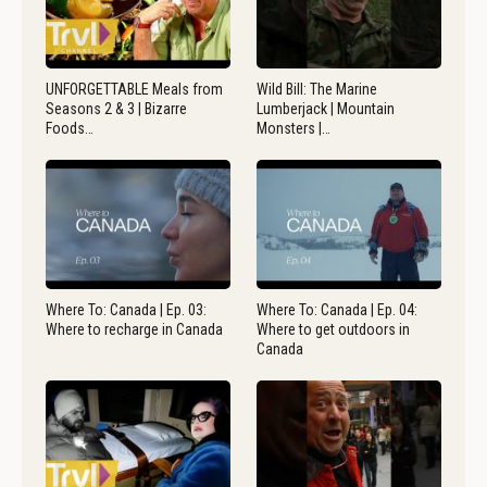
UNFORGETTABLE Meals from
Wild Bill: The Marine
Seasons 2 & 3 | Bizarre
Lumberjack | Mountain
Foods…
Monsters |…
Where To: Canada | Ep. 03:
Where To: Canada | Ep. 04:
Where to recharge in Canada
Where to get outdoors in
Canada