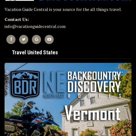
Vacation Guide Central is your source for the all things travel.
Contact Us:
info@vacationguidecentral.com
Travel United States