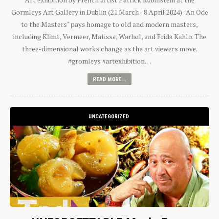
Gormleys Art Gallery in Dublin (21 March - 8 April 2024). "An Ode
to the Masters" pays homage to old and modern masters,
including Klimt, Vermeer, Matisse, Warhol, and Frida Kahlo. The
three-dimensional works change as the art viewers move.
#gromleys #artexhibition…
READ MORE...
UNCATEGORIZED