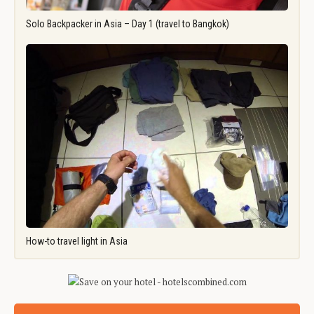
Solo Backpacker in Asia – Day 1 (travel to Bangkok)
How-to travel light in Asia