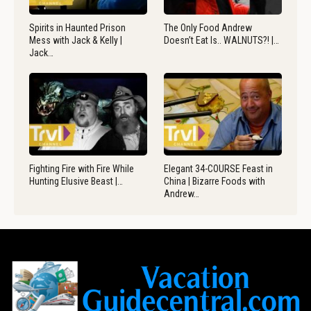
Spirits in Haunted Prison
The Only Food Andrew
Mess with Jack & Kelly |
Doesn’t Eat Is.. WALNUTS?! |…
Jack…
Fighting Fire with Fire While
Elegant 34-COURSE Feast in
Hunting Elusive Beast |…
China | Bizarre Foods with
Andrew…