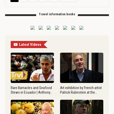
Travel information books
Latest Videos
Rare Barnacles and Seafood
Art exhibition by French artist
Stews in Ecuador | Anthony…
Patrick Rubinstein at the…