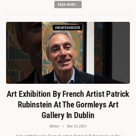
READ MORE...
UNCATEGORIZED
Art Exhibition By French Artist Patrick
Rubinstein At The Gormleys Art
Gallery In Dublin
Admin
Mar 24, 2024
Art exhibition by French artist Patrick Rubinstein at the