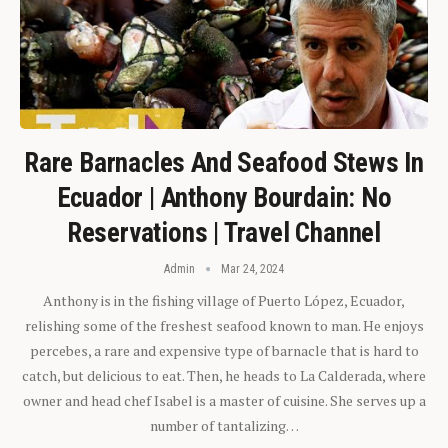
Rare Barnacles And Seafood Stews In
Ecuador | Anthony Bourdain: No
Reservations | Travel Channel
Admin
Mar 24, 2024
Anthony is in the fishing village of Puerto López, Ecuador,
relishing some of the freshest seafood known to man. He enjoys
percebes, a rare and expensive type of barnacle that is hard to
catch, but delicious to eat. Then, he heads to La Calderada, where
owner and head chef Isabel is a master of cuisine. She serves up a
number of tantalizing…