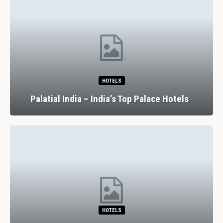
HOTELS
Palatial India – India’s Top Palace Hotels
HOTELS