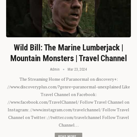
Wild Bill: The Marine Lumberjack |
Mountain Monsters | Travel Channel
Admin
Mar 23, 2024
The Streaming Home of Paranormal on discovery+:
//www.discoveryplus.com/?genre=paranormal-unexplained Like
Travel Channel on Facebook:
//www.facebook.com/TravelChannel/ Follow Travel Channel on
Instagram: //www.instagram.com/travelchannel/ Follow Travel
Channel on Twitter: //twitter.com/travelchannel Follow Travel
Channel…
READ MORE...