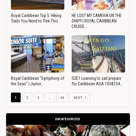
Royal Caribbean Top 5: Hiking
HE LOST MY CAMERA ON THE
Trails You Need to Trek This…
SHIP!! | ROYAL CARIBBEAN
CRUISE…
Royal Caribbean "Symphony of
S2E1 Learning to sail prepare
the Seas" | Junior…
for Caribbean ASA 103&104…
1
2
3
…
66
NEXT
UNCATEGORIZED