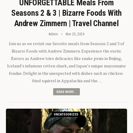
UNFORGETTABLE Meals From
Seasons 2 & 3 | Bizarre Foods With
Andrew Zimmern | Travel Channel
Admin
Mar 23, 2024
Join us as we revisit our favorite meals from Seasons 2 and 3 of
Bizarre Foods with Andrew Zimmern. Experience the exotic
flavors as Andrew tries delicacies like snake penis in Beijing,
Iceland’s infamous rotten shark, and Japan’s unique mayonnaise
fondue. Delight in the unexpected with dishes such as chicken-
fried squirrel in Appalachia and the…
READ MORE...
UNCATEGORIZED