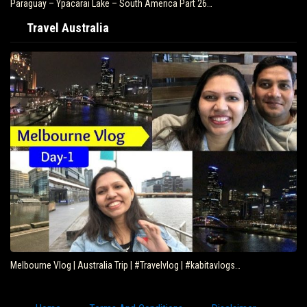
Paraguay – Ypacarai Lake – South America Part 26…
Travel Australia
Melbourne Vlog | Australia Trip | #Travelvlog | #kabitavlogs…