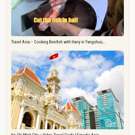
Travel Asia – Cooking Beerfish with Harry in Yangshuo,…