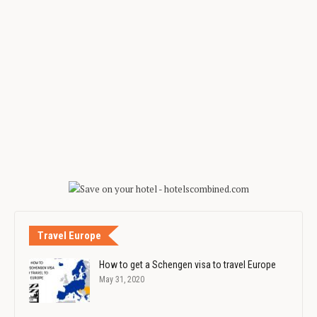
Travel Europe
How to get a Schengen visa to travel Europe
May 31, 2020