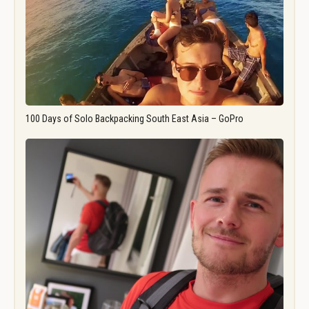
100 Days of Solo Backpacking South East Asia – GoPro