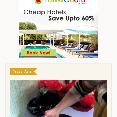
Travel Asia