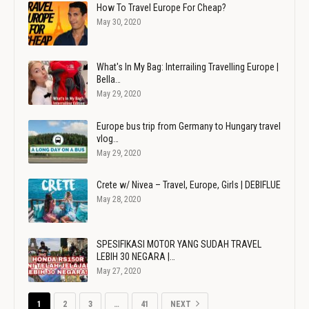
How To Travel Europe For Cheap?
May 30, 2020
What's In My Bag: Interrailing Travelling Europe |
Bella…
May 29, 2020
Europe bus trip from Germany to Hungary travel
vlog…
May 29, 2020
Crete w/ Nivea – Travel, Europe, Girls | DEBIFLUE
May 28, 2020
SPESIFIKASI MOTOR YANG SUDAH TRAVEL
LEBIH 30 NEGARA |…
May 27, 2020
1
2
3
…
41
NEXT