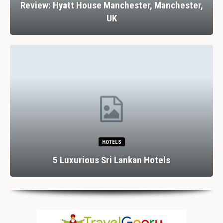
Review: Hyatt House Manchester, Manchester,
UK
HOTELS
5 Luxurious Sri Lankan Hotels