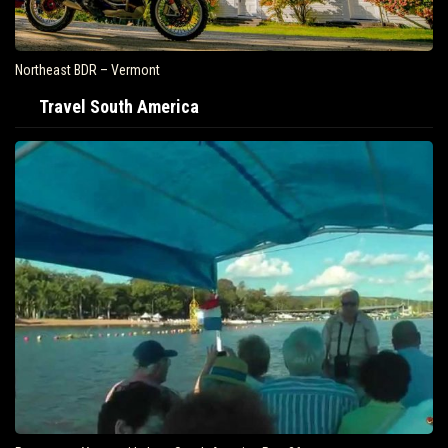
Northeast BDR – Vermont
Travel South America