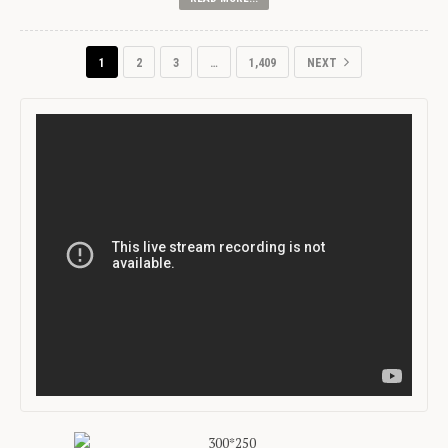
1
2
3
…
1,409
NEXT