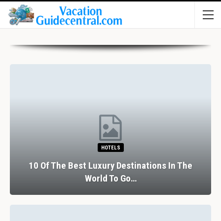
HOTELS
10 Of The Best Luxury Destinations In The
World To Go…