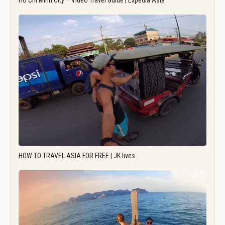
Ho Chi Minh City – Video Travel Guide | Expedia Asia
HOW TO TRAVEL ASIA FOR FREE | JK lives