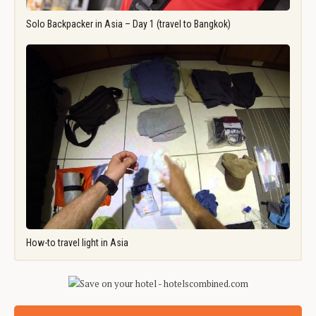
Solo Backpacker in Asia – Day 1 (travel to Bangkok)
How-to travel light in Asia