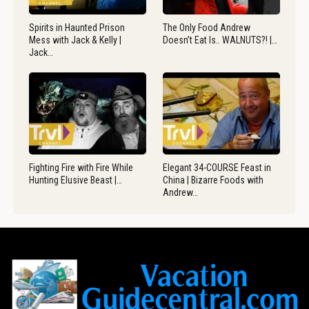
Spirits in Haunted Prison
The Only Food Andrew
Mess with Jack & Kelly |
Doesn’t Eat Is.. WALNUTS?! |…
Jack…
Fighting Fire with Fire While
Elegant 34-COURSE Feast in
Hunting Elusive Beast |…
China | Bizarre Foods with
Andrew…