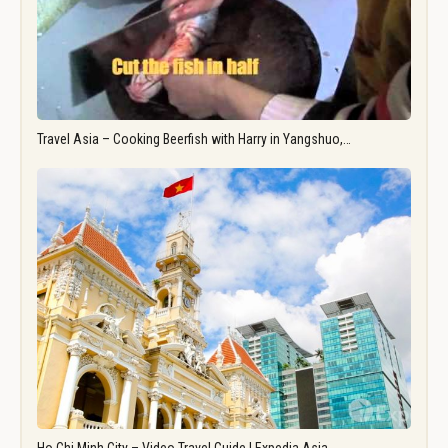
Travel Asia – Cooking Beerfish with Harry in Yangshuo,…