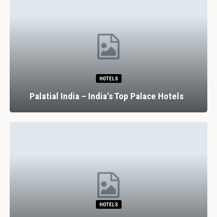
HOTELS
Palatial India – India’s Top Palace Hotels
HOTELS