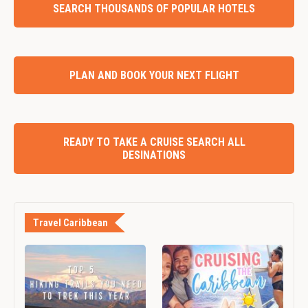
SEARCH THOUSANDS OF POPULAR HOTELS
PLAN AND BOOK YOUR NEXT FLIGHT
READY TO TAKE A CRUISE SEARCH ALL
DESINATIONS
Travel Caribbean