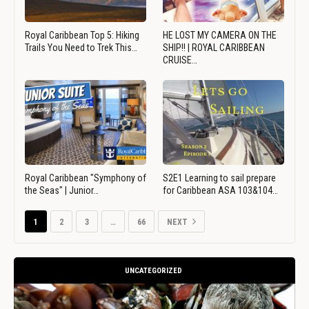
Royal Caribbean Top 5: Hiking
HE LOST MY CAMERA ON THE
Trails You Need to Trek This…
SHIP!! | ROYAL CARIBBEAN
CRUISE…
Royal Caribbean "Symphony of
S2E1 Learning to sail prepare
the Seas" | Junior…
for Caribbean ASA 103&104…
1
2
3
…
66
NEXT
UNCATEGORIZED