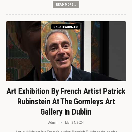
READ MORE...
UNCATEGORIZED
Art Exhibition By French Artist Patrick
Rubinstein At The Gormleys Art
Gallery In Dublin
Admin
Mar 24, 2024
Art exhibition by French artist Patrick Rubinstein at the