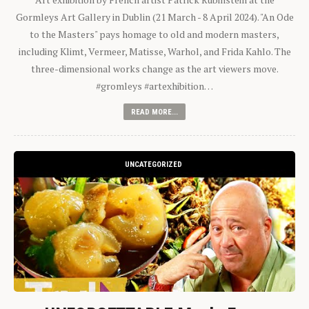
Gormleys Art Gallery in Dublin (21 March - 8 April 2024). "An Ode
to the Masters" pays homage to old and modern masters,
including Klimt, Vermeer, Matisse, Warhol, and Frida Kahlo. The
three-dimensional works change as the art viewers move.
#gromleys #artexhibition…
READ MORE...
UNCATEGORIZED