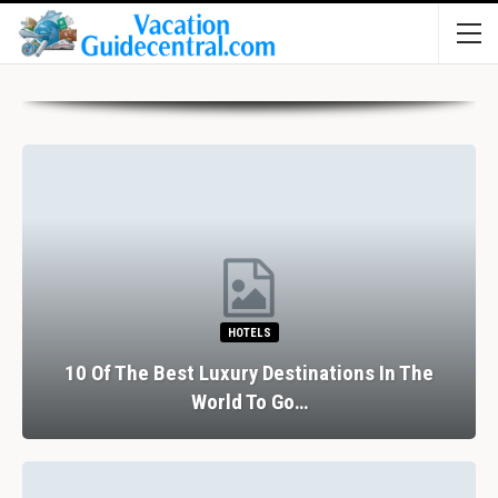
HOTELS
10 Of The Best Luxury Destinations In The
World To Go…