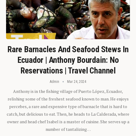
Rare Barnacles And Seafood Stews In
Ecuador | Anthony Bourdain: No
Reservations | Travel Channel
Admin
Mar 24, 2024
Anthony is in the fishing village of Puerto López, Ecuador,
relishing some of the freshest seafood known to man. He enjoys
percebes, a rare and expensive type of barnacle that is hard to
catch, but delicious to eat. Then, he heads to La Calderada, where
owner and head chef Isabel is a master of cuisine. She serves up a
number of tantalizing…