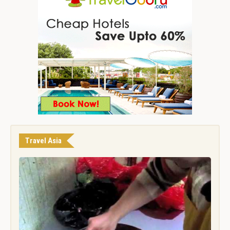
Travel Asia