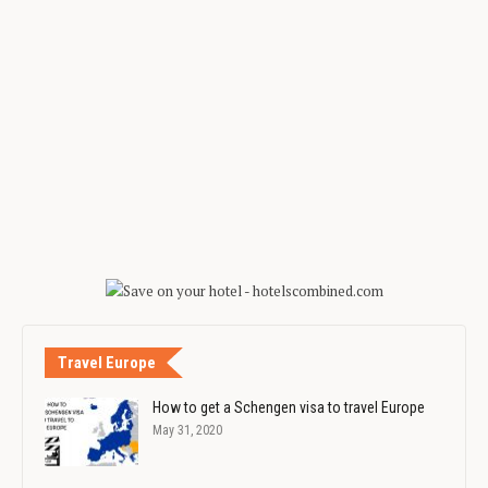
Travel Europe
How to get a Schengen visa to travel Europe
May 31, 2020