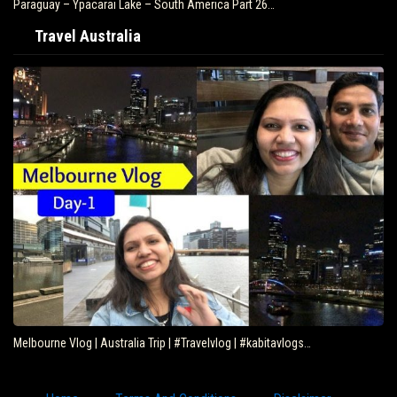
Paraguay – Ypacarai Lake – South America Part 26…
Travel Australia
Melbourne Vlog | Australia Trip | #Travelvlog | #kabitavlogs…