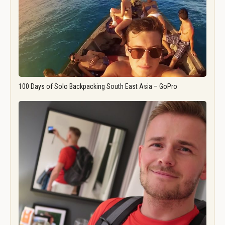
100 Days of Solo Backpacking South East Asia – GoPro