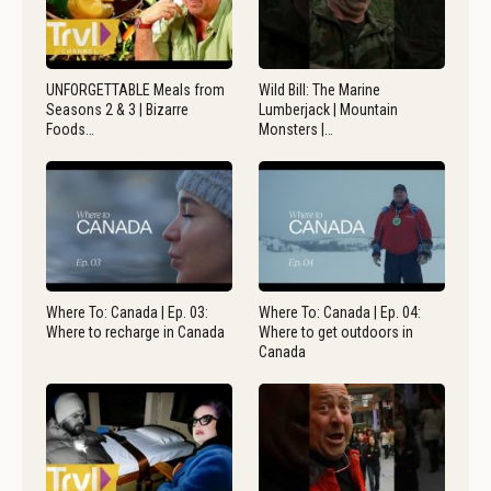
UNFORGETTABLE Meals from
Wild Bill: The Marine
Seasons 2 & 3 | Bizarre
Lumberjack | Mountain
Foods…
Monsters |…
Where To: Canada | Ep. 03:
Where To: Canada | Ep. 04:
Where to recharge in Canada
Where to get outdoors in
Canada