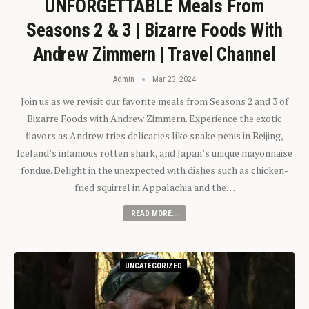
UNFORGETTABLE Meals From
Seasons 2 & 3 | Bizarre Foods With
Andrew Zimmern | Travel Channel
Admin
Mar 23, 2024
Join us as we revisit our favorite meals from Seasons 2 and 3 of
Bizarre Foods with Andrew Zimmern. Experience the exotic
flavors as Andrew tries delicacies like snake penis in Beijing,
Iceland’s infamous rotten shark, and Japan’s unique mayonnaise
fondue. Delight in the unexpected with dishes such as chicken-
fried squirrel in Appalachia and the…
READ MORE...
UNCATEGORIZED