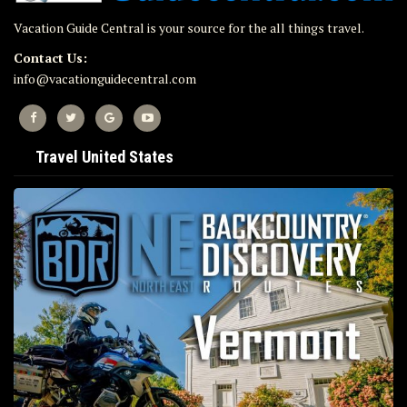
Vacation Guide Central is your source for the all things travel.
Contact Us:
info@vacationguidecentral.com
Travel United States