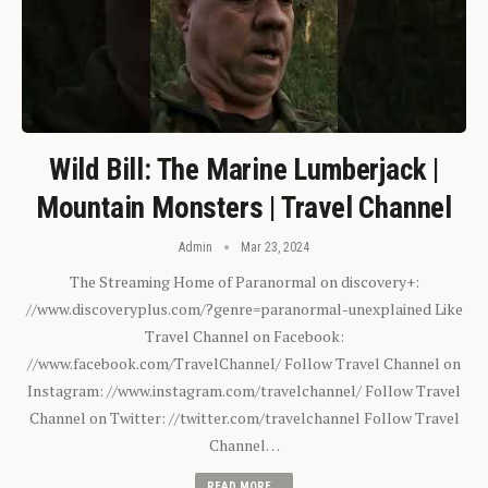
Wild Bill: The Marine Lumberjack |
Mountain Monsters | Travel Channel
Admin
Mar 23, 2024
The Streaming Home of Paranormal on discovery+:
//www.discoveryplus.com/?genre=paranormal-unexplained Like
Travel Channel on Facebook:
//www.facebook.com/TravelChannel/ Follow Travel Channel on
Instagram: //www.instagram.com/travelchannel/ Follow Travel
Channel on Twitter: //twitter.com/travelchannel Follow Travel
Channel…
READ MORE...