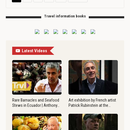
Travel information books
Latest Videos
Rare Barnacles and Seafood
Art exhibition by French artist
Stews in Ecuador | Anthony…
Patrick Rubinstein at the…