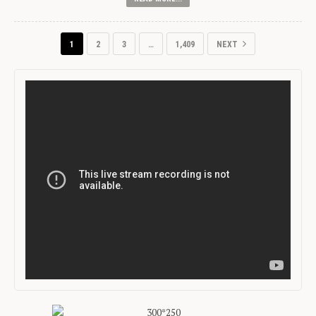
1
2
3
…
1,409
NEXT