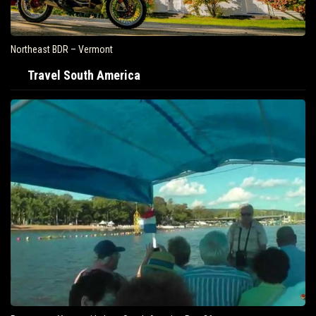
Northeast BDR – Vermont
Travel South America