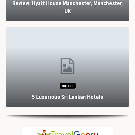
Review: Hyatt House Manchester, Manchester,
UK
HOTELS
5 Luxurious Sri Lankan Hotels