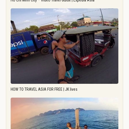
Ho Chi Minh City – Video Travel Guide | Expedia Asia
HOW TO TRAVEL ASIA FOR FREE | JK lives