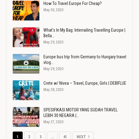
How To Travel Europe For Cheap?
May 30, 2020
What's In My Bag: Interrailing Travelling Europe |
Bella…
May 29, 2020
Europe bus trip from Germany to Hungary travel
vlog…
May 29, 2020
Crete w/ Nivea – Travel, Europe, Girls | DEBIFLUE
May 28, 2020
SPESIFIKASI MOTOR YANG SUDAH TRAVEL
LEBIH 30 NEGARA |…
May 27, 2020
1
2
3
…
41
NEXT