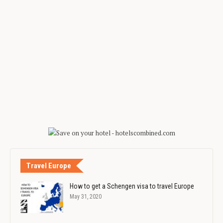
Travel Europe
How to get a Schengen visa to travel Europe
May 31, 2020