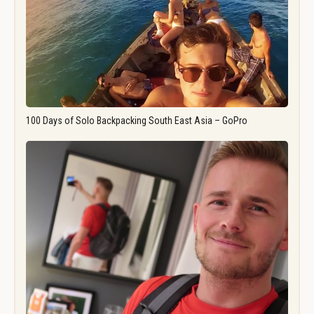
100 Days of Solo Backpacking South East Asia – GoPro