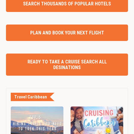
SEARCH THOUSANDS OF POPULAR HOTELS
PLAN AND BOOK YOUR NEXT FLIGHT
READY TO TAKE A CRUISE SEARCH ALL
DESINATIONS
Travel Caribbean