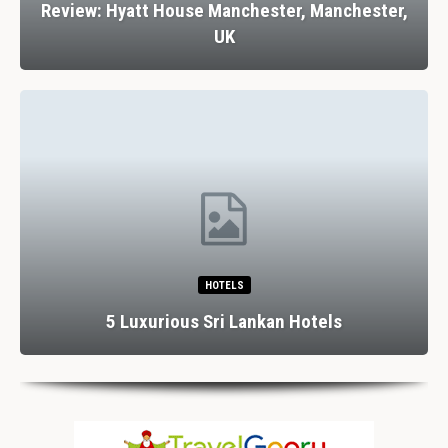
Review: Hyatt House Manchester, Manchester,
UK
HOTELS
5 Luxurious Sri Lankan Hotels