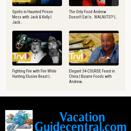
Spirits in Haunted Prison
The Only Food Andrew
Mess with Jack & Kelly |
Doesn’t Eat Is.. WALNUTS?! |…
Jack…
Fighting Fire with Fire While
Elegant 34-COURSE Feast in
Hunting Elusive Beast |…
China | Bizarre Foods with
Andrew…