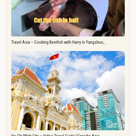
Travel Asia – Cooking Beerfish with Harry in Yangshuo,…