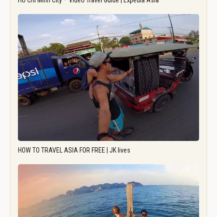
Ho Chi Minh City – Video Travel Guide | Expedia Asia
HOW TO TRAVEL ASIA FOR FREE | JK lives