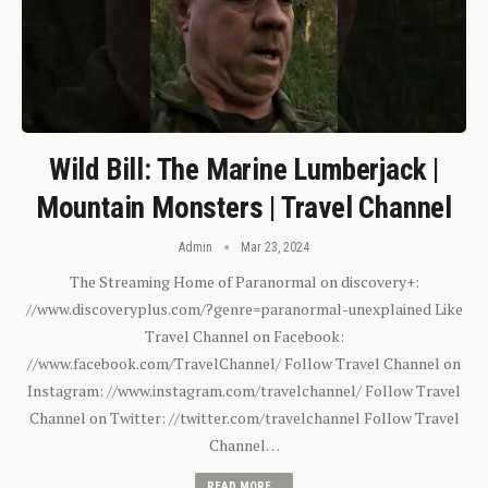
Wild Bill: The Marine Lumberjack |
Mountain Monsters | Travel Channel
Admin
Mar 23, 2024
The Streaming Home of Paranormal on discovery+:
//www.discoveryplus.com/?genre=paranormal-unexplained Like
Travel Channel on Facebook:
//www.facebook.com/TravelChannel/ Follow Travel Channel on
Instagram: //www.instagram.com/travelchannel/ Follow Travel
Channel on Twitter: //twitter.com/travelchannel Follow Travel
Channel…
READ MORE...