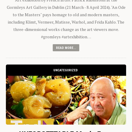
Gormleys Art Gallery in Dublin (21 March - 8 April 2024). "An Ode
to the Masters" pays homage to old and modern masters,
including Klimt, Vermeer, Matisse, Warhol, and Frida Kahlo. The
three-dimensional works change as the art viewers move.
#gromleys #artexhibition…
READ MORE...
UNCATEGORIZED