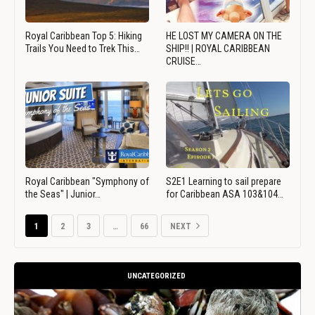
Royal Caribbean Top 5: Hiking
HE LOST MY CAMERA ON THE
Trails You Need to Trek This…
SHIP!! | ROYAL CARIBBEAN
CRUISE…
Royal Caribbean "Symphony of
S2E1 Learning to sail prepare
the Seas" | Junior…
for Caribbean ASA 103&104…
1
2
3
…
66
NEXT
UNCATEGORIZED