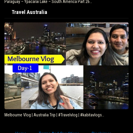
Paraguay – Ypacarai Lake – South America Part 26…
Travel Australia
Melbourne Vlog | Australia Trip | #Travelvlog | #kabitavlogs…