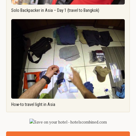
Solo Backpacker in Asia – Day 1 (travel to Bangkok)
How-to travel light in Asia