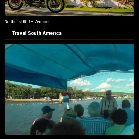
Northeast BDR – Vermont
Travel South America