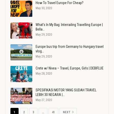
How To Travel Europe For Cheap?
May 30, 2020
What's In My Bag: Interrailing Travelling Europe |
Bella…
May 29, 2020
Europe bus trip from Germany to Hungary travel
vlog…
May 29, 2020
Crete w/ Nivea – Travel, Europe, Girls | DEBIFLUE
May 28, 2020
SPESIFIKASI MOTOR YANG SUDAH TRAVEL
LEBIH 30 NEGARA |…
May 27, 2020
1
2
3
…
41
NEXT