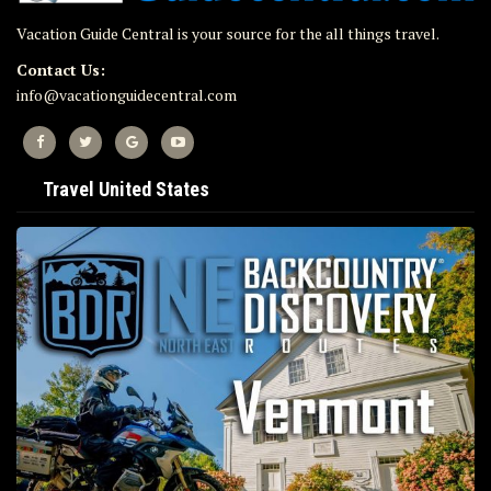
Vacation Guide Central is your source for the all things travel.
Contact Us:
info@vacationguidecentral.com
Travel United States