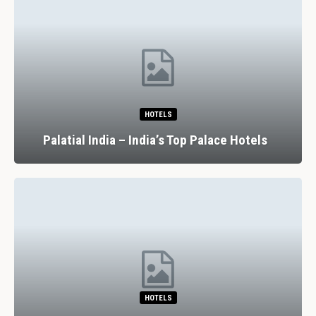
HOTELS
Palatial India – India’s Top Palace Hotels
HOTELS