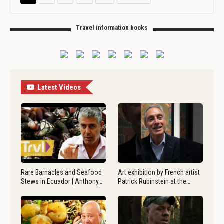
Travel information books
Latest Videos
Rare Barnacles and Seafood
Art exhibition by French artist
Stews in Ecuador | Anthony…
Patrick Rubinstein at the…