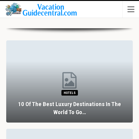
HOTELS
10 Of The Best Luxury Destinations In The
World To Go…