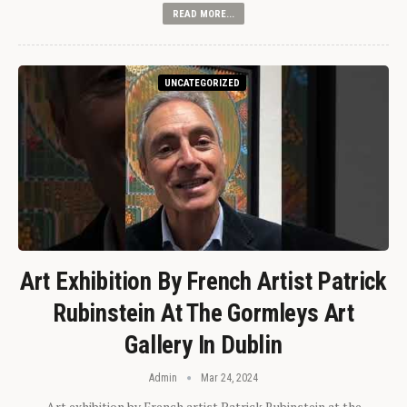
READ MORE...
UNCATEGORIZED
Art Exhibition By French Artist Patrick
Rubinstein At The Gormleys Art
Gallery In Dublin
Admin
Mar 24, 2024
Art exhibition by French artist Patrick Rubinstein at the