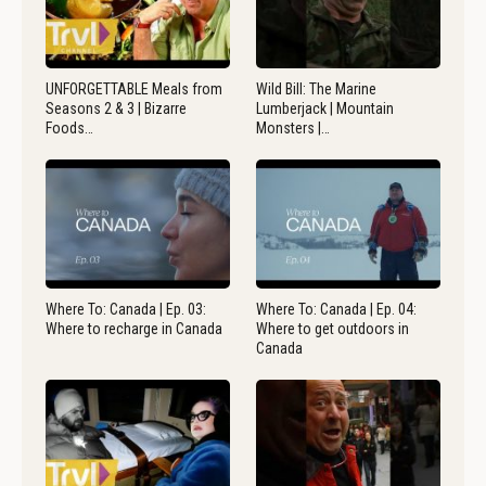
UNFORGETTABLE Meals from
Wild Bill: The Marine
Seasons 2 & 3 | Bizarre
Lumberjack | Mountain
Foods…
Monsters |…
Where To: Canada | Ep. 03:
Where To: Canada | Ep. 04:
Where to recharge in Canada
Where to get outdoors in
Canada