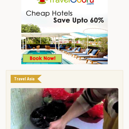
Travel Asia