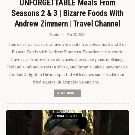
UNFORGETTABLE Meals From
Seasons 2 & 3 | Bizarre Foods With
Andrew Zimmern | Travel Channel
Admin
Mar 23, 2024
Join us as we revisit our favorite meals from Seasons 2 and 3 of
Bizarre Foods with Andrew Zimmern. Experience the exotic
flavors as Andrew tries delicacies like snake penis in Beijing,
Iceland’s infamous rotten shark, and Japan’s unique mayonnaise
fondue. Delight in the unexpected with dishes such as chicken-
fried squirrel in Appalachia and the…
READ MORE...
UNCATEGORIZED