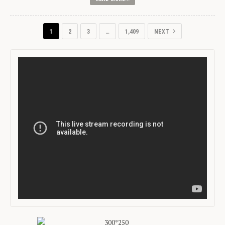
1
2
3
…
1,409
NEXT