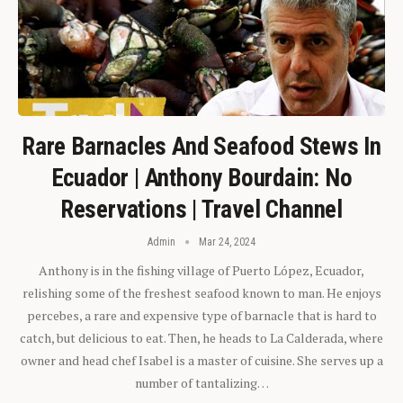
Rare Barnacles And Seafood Stews In
Ecuador | Anthony Bourdain: No
Reservations | Travel Channel
Admin
Mar 24, 2024
Anthony is in the fishing village of Puerto López, Ecuador,
relishing some of the freshest seafood known to man. He enjoys
percebes, a rare and expensive type of barnacle that is hard to
catch, but delicious to eat. Then, he heads to La Calderada, where
owner and head chef Isabel is a master of cuisine. She serves up a
number of tantalizing…