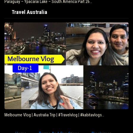
Paraguay – Ypacarai Lake – South America Part 26…
Travel Australia
Melbourne Vlog | Australia Trip | #Travelvlog | #kabitavlogs…