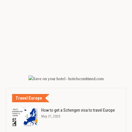
Travel Europe
How to get a Schengen visa to travel Europe
May 31, 2020