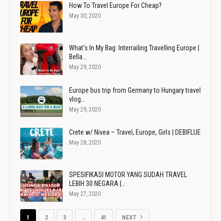
How To Travel Europe For Cheap?
May 30, 2020
What's In My Bag: Interrailing Travelling Europe |
Bella…
May 29, 2020
Europe bus trip from Germany to Hungary travel
vlog…
May 29, 2020
Crete w/ Nivea – Travel, Europe, Girls | DEBIFLUE
May 28, 2020
SPESIFIKASI MOTOR YANG SUDAH TRAVEL
LEBIH 30 NEGARA |…
May 27, 2020
1
2
3
…
41
NEXT