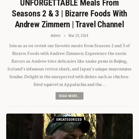
UNFORGETTABLE Meals From
Seasons 2 & 3 | Bizarre Foods With
Andrew Zimmern | Travel Channel
Admin
Mar 23, 2024
Join us as we revisit our favorite meals from Seasons 2 and 3 of
Bizarre Foods with Andrew Zimmern. Experience the exotic
flavors as Andrew tries delicacies like snake penis in Beijing,
Iceland’s infamous rotten shark, and Japan’s unique mayonnaise
fondue. Delight in the unexpected with dishes such as chicken-
fried squirrel in Appalachia and the…
READ MORE...
UNCATEGORIZED