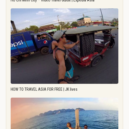
Ho Chi Minh City – Video Travel Guide | Expedia Asia
HOW TO TRAVEL ASIA FOR FREE | JK lives