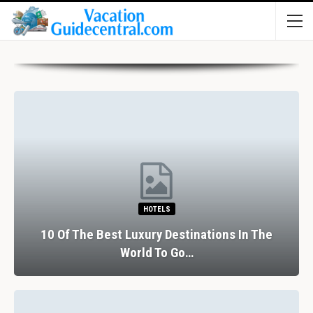
HOTELS
10 Of The Best Luxury Destinations In The
World To Go…