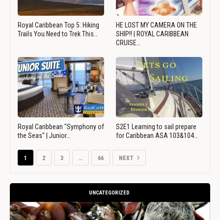
Royal Caribbean Top 5: Hiking
HE LOST MY CAMERA ON THE
Trails You Need to Trek This…
SHIP!! | ROYAL CARIBBEAN
CRUISE…
Royal Caribbean "Symphony of
S2E1 Learning to sail prepare
the Seas" | Junior…
for Caribbean ASA 103&104…
1
2
3
…
66
NEXT
UNCATEGORIZED