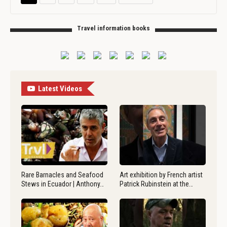
Travel information books
Latest Videos
Rare Barnacles and Seafood
Art exhibition by French artist
Stews in Ecuador | Anthony…
Patrick Rubinstein at the…