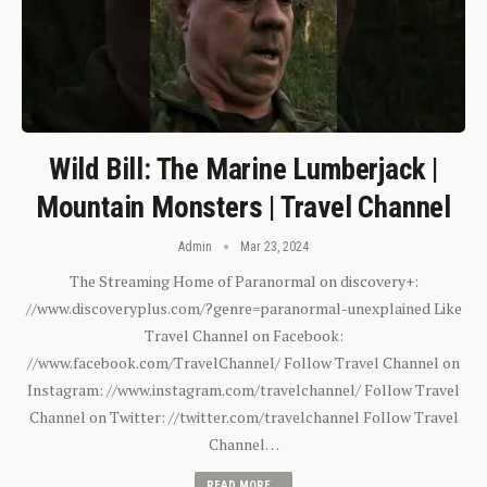
Wild Bill: The Marine Lumberjack |
Mountain Monsters | Travel Channel
Admin
Mar 23, 2024
The Streaming Home of Paranormal on discovery+:
//www.discoveryplus.com/?genre=paranormal-unexplained Like
Travel Channel on Facebook:
//www.facebook.com/TravelChannel/ Follow Travel Channel on
Instagram: //www.instagram.com/travelchannel/ Follow Travel
Channel on Twitter: //twitter.com/travelchannel Follow Travel
Channel…
READ MORE...