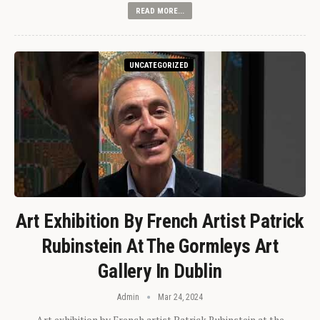
READ MORE...
UNCATEGORIZED
Art Exhibition By French Artist Patrick
Rubinstein At The Gormleys Art
Gallery In Dublin
Admin
Mar 24, 2024
Art exhibition by French artist Patrick Rubinstein at the