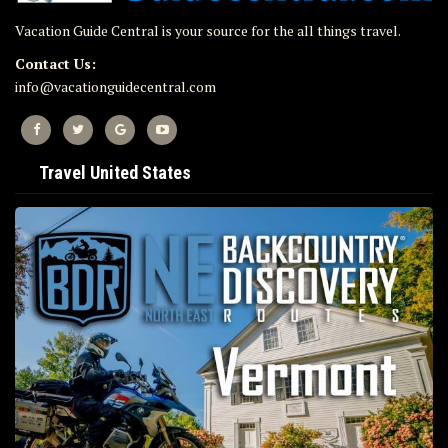
Vacation Guide Central is your source for the all things travel.
Contact Us:
info@vacationguidecentral.com
Travel United States