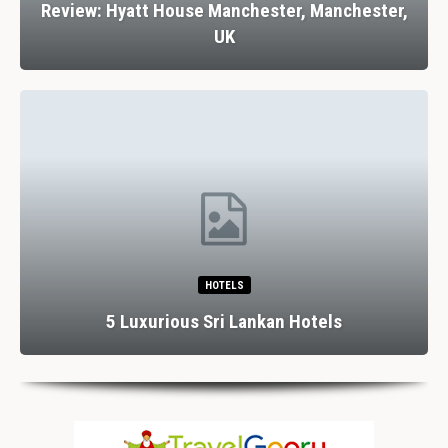
Review: Hyatt House Manchester, Manchester,
UK
HOTELS
5 Luxurious Sri Lankan Hotels