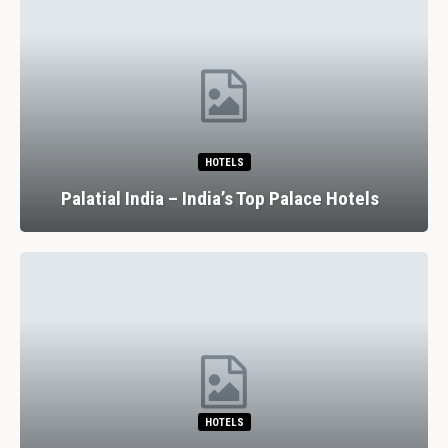
HOTELS
Palatial India – India’s Top Palace Hotels
HOTELS