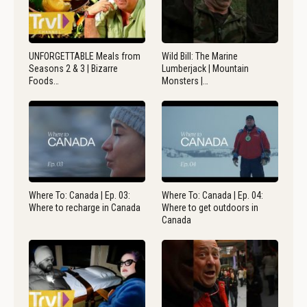
UNFORGETTABLE Meals from
Wild Bill: The Marine
Seasons 2 & 3 | Bizarre
Lumberjack | Mountain
Foods…
Monsters |…
Where To: Canada | Ep. 03:
Where To: Canada | Ep. 04:
Where to recharge in Canada
Where to get outdoors in
Canada