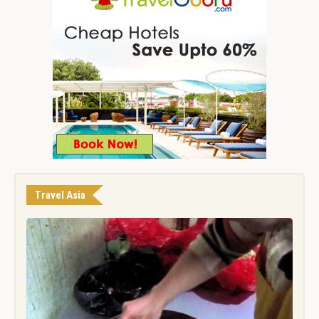
Travel Asia