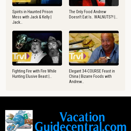
Spirits in Haunted Prison
The Only Food Andrew
Mess with Jack & Kelly |
Doesn’t Eat Is.. WALNUTS?! |…
Jack…
Fighting Fire with Fire While
Elegant 34-COURSE Feast in
Hunting Elusive Beast |…
China | Bizarre Foods with
Andrew…