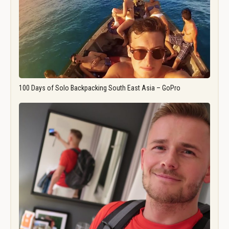
100 Days of Solo Backpacking South East Asia – GoPro