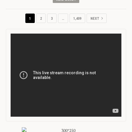
1
2
3
…
1,409
NEXT