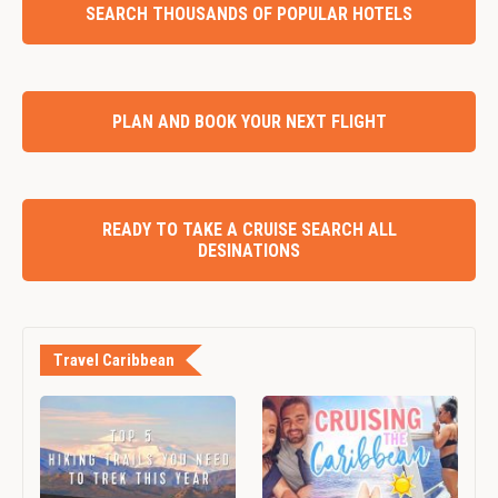
SEARCH THOUSANDS OF POPULAR HOTELS
PLAN AND BOOK YOUR NEXT FLIGHT
READY TO TAKE A CRUISE SEARCH ALL
DESINATIONS
Travel Caribbean