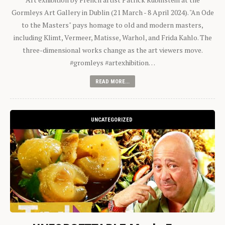
Gormleys Art Gallery in Dublin (21 March - 8 April 2024). "An Ode
to the Masters" pays homage to old and modern masters,
including Klimt, Vermeer, Matisse, Warhol, and Frida Kahlo. The
three-dimensional works change as the art viewers move.
#gromleys #artexhibition…
READ MORE...
UNCATEGORIZED