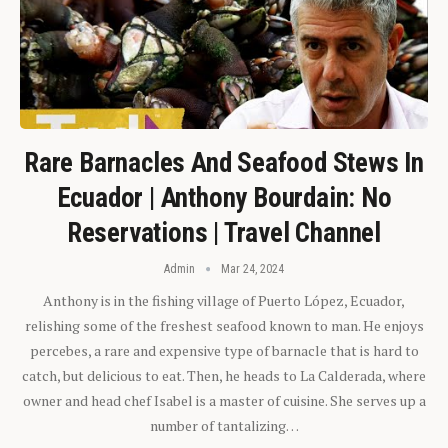
Rare Barnacles And Seafood Stews In
Ecuador | Anthony Bourdain: No
Reservations | Travel Channel
Admin
Mar 24, 2024
Anthony is in the fishing village of Puerto López, Ecuador,
relishing some of the freshest seafood known to man. He enjoys
percebes, a rare and expensive type of barnacle that is hard to
catch, but delicious to eat. Then, he heads to La Calderada, where
owner and head chef Isabel is a master of cuisine. She serves up a
number of tantalizing…