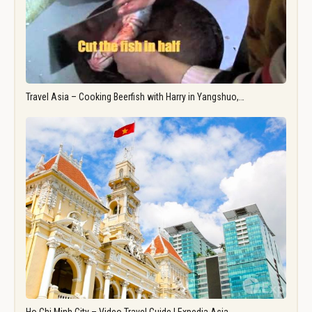
Travel Asia – Cooking Beerfish with Harry in Yangshuo,…