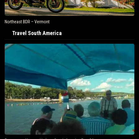
Northeast BDR – Vermont
Travel South America