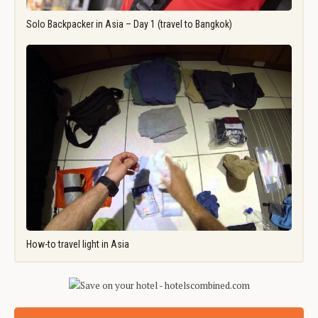
Solo Backpacker in Asia – Day 1 (travel to Bangkok)
How-to travel light in Asia