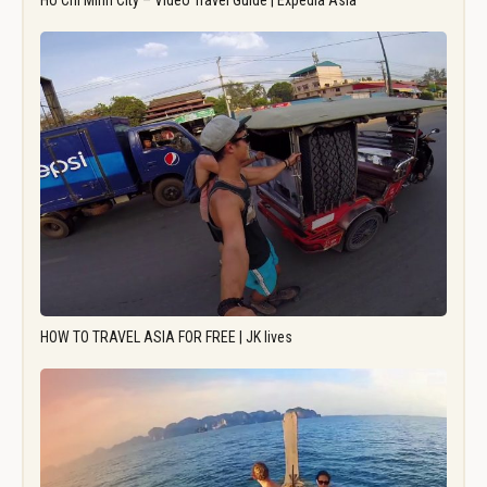
Ho Chi Minh City – Video Travel Guide | Expedia Asia
HOW TO TRAVEL ASIA FOR FREE | JK lives