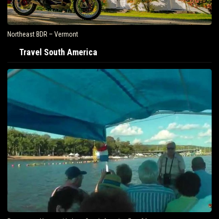
Northeast BDR – Vermont
Travel South America