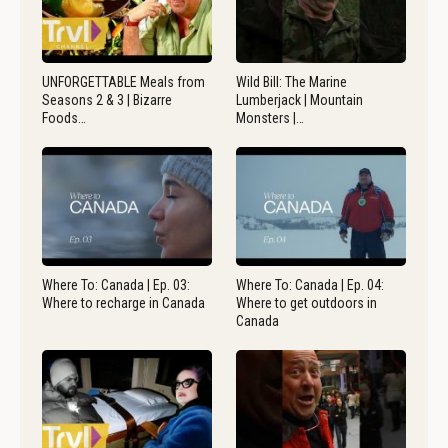
UNFORGETTABLE Meals from
Wild Bill: The Marine
Seasons 2 & 3 | Bizarre
Lumberjack | Mountain
Foods…
Monsters |…
Where To: Canada | Ep. 03:
Where To: Canada | Ep. 04:
Where to recharge in Canada
Where to get outdoors in
Canada