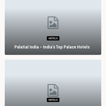
HOTELS
Palatial India – India’s Top Palace Hotels
HOTELS