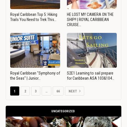
Royal Caribbean Top 5: Hiking
HE LOST MY CAMERA ON THE
Trails You Need to Trek This…
SHIP!! | ROYAL CARIBBEAN
CRUISE…
Royal Caribbean "Symphony of
S2E1 Learning to sail prepare
the Seas" | Junior…
for Caribbean ASA 103&104…
1
2
3
…
66
NEXT
UNCATEGORIZED