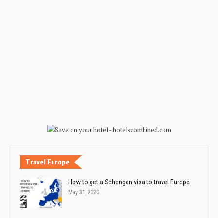
Travel Europe
How to get a Schengen visa to travel Europe
May 31, 2020