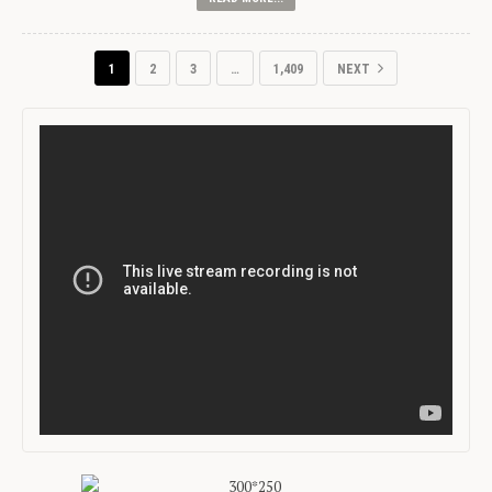
1
2
3
…
1,409
NEXT