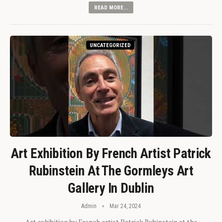
READ MORE...
UNCATEGORIZED
Art Exhibition By French Artist Patrick
Rubinstein At The Gormleys Art
Gallery In Dublin
Admin
Mar 24, 2024
Art exhibition by French artist Patrick Rubinstein at the