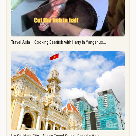
Travel Asia – Cooking Beerfish with Harry in Yangshuo,…