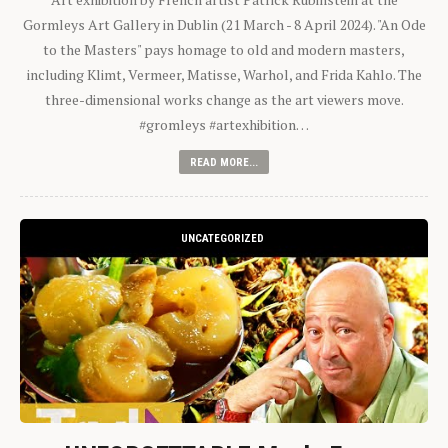
Gormleys Art Gallery in Dublin (21 March - 8 April 2024). "An Ode
to the Masters" pays homage to old and modern masters,
including Klimt, Vermeer, Matisse, Warhol, and Frida Kahlo. The
three-dimensional works change as the art viewers move.
#gromleys #artexhibition…
READ MORE...
UNCATEGORIZED