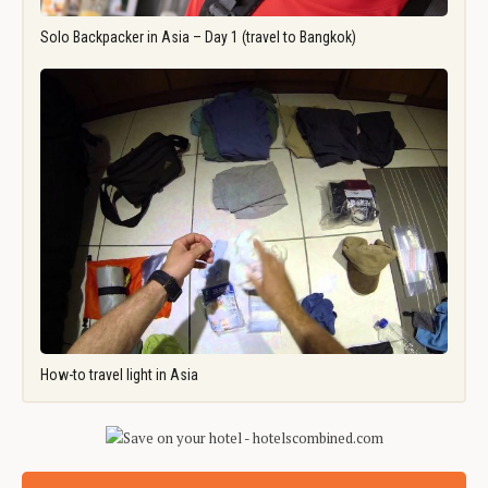
Solo Backpacker in Asia – Day 1 (travel to Bangkok)
How-to travel light in Asia