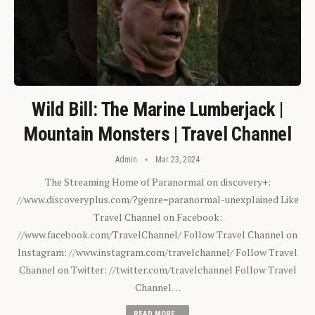
Wild Bill: The Marine Lumberjack |
Mountain Monsters | Travel Channel
Admin
Mar 23, 2024
The Streaming Home of Paranormal on discovery+:
//www.discoveryplus.com/?genre=paranormal-unexplained Like
Travel Channel on Facebook:
//www.facebook.com/TravelChannel/ Follow Travel Channel on
Instagram: //www.instagram.com/travelchannel/ Follow Travel
Channel on Twitter: //twitter.com/travelchannel Follow Travel
Channel…
READ MORE...