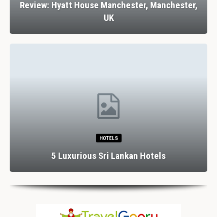
Review: Hyatt House Manchester, Manchester,
UK
HOTELS
5 Luxurious Sri Lankan Hotels