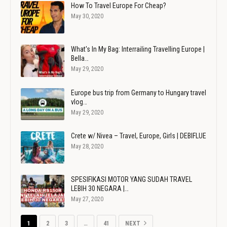
How To Travel Europe For Cheap?
May 30, 2020
What's In My Bag: Interrailing Travelling Europe |
Bella…
May 29, 2020
Europe bus trip from Germany to Hungary travel
vlog…
May 29, 2020
Crete w/ Nivea – Travel, Europe, Girls | DEBIFLUE
May 28, 2020
SPESIFIKASI MOTOR YANG SUDAH TRAVEL
LEBIH 30 NEGARA |…
May 27, 2020
1
2
3
…
41
NEXT