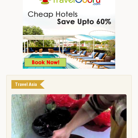
Travel Asia