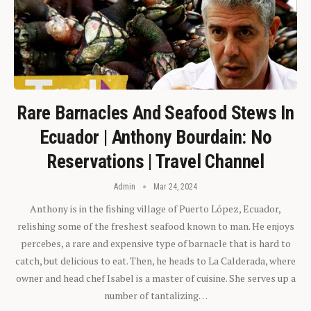
Rare Barnacles And Seafood Stews In
Ecuador | Anthony Bourdain: No
Reservations | Travel Channel
Admin
Mar 24, 2024
Anthony is in the fishing village of Puerto López, Ecuador,
relishing some of the freshest seafood known to man. He enjoys
percebes, a rare and expensive type of barnacle that is hard to
catch, but delicious to eat. Then, he heads to La Calderada, where
owner and head chef Isabel is a master of cuisine. She serves up a
number of tantalizing…