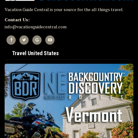
Vacation Guide Central is your source for the all things travel.
Contact Us:
info@vacationguidecentral.com
Travel United States