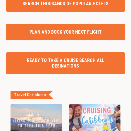
SEARCH THOUSANDS OF POPULAR HOTELS
PLAN AND BOOK YOUR NEXT FLIGHT
READY TO TAKE A CRUISE SEARCH ALL
DESINATIONS
Travel Caribbean