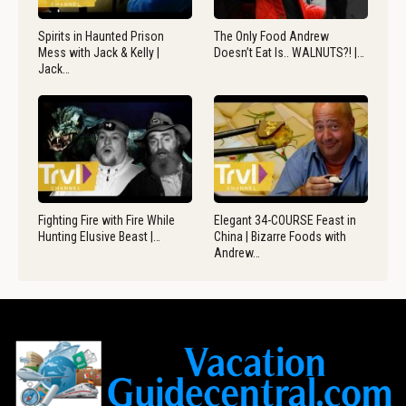
Spirits in Haunted Prison
The Only Food Andrew
Mess with Jack & Kelly |
Doesn’t Eat Is.. WALNUTS?! |…
Jack…
Fighting Fire with Fire While
Elegant 34-COURSE Feast in
Hunting Elusive Beast |…
China | Bizarre Foods with
Andrew…