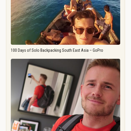
100 Days of Solo Backpacking South East Asia – GoPro