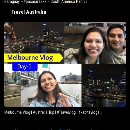
Paraguay – Ypacarai Lake – South America Part 26…
Travel Australia
Melbourne Vlog | Australia Trip | #Travelvlog | #kabitavlogs…