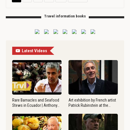
Travel information books
Latest Videos
Rare Barnacles and Seafood
Art exhibition by French artist
Stews in Ecuador | Anthony…
Patrick Rubinstein at the…