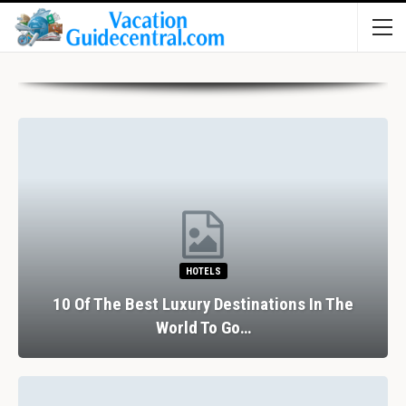
HOTELS
10 Of The Best Luxury Destinations In The
World To Go…