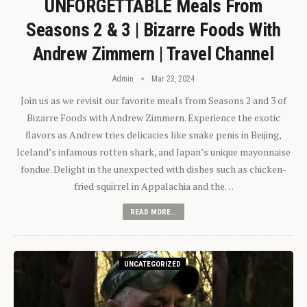
UNFORGETTABLE Meals From
Seasons 2 & 3 | Bizarre Foods With
Andrew Zimmern | Travel Channel
Admin
Mar 23, 2024
Join us as we revisit our favorite meals from Seasons 2 and 3 of
Bizarre Foods with Andrew Zimmern. Experience the exotic
flavors as Andrew tries delicacies like snake penis in Beijing,
Iceland’s infamous rotten shark, and Japan’s unique mayonnaise
fondue. Delight in the unexpected with dishes such as chicken-
fried squirrel in Appalachia and the…
READ MORE...
UNCATEGORIZED