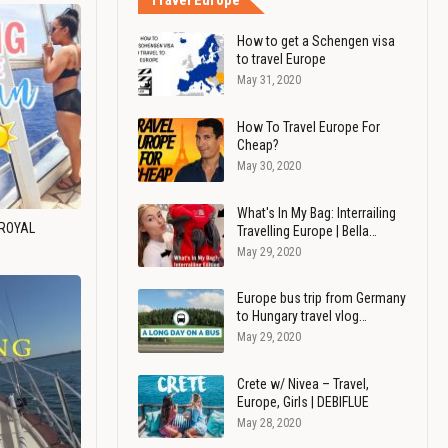
Travel Europe
How to get a Schengen visa
to travel Europe
May 31, 2020
How To Travel Europe For
Cheap?
May 30, 2020
What's In My Bag: Interrailing
 ROYAL
Travelling Europe | Bella…
May 29, 2020
Europe bus trip from Germany
to Hungary travel vlog…
May 29, 2020
Crete w/ Nivea – Travel,
Europe, Girls | DEBIFLUE
May 28, 2020