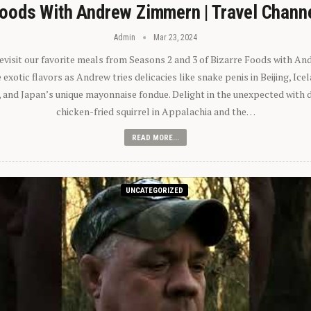
oods With Andrew Zimmern | Travel Chann
Admin
Mar 23, 2024
 revisit our favorite meals from Seasons 2 and 3 of Bizarre Foods with A
exotic flavors as Andrew tries delicacies like snake penis in Beijing, Ic
 and Japan’s unique mayonnaise fondue. Delight in the unexpected with 
chicken-fried squirrel in Appalachia and the…
READ MORE...
UNCATEGORIZED