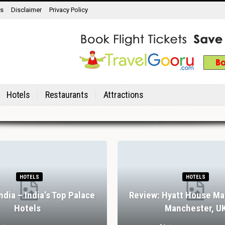
ns
Disclaimer
Privacy Policy
Hotels
Restaurants
Attractions
HOTELS
HOTELS
India – India’s Top Palace
Review: Hyatt House Ma
Hotels
Manchester, U