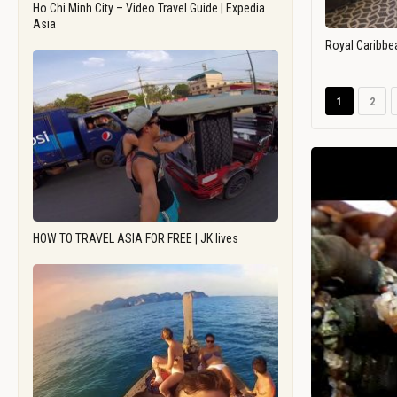
Ho Chi Minh City – Video Travel Guide | Expedia
Asia
Royal Caribbe
1
2
HOW TO TRAVEL ASIA FOR FREE | JK lives