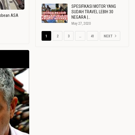
SPESIFIKASI MOTOR YANG
SUDAH TRAVEL LEBIH 30
ribbean ASA
NEGARA |…
May 27, 2020
1
2
3
…
41
NEXT