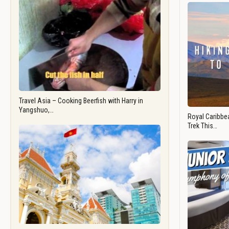
Travel Asia – Cooking Beerfish with Harry in
Yangshuo,…
Royal Caribbea
Trek This…