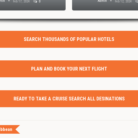
min
Admin
Feb 17, 2024
0
Feb 12, 2024
SEARCH THOUSANDS OF POPULAR HOTELS
PLAN AND BOOK YOUR NEXT FLIGHT
READY TO TAKE A CRUISE SEARCH ALL DESINATIONS
ibbean