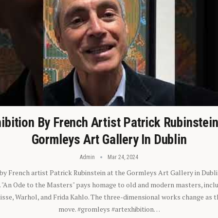
ibition By French Artist Patrick Rubinstei
Gormleys Art Gallery In Dublin
Admin
Mar 24, 2024
 by French artist Patrick Rubinstein at the Gormleys Art Gallery in Dubli
). "An Ode to the Masters" pays homage to old and modern masters, inclu
sse, Warhol, and Frida Kahlo. The three-dimensional works change as t
move. #gromleys #artexhibition…