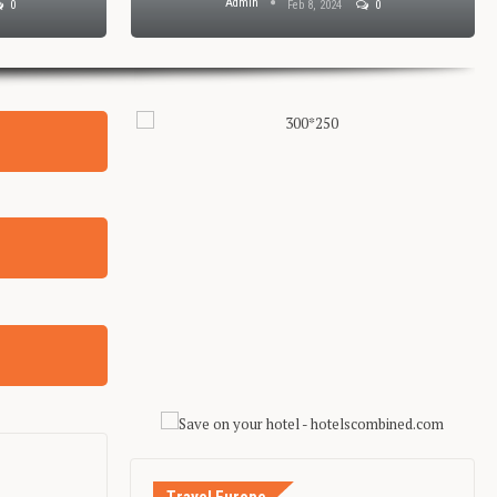
Admin
0
Feb 8, 2024
0