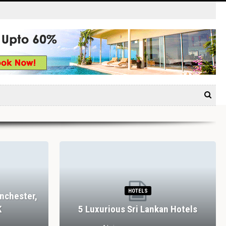
HOTELS
nchester,
K
5 Luxurious Sri Lankan Hotels