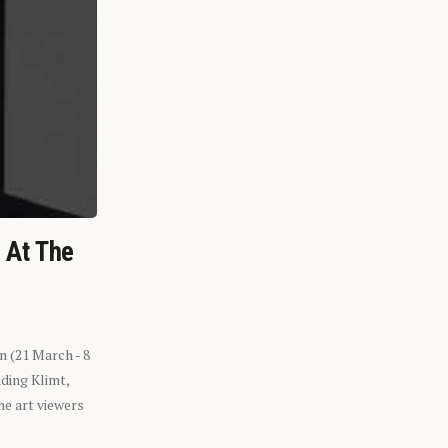
n At The
n (21 March - 8
ding Klimt,
he art viewers