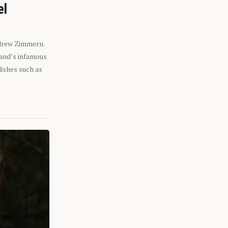
el
ndrew Zimmern.
eland’s infamous
dishes such as