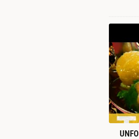
UNFOR