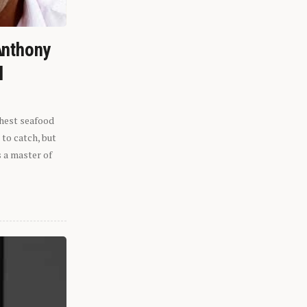
Anthony
l
shest seafood
 to catch, but
s a master of