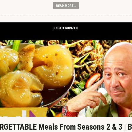
READ MORE...
UNCATEGORIZED
GETTABLE Meals From Seasons 2 & 3 | B