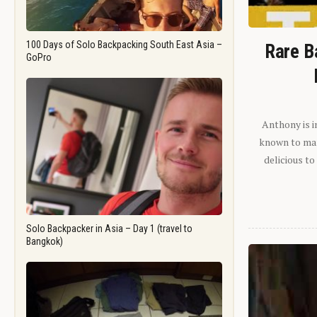
100 Days of Solo Backpacking South East Asia –
Rare B
GoPro
Anthony is i
known to man.
delicious to
Solo Backpacker in Asia – Day 1 (travel to
Bangkok)