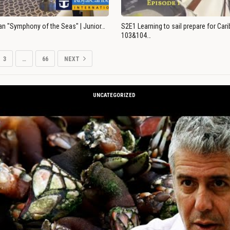
an "Symphony of the Seas" | Junior…
S2E1 Learning to sail prepare for Ca
103&104…
3
…
66
NEXT
UNCATEGORIZED