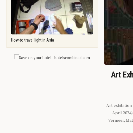
How-to travel light in Asia
Art Exh
Art exhibition
April 2024
Vermeer, Mati