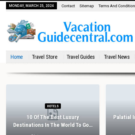
MONDAY, MARCH 25, 2024
Contact
Sitemap
Terms And Conditio
Home
Travel Store
Travel Guides
Travel News
HOTELS
10 Of The Best Luxury
Palatial 
Destinations In The World To Go…