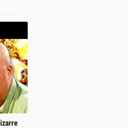
izarre