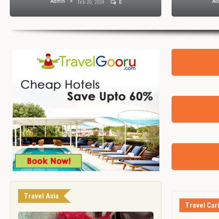
Admin
Ad
Feb 20, 2024
0
Travel Asia
Travel Car