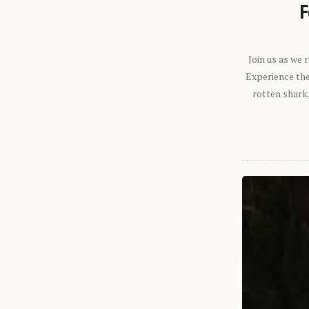
F
Join us as we
Experience the 
rotten shark,