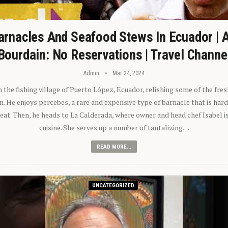
arnacles And Seafood Stews In Ecuador | 
Bourdain: No Reservations | Travel Channe
Admin
Mar 24, 2024
n the fishing village of Puerto López, Ecuador, relishing some of the fre
 He enjoys percebes, a rare and expensive type of barnacle that is hard
 eat. Then, he heads to La Calderada, where owner and head chef Isabel i
cuisine. She serves up a number of tantalizing…
READ MORE...
UNCATEGORIZED