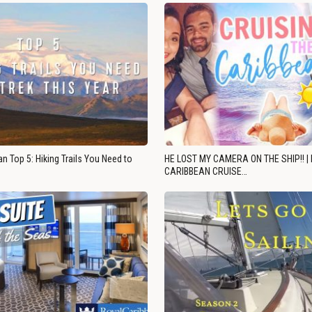
n Top 5: Hiking Trails You Need to
HE LOST MY CAMERA ON THE SHIP!! |
CARIBBEAN CRUISE…