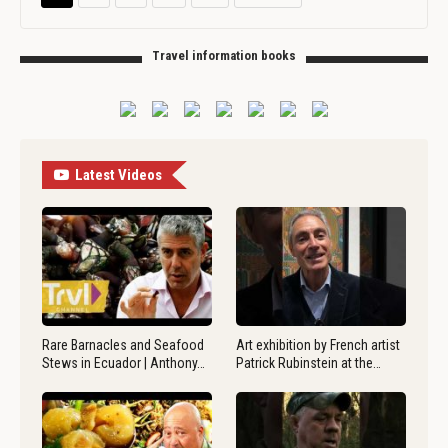
Travel information books
Latest Videos
Rare Barnacles and Seafood
Art exhibition by French artist
Stews in Ecuador | Anthony…
Patrick Rubinstein at the…