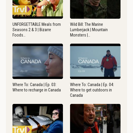
UNFORGETTABLE Meals from
Wild Bill: The Marine
Seasons 2 & 3 | Bizarre
Lumberjack | Mountain
Foods…
Monsters |…
Where To: Canada | Ep. 03:
Where To: Canada | Ep. 04:
Where to recharge in Canada
Where to get outdoors in
Canada