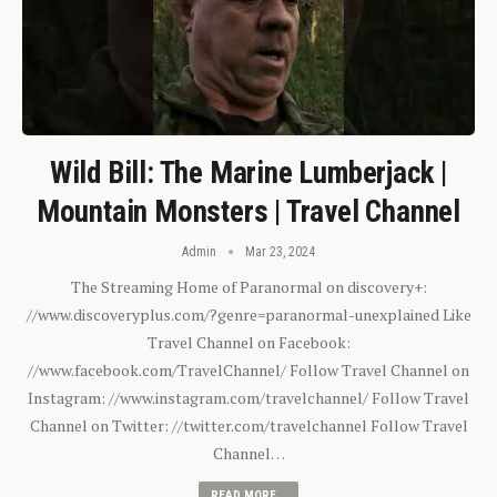
Wild Bill: The Marine Lumberjack |
Mountain Monsters | Travel Channel
Admin
Mar 23, 2024
The Streaming Home of Paranormal on discovery+:
//www.discoveryplus.com/?genre=paranormal-unexplained Like
Travel Channel on Facebook:
//www.facebook.com/TravelChannel/ Follow Travel Channel on
Instagram: //www.instagram.com/travelchannel/ Follow Travel
Channel on Twitter: //twitter.com/travelchannel Follow Travel
Channel…
READ MORE...