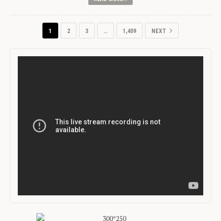
1
2
3
…
1,409
NEXT