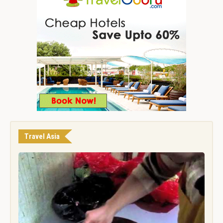
Travel Asia