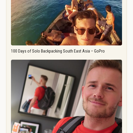
100 Days of Solo Backpacking South East Asia – GoPro