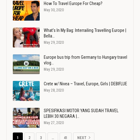
How To Travel Europe For Cheap?
May 30, 2020
What's In My Bag: Interrailing Travelling Europe |
Bella…
May 29, 2020
Europe bus trip from Germany to Hungary travel
vlog…
May 29, 2020
Crete w/ Nivea – Travel, Europe, Girls | DEBIFLUE
May 28, 2020
SPESIFIKASI MOTOR YANG SUDAH TRAVEL
LEBIH 30 NEGARA |…
May 27, 2020
1
2
3
…
41
NEXT