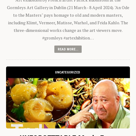
Gormleys Art Gallery in Dublin (21 March - 8 April 2024). "An Ode
to the Masters" pays homage to old and modern masters,
including Klimt, Vermeer, Matisse, Warhol, and Frida Kahlo. The
three-dimensional works change as the art viewers move.
#gromleys #artexhibition…
READ MORE...
UNCATEGORIZED