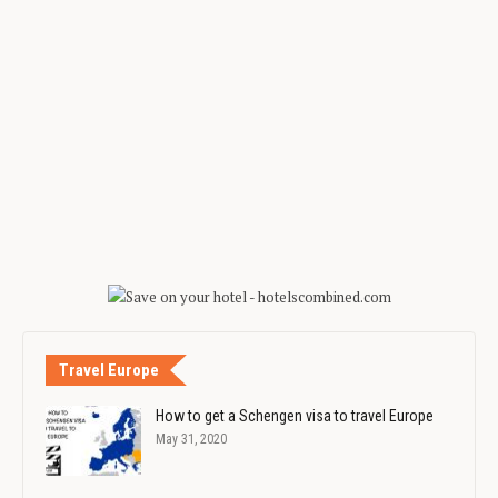
Travel Europe
How to get a Schengen visa to travel Europe
May 31, 2020