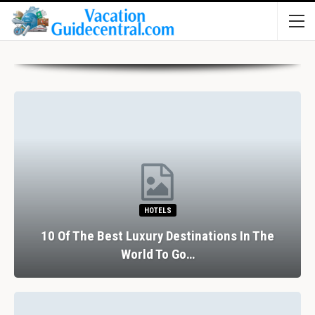
HOTELS
10 Of The Best Luxury Destinations In The
World To Go…