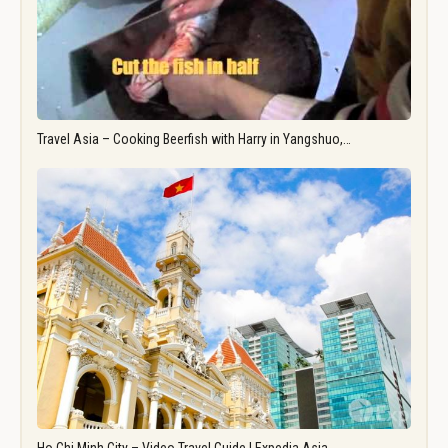
Travel Asia – Cooking Beerfish with Harry in Yangshuo,…