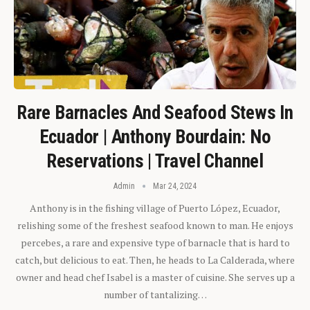
Rare Barnacles And Seafood Stews In
Ecuador | Anthony Bourdain: No
Reservations | Travel Channel
Admin
Mar 24, 2024
Anthony is in the fishing village of Puerto López, Ecuador,
relishing some of the freshest seafood known to man. He enjoys
percebes, a rare and expensive type of barnacle that is hard to
catch, but delicious to eat. Then, he heads to La Calderada, where
owner and head chef Isabel is a master of cuisine. She serves up a
number of tantalizing…