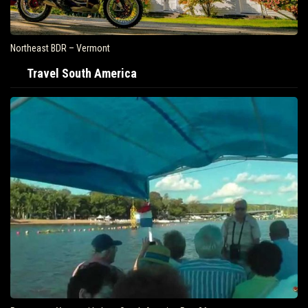
Northeast BDR – Vermont
Travel South America