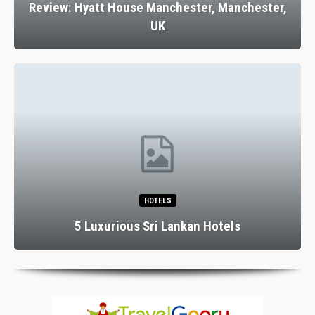
Review: Hyatt House Manchester, Manchester,
UK
HOTELS
5 Luxurious Sri Lankan Hotels