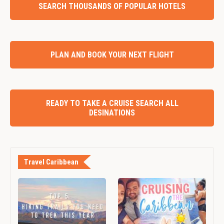
SEARCH THOUSANDS OF POPULAR HOTELS
PLAN AND BOOK YOUR NEXT FLIGHT
READY TO TAKE A CRUISE SEARCH ALL
DESINATIONS
Travel Caribbean