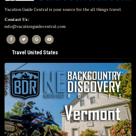
Vacation Guide Central is your source for the all things travel.
Contact Us:
info@vacationguidecentral.com
Travel United States