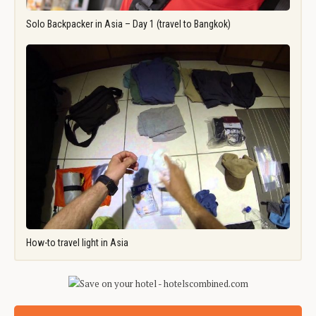
Solo Backpacker in Asia – Day 1 (travel to Bangkok)
How-to travel light in Asia