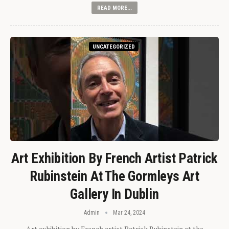
READ MORE...
UNCATEGORIZED
Art Exhibition By French Artist Patrick
Rubinstein At The Gormleys Art
Gallery In Dublin
Admin
Mar 24, 2024
Art exhibition by French artist Patrick Rubinstein at the