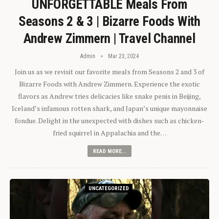
UNFORGETTABLE Meals From
Seasons 2 & 3 | Bizarre Foods With
Andrew Zimmern | Travel Channel
Admin
Mar 23, 2024
Join us as we revisit our favorite meals from Seasons 2 and 3 of
Bizarre Foods with Andrew Zimmern. Experience the exotic
flavors as Andrew tries delicacies like snake penis in Beijing,
Iceland’s infamous rotten shark, and Japan’s unique mayonnaise
fondue. Delight in the unexpected with dishes such as chicken-
fried squirrel in Appalachia and the…
READ MORE...
UNCATEGORIZED