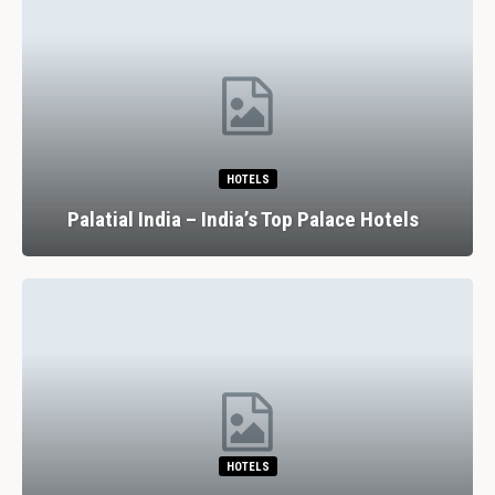
HOTELS
Palatial India – India’s Top Palace Hotels
HOTELS