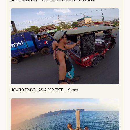
Ho Chi Minh City – Video Travel Guide | Expedia Asia
HOW TO TRAVEL ASIA FOR FREE | JK lives