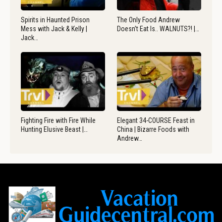
Spirits in Haunted Prison
The Only Food Andrew
Mess with Jack & Kelly |
Doesn’t Eat Is.. WALNUTS?! |…
Jack…
Fighting Fire with Fire While
Elegant 34-COURSE Feast in
Hunting Elusive Beast |…
China | Bizarre Foods with
Andrew…