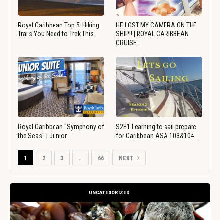
Royal Caribbean Top 5: Hiking
HE LOST MY CAMERA ON THE
Trails You Need to Trek This…
SHIP!! | ROYAL CARIBBEAN
CRUISE…
Royal Caribbean "Symphony of
S2E1 Learning to sail prepare
the Seas" | Junior…
for Caribbean ASA 103&104…
1
2
3
…
66
NEXT
UNCATEGORIZED