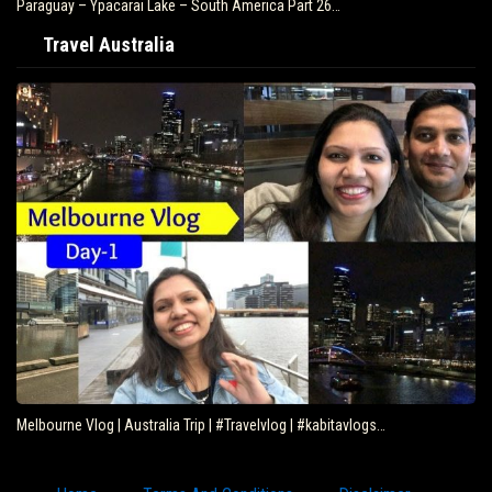
Paraguay – Ypacarai Lake – South America Part 26…
Travel Australia
Melbourne Vlog | Australia Trip | #Travelvlog | #kabitavlogs…