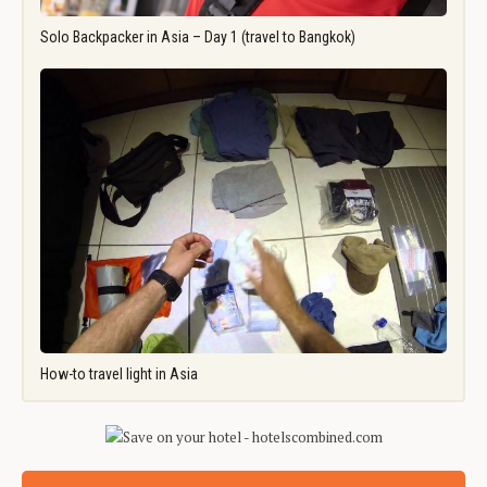
Solo Backpacker in Asia – Day 1 (travel to Bangkok)
How-to travel light in Asia