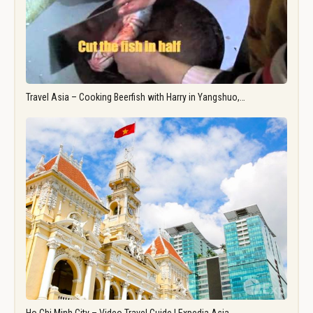
Travel Asia – Cooking Beerfish with Harry in Yangshuo,…