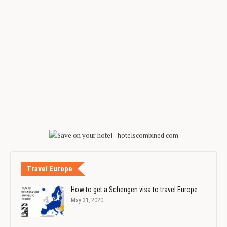
Travel Europe
How to get a Schengen visa to travel Europe
May 31, 2020