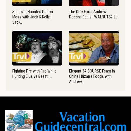
Spirits in Haunted Prison
The Only Food Andrew
Mess with Jack & Kelly |
Doesn’t Eat Is.. WALNUTS?! |…
Jack…
Fighting Fire with Fire While
Elegant 34-COURSE Feast in
Hunting Elusive Beast |…
China | Bizarre Foods with
Andrew…