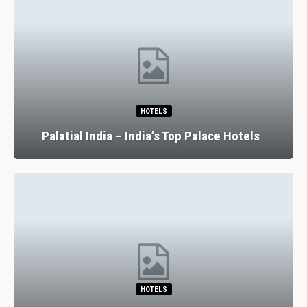
HOTELS
Palatial India – India’s Top Palace Hotels
HOTELS