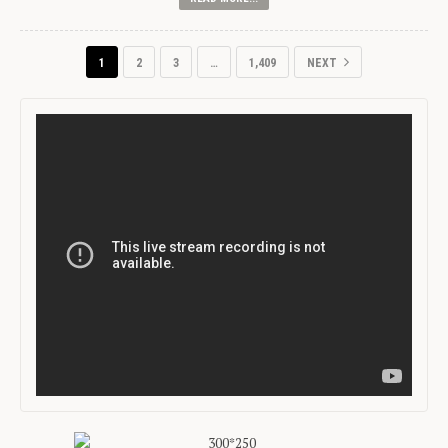
1
2
3
…
1,409
NEXT