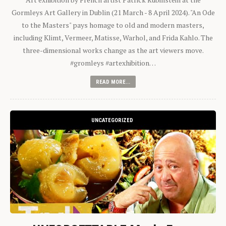
Gormleys Art Gallery in Dublin (21 March - 8 April 2024). "An Ode
to the Masters" pays homage to old and modern masters,
including Klimt, Vermeer, Matisse, Warhol, and Frida Kahlo. The
three-dimensional works change as the art viewers move.
#gromleys #artexhibition…
READ MORE...
UNCATEGORIZED