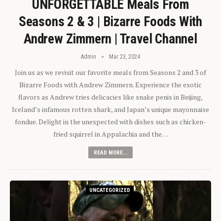
UNFORGETTABLE Meals From
Seasons 2 & 3 | Bizarre Foods With
Andrew Zimmern | Travel Channel
Admin
Mar 23, 2024
Join us as we revisit our favorite meals from Seasons 2 and 3 of
Bizarre Foods with Andrew Zimmern. Experience the exotic
flavors as Andrew tries delicacies like snake penis in Beijing,
Iceland’s infamous rotten shark, and Japan’s unique mayonnaise
fondue. Delight in the unexpected with dishes such as chicken-
fried squirrel in Appalachia and the…
READ MORE...
UNCATEGORIZED