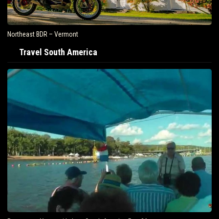
Northeast BDR – Vermont
Travel South America