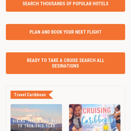
SEARCH THOUSANDS OF POPULAR HOTELS
PLAN AND BOOK YOUR NEXT FLIGHT
READY TO TAKE A CRUISE SEARCH ALL
DESINATIONS
Travel Caribbean