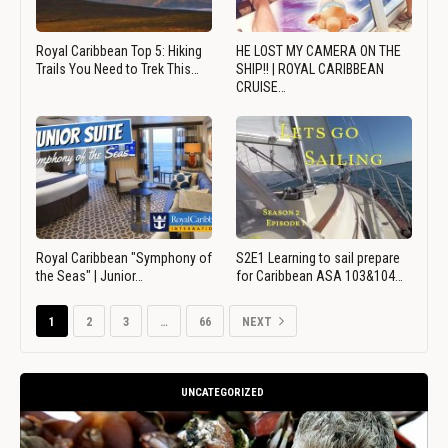
Royal Caribbean Top 5: Hiking
HE LOST MY CAMERA ON THE
Trails You Need to Trek This…
SHIP!! | ROYAL CARIBBEAN
CRUISE…
Royal Caribbean "Symphony of
S2E1 Learning to sail prepare
the Seas" | Junior…
for Caribbean ASA 103&104…
1
2
3
…
66
NEXT
UNCATEGORIZED