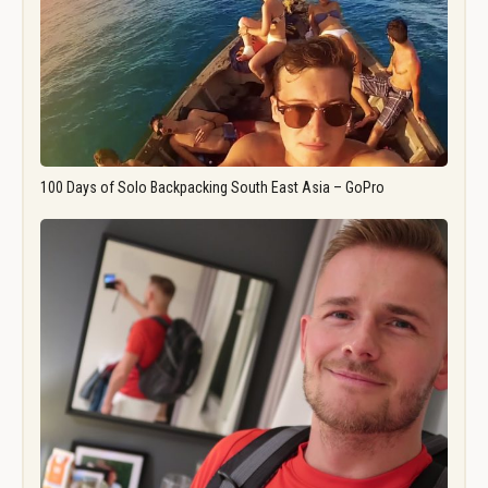
100 Days of Solo Backpacking South East Asia – GoPro