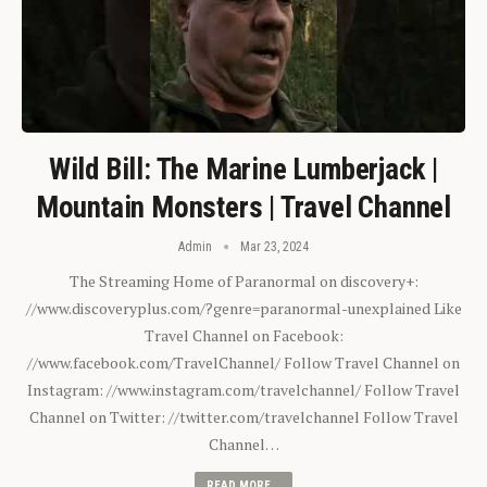
Wild Bill: The Marine Lumberjack |
Mountain Monsters | Travel Channel
Admin
Mar 23, 2024
The Streaming Home of Paranormal on discovery+:
//www.discoveryplus.com/?genre=paranormal-unexplained Like
Travel Channel on Facebook:
//www.facebook.com/TravelChannel/ Follow Travel Channel on
Instagram: //www.instagram.com/travelchannel/ Follow Travel
Channel on Twitter: //twitter.com/travelchannel Follow Travel
Channel…
READ MORE...