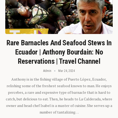
Rare Barnacles And Seafood Stews In
Ecuador | Anthony Bourdain: No
Reservations | Travel Channel
Admin
Mar 24, 2024
Anthony is in the fishing village of Puerto López, Ecuador,
relishing some of the freshest seafood known to man. He enjoys
percebes, a rare and expensive type of barnacle that is hard to
catch, but delicious to eat. Then, he heads to La Calderada, where
owner and head chef Isabel is a master of cuisine. She serves up a
number of tantalizing…