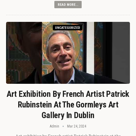
READ MORE...
UNCATEGORIZED
Art Exhibition By French Artist Patrick
Rubinstein At The Gormleys Art
Gallery In Dublin
Admin
Mar 24, 2024
Art exhibition by French artist Patrick Rubinstein at the