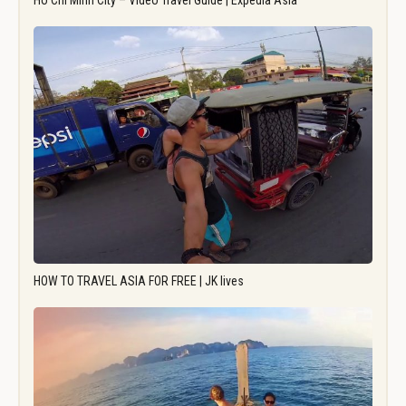
Ho Chi Minh City – Video Travel Guide | Expedia Asia
HOW TO TRAVEL ASIA FOR FREE | JK lives