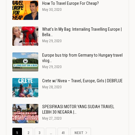
How To Travel Europe For Cheap?
May 30, 2020
What's In My Bag: Interrailing Travelling Europe |
Bella…
May 29, 2020
Europe bus trip from Germany to Hungary travel
vlog…
May 29, 2020
Crete w/ Nivea – Travel, Europe, Girls | DEBIFLUE
May 28, 2020
SPESIFIKASI MOTOR YANG SUDAH TRAVEL
LEBIH 30 NEGARA |…
May 27, 2020
1
2
3
…
41
NEXT