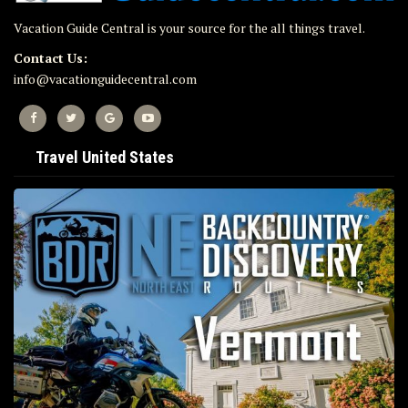
Vacation Guide Central is your source for the all things travel.
Contact Us:
info@vacationguidecentral.com
Travel United States