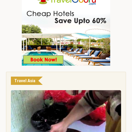
Travel Asia