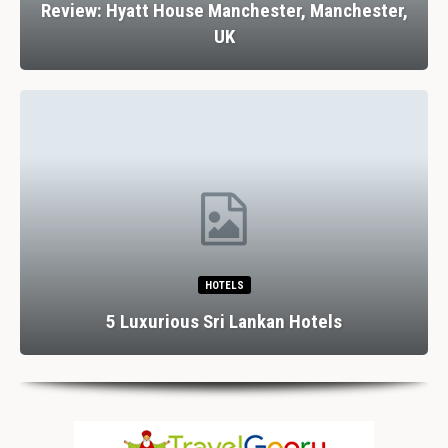
Review: Hyatt House Manchester, Manchester,
UK
HOTELS
5 Luxurious Sri Lankan Hotels