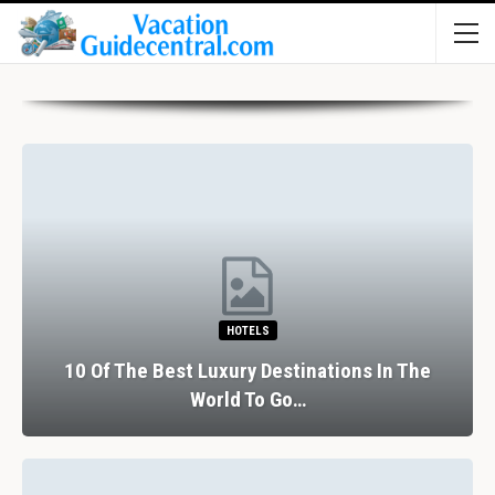
HOTELS
10 Of The Best Luxury Destinations In The
World To Go…