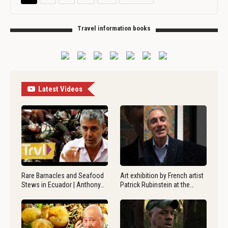
Travel information books
Latest Videos
Rare Barnacles and Seafood
Art exhibition by French artist
Stews in Ecuador | Anthony…
Patrick Rubinstein at the…