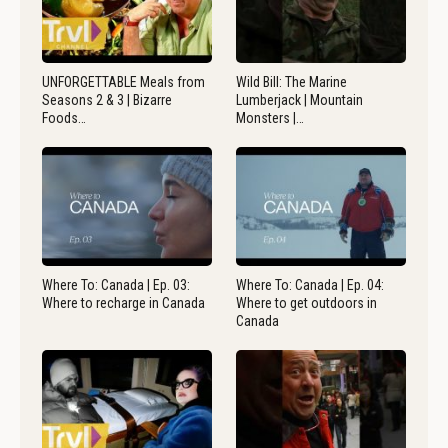
UNFORGETTABLE Meals from
Wild Bill: The Marine
Seasons 2 & 3 | Bizarre
Lumberjack | Mountain
Foods…
Monsters |…
Where To: Canada | Ep. 03:
Where To: Canada | Ep. 04:
Where to recharge in Canada
Where to get outdoors in
Canada