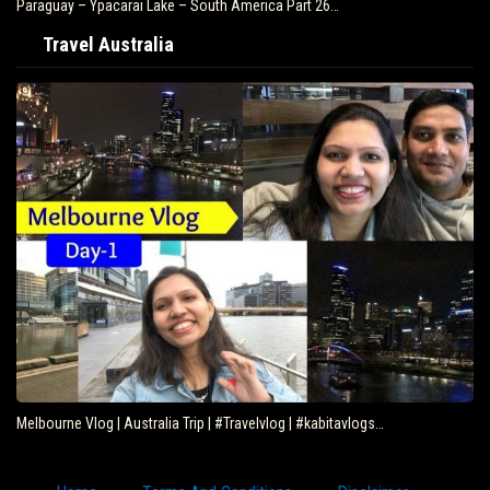
Paraguay – Ypacarai Lake – South America Part 26…
Travel Australia
Melbourne Vlog | Australia Trip | #Travelvlog | #kabitavlogs…