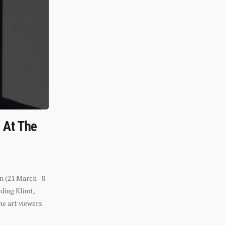
n At The
n (21 March - 8
ding Klimt,
he art viewers