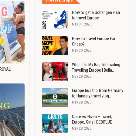
Travel Europe
How to get a Schengen visa
to travel Europe
May 31, 2020
How To Travel Europe For
Cheap?
May 30, 2020
What's In My Bag: Interrailing
 ROYAL
Travelling Europe | Bella…
May 29, 2020
Europe bus trip from Germany
to Hungary travel vlog…
May 29, 2020
Crete w/ Nivea – Travel,
Europe, Girls | DEBIFLUE
May 28, 2020