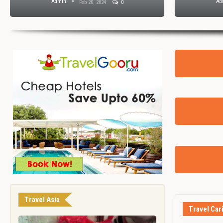
Admin
Ad
Feb 20, 2024
0
Travel Asia
Travel Car