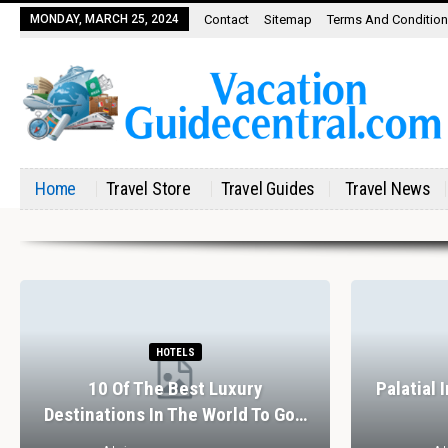
MONDAY, MARCH 25, 2024
Contact
Sitemap
Terms And Conditio
Home
Travel Store
Travel Guides
Travel News
HOTELS
10 Of The Best Luxury
Palatial 
Destinations In The World To Go…