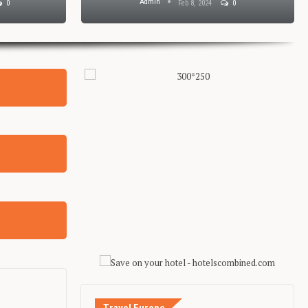
Admin
0
Feb 8, 2024
0