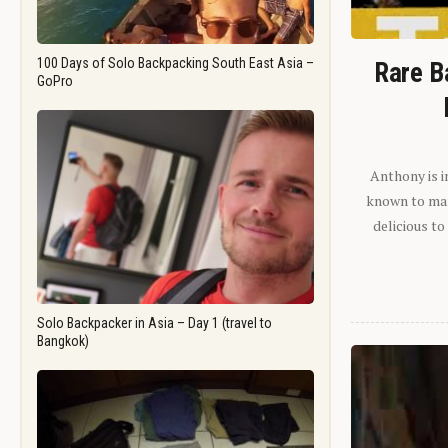
100 Days of Solo Backpacking South East Asia –
Rare B
GoPro
Anthony is i
known to man.
delicious to
Solo Backpacker in Asia – Day 1 (travel to
Bangkok)