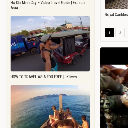
Ho Chi Minh City – Video Travel Guide | Expedia
Asia
Royal Caribbe
1
2
HOW TO TRAVEL ASIA FOR FREE | JK lives