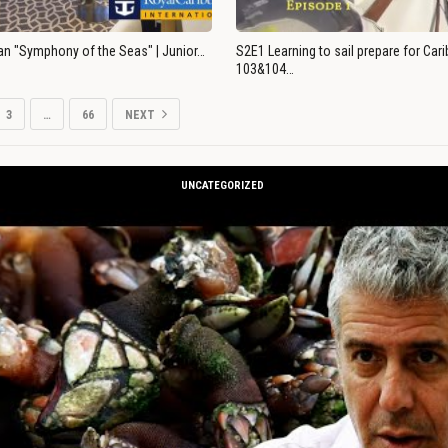
an "Symphony of the Seas" | Junior…
S2E1 Learning to sail prepare for Ca
103&104…
3
…
66
NEXT
UNCATEGORIZED