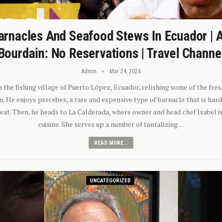
arnacles And Seafood Stews In Ecuador | 
Bourdain: No Reservations | Travel Channe
Admin
Mar 24, 2024
n the fishing village of Puerto López, Ecuador, relishing some of the fre
 He enjoys percebes, a rare and expensive type of barnacle that is hard
 eat. Then, he heads to La Calderada, where owner and head chef Isabel i
cuisine. She serves up a number of tantalizing…
READ MORE...
UNCATEGORIZED