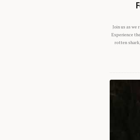
F
Join us as we
Experience the 
rotten shark,