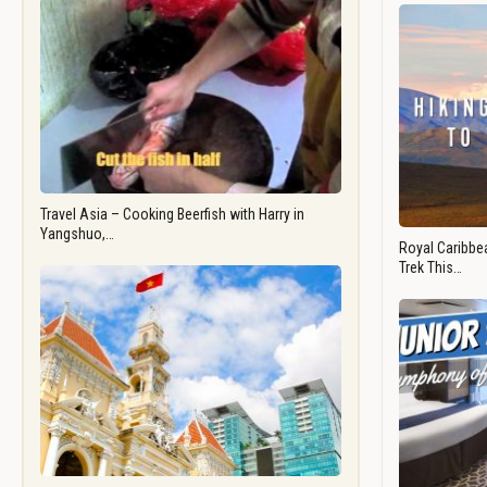
Travel Asia – Cooking Beerfish with Harry in
Yangshuo,…
Royal Caribbea
Trek This…