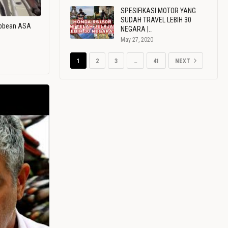
SPESIFIKASI MOTOR YANG
SUDAH TRAVEL LEBIH 30
ribbean ASA
NEGARA |…
May 27, 2020
1
2
3
…
41
NEXT