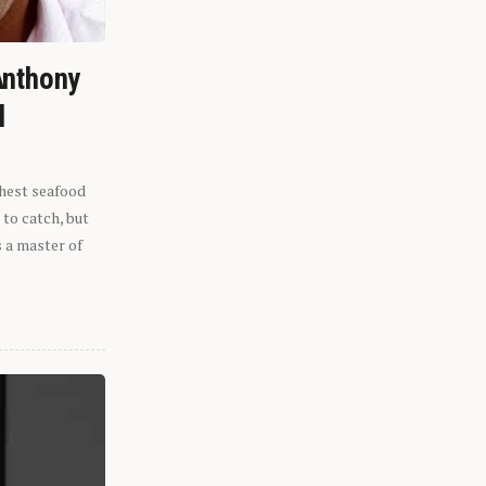
Anthony
l
shest seafood
 to catch, but
s a master of