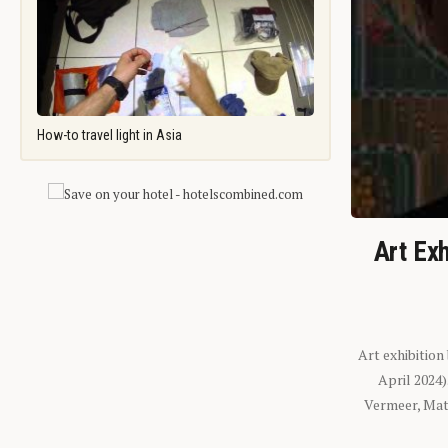
How-to travel light in Asia
Art Exh
Art exhibition
April 2024
Vermeer, Mati