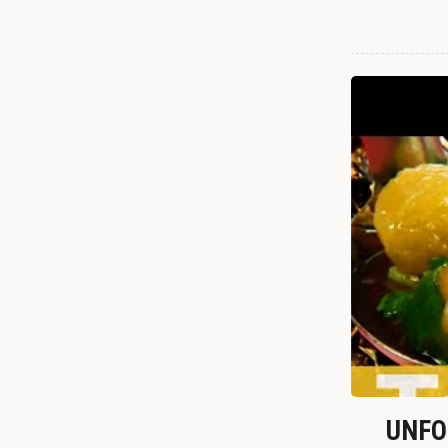
UNFOR