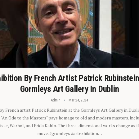
ibition By French Artist Patrick Rubinstei
Gormleys Art Gallery In Dublin
Admin
Mar 24, 2024
 by French artist Patrick Rubinstein at the Gormleys Art Gallery in Dubli
). "An Ode to the Masters" pays homage to old and modern masters, inclu
sse, Warhol, and Frida Kahlo. The three-dimensional works change as t
move. #gromleys #artexhibition…