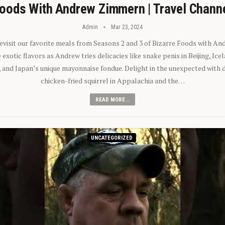
oods With Andrew Zimmern | Travel Chann
Admin
Mar 23, 2024
 revisit our favorite meals from Seasons 2 and 3 of Bizarre Foods with A
exotic flavors as Andrew tries delicacies like snake penis in Beijing, Ic
 and Japan’s unique mayonnaise fondue. Delight in the unexpected with 
chicken-fried squirrel in Appalachia and the…
READ MORE...
UNCATEGORIZED