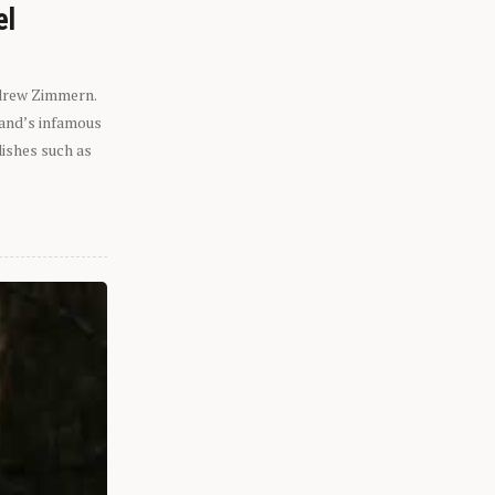
el
ndrew Zimmern.
eland’s infamous
dishes such as