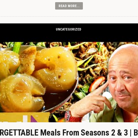
READ MORE...
UNCATEGORIZED
GETTABLE Meals From Seasons 2 & 3 | B