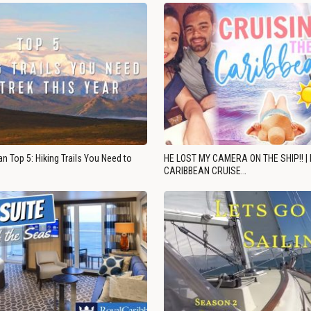
n Top 5: Hiking Trails You Need to
HE LOST MY CAMERA ON THE SHIP!! |
CARIBBEAN CRUISE…