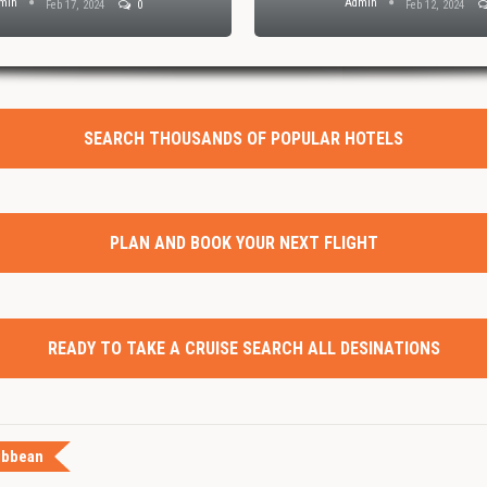
min
Admin
Feb 17, 2024
0
Feb 12, 2024
SEARCH THOUSANDS OF POPULAR HOTELS
PLAN AND BOOK YOUR NEXT FLIGHT
READY TO TAKE A CRUISE SEARCH ALL DESINATIONS
ibbean