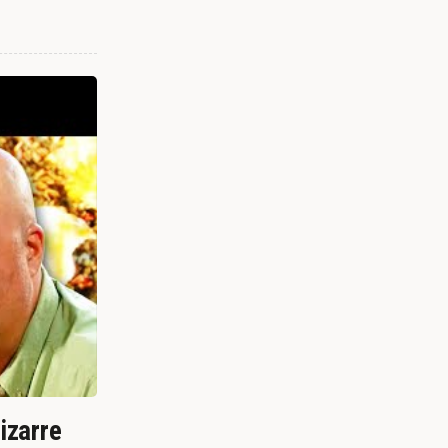
izarre