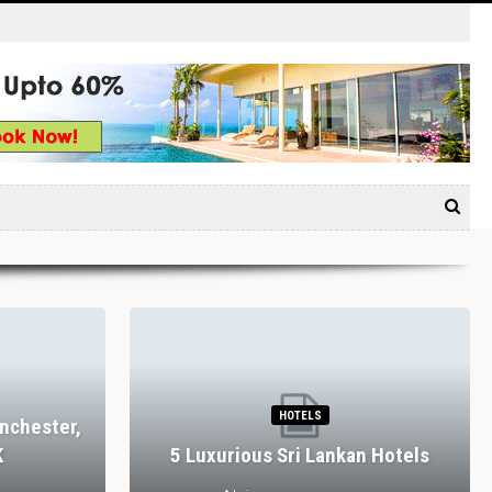
HOTELS
nchester,
K
5 Luxurious Sri Lankan Hotels