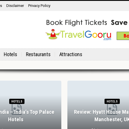
ns
Disclaimer
Privacy Policy
Hotels
Restaurants
Attractions
HOTELS
HOTELS
India – India’s Top Palace
Review: Hyatt House Ma
Hotels
Manchester, U