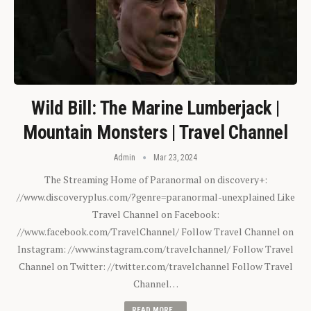
Wild Bill: The Marine Lumberjack |
Mountain Monsters | Travel Channel
Admin
Mar 23, 2024
The Streaming Home of Paranormal on discovery+:
//www.discoveryplus.com/?genre=paranormal-unexplained Like
Travel Channel on Facebook:
//www.facebook.com/TravelChannel/ Follow Travel Channel on
Instagram: //www.instagram.com/travelchannel/ Follow Travel
Channel on Twitter: //twitter.com/travelchannel Follow Travel
Channel…
READ MORE...