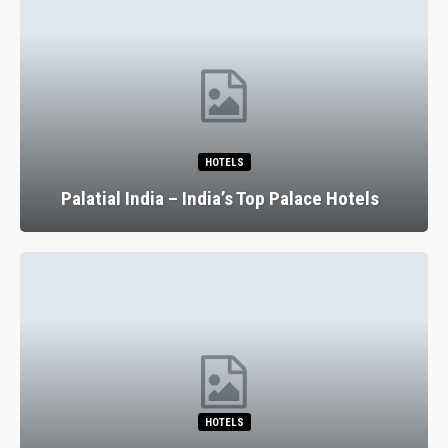
HOTELS
Palatial India – India’s Top Palace Hotels
HOTELS