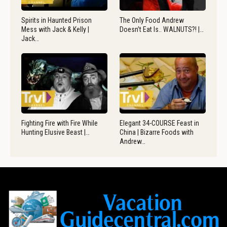
Spirits in Haunted Prison
The Only Food Andrew
Mess with Jack & Kelly |
Doesn’t Eat Is.. WALNUTS?! |…
Jack…
Fighting Fire with Fire While
Elegant 34-COURSE Feast in
Hunting Elusive Beast |…
China | Bizarre Foods with
Andrew…