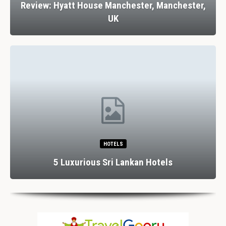
Review: Hyatt House Manchester, Manchester,
UK
HOTELS
5 Luxurious Sri Lankan Hotels