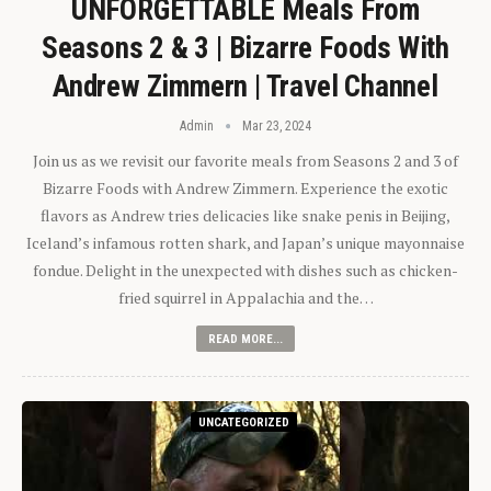
UNFORGETTABLE Meals From
Seasons 2 & 3 | Bizarre Foods With
Andrew Zimmern | Travel Channel
Admin
Mar 23, 2024
Join us as we revisit our favorite meals from Seasons 2 and 3 of
Bizarre Foods with Andrew Zimmern. Experience the exotic
flavors as Andrew tries delicacies like snake penis in Beijing,
Iceland’s infamous rotten shark, and Japan’s unique mayonnaise
fondue. Delight in the unexpected with dishes such as chicken-
fried squirrel in Appalachia and the…
READ MORE...
UNCATEGORIZED