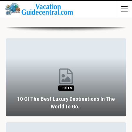
HOTELS
10 Of The Best Luxury Destinations In The
World To Go…