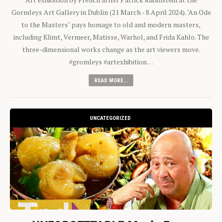
Gormleys Art Gallery in Dublin (21 March - 8 April 2024). "An Ode
to the Masters" pays homage to old and modern masters,
including Klimt, Vermeer, Matisse, Warhol, and Frida Kahlo. The
three-dimensional works change as the art viewers move.
#gromleys #artexhibition…
READ MORE...
UNCATEGORIZED