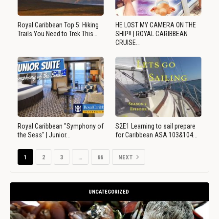
Royal Caribbean Top 5: Hiking
HE LOST MY CAMERA ON THE
Trails You Need to Trek This…
SHIP!! | ROYAL CARIBBEAN
CRUISE…
Royal Caribbean "Symphony of
S2E1 Learning to sail prepare
the Seas" | Junior…
for Caribbean ASA 103&104…
1
2
3
…
66
NEXT
UNCATEGORIZED