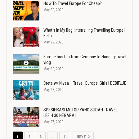
How To Travel Europe For Cheap?
May 30, 2020
What's In My Bag: Interrailing Travelling Europe |
Bella…
May 29, 2020
Europe bus trip from Germany to Hungary travel
vlog…
May 29, 2020
Crete w/ Nivea – Travel, Europe, Girls | DEBIFLUE
May 28, 2020
SPESIFIKASI MOTOR YANG SUDAH TRAVEL
LEBIH 30 NEGARA |…
May 27, 2020
1
2
3
…
41
NEXT