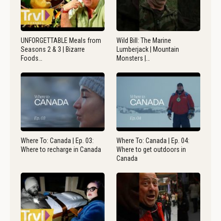
UNFORGETTABLE Meals from
Wild Bill: The Marine
Seasons 2 & 3 | Bizarre
Lumberjack | Mountain
Foods…
Monsters |…
Where To: Canada | Ep. 03:
Where To: Canada | Ep. 04:
Where to recharge in Canada
Where to get outdoors in
Canada