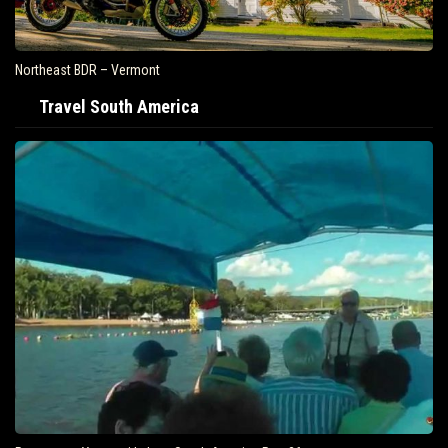
Northeast BDR – Vermont
Travel South America