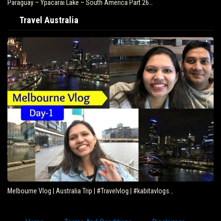
Paraguay – Ypacarai Lake – South America Part 26…
Travel Australia
Melbourne Vlog | Australia Trip | #Travelvlog | #kabitavlogs…