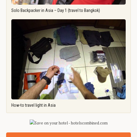
Solo Backpacker in Asia – Day 1 (travel to Bangkok)
How-to travel light in Asia