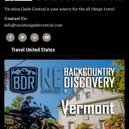
Vacation Guide Central is your source for the all things travel.
Contact Us:
info@vacationguidecentral.com
Travel United States