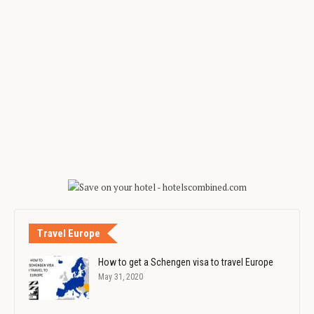
Travel Europe
How to get a Schengen visa to travel Europe
May 31, 2020