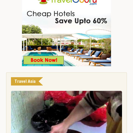
Travel Asia