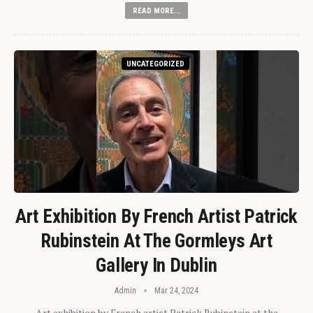
READ MORE...
UNCATEGORIZED
Art Exhibition By French Artist Patrick
Rubinstein At The Gormleys Art
Gallery In Dublin
Admin
Mar 24, 2024
Art exhibition by French artist Patrick Rubinstein at the