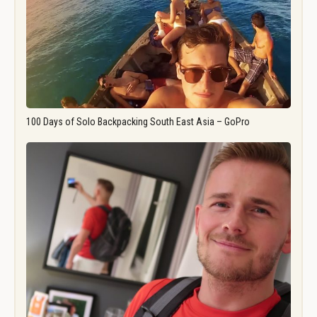
100 Days of Solo Backpacking South East Asia – GoPro