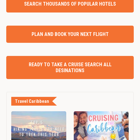
SEARCH THOUSANDS OF POPULAR HOTELS
PLAN AND BOOK YOUR NEXT FLIGHT
READY TO TAKE A CRUISE SEARCH ALL
DESINATIONS
Travel Caribbean