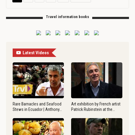
Travel information books
Latest Videos
Rare Barnacles and Seafood
Art exhibition by French artist
Stews in Ecuador | Anthony…
Patrick Rubinstein at the…