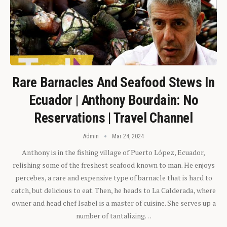
Rare Barnacles And Seafood Stews In
Ecuador | Anthony Bourdain: No
Reservations | Travel Channel
Admin
Mar 24, 2024
Anthony is in the fishing village of Puerto López, Ecuador,
relishing some of the freshest seafood known to man. He enjoys
percebes, a rare and expensive type of barnacle that is hard to
catch, but delicious to eat. Then, he heads to La Calderada, where
owner and head chef Isabel is a master of cuisine. She serves up a
number of tantalizing…