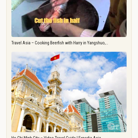
Travel Asia – Cooking Beerfish with Harry in Yangshuo,…