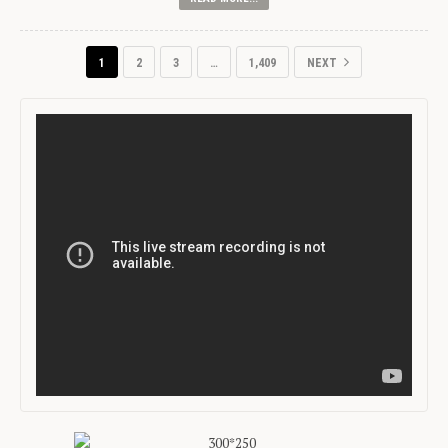
1
2
3
…
1,409
NEXT