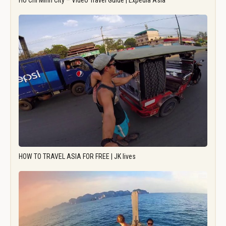
Ho Chi Minh City – Video Travel Guide | Expedia Asia
HOW TO TRAVEL ASIA FOR FREE | JK lives