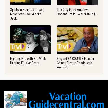
Spirits in Haunted Prison
The Only Food Andrew
Mess with Jack & Kelly |
Doesn’t Eat Is.. WALNUTS?! |…
Jack…
Fighting Fire with Fire While
Elegant 34-COURSE Feast in
Hunting Elusive Beast |…
China | Bizarre Foods with
Andrew…