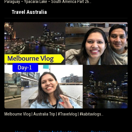
Paraguay – Ypacarai Lake – South America Part 26…
Travel Australia
Melbourne Vlog | Australia Trip | #Travelvlog | #kabitavlogs…