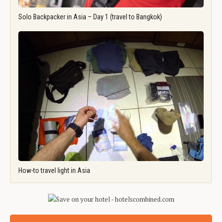
Solo Backpacker in Asia – Day 1 (travel to Bangkok)
How-to travel light in Asia