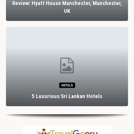
Review: Hyatt House Manchester, Manchester,
UK
HOTELS
5 Luxurious Sri Lankan Hotels