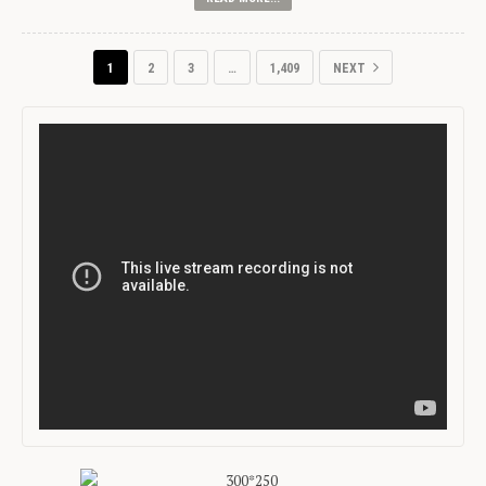
1
2
3
…
1,409
NEXT