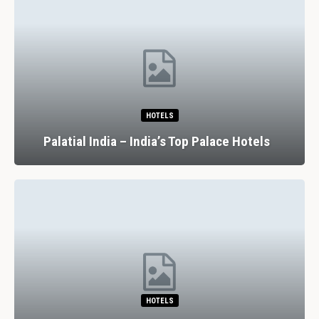
HOTELS
Palatial India – India’s Top Palace Hotels
HOTELS