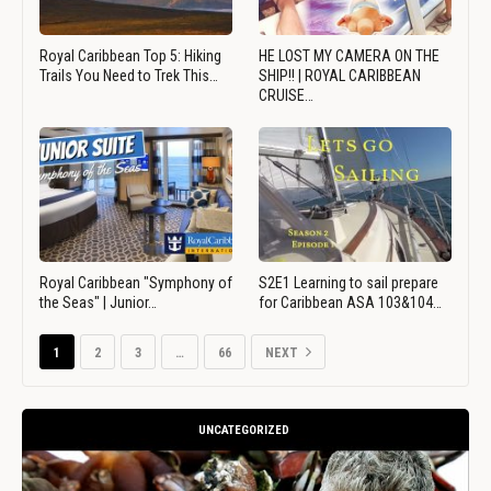
Royal Caribbean Top 5: Hiking
HE LOST MY CAMERA ON THE
Trails You Need to Trek This…
SHIP!! | ROYAL CARIBBEAN
CRUISE…
Royal Caribbean "Symphony of
S2E1 Learning to sail prepare
the Seas" | Junior…
for Caribbean ASA 103&104…
1
2
3
…
66
NEXT
UNCATEGORIZED