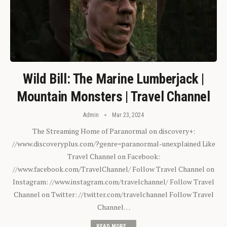
Wild Bill: The Marine Lumberjack |
Mountain Monsters | Travel Channel
Admin
Mar 23, 2024
The Streaming Home of Paranormal on discovery+:
//www.discoveryplus.com/?genre=paranormal-unexplained Like
Travel Channel on Facebook:
//www.facebook.com/TravelChannel/ Follow Travel Channel on
Instagram: //www.instagram.com/travelchannel/ Follow Travel
Channel on Twitter: //twitter.com/travelchannel Follow Travel
Channel…
READ MORE...