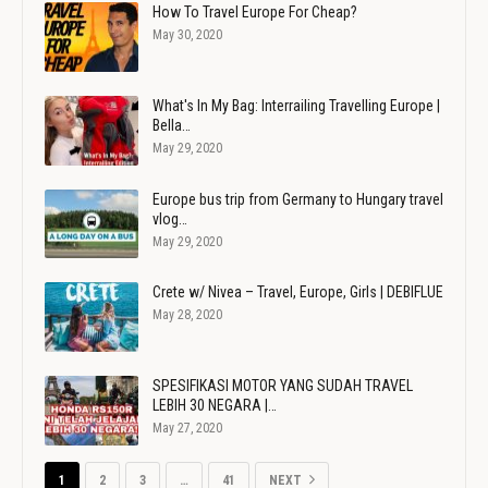
How To Travel Europe For Cheap?
May 30, 2020
What's In My Bag: Interrailing Travelling Europe |
Bella…
May 29, 2020
Europe bus trip from Germany to Hungary travel
vlog…
May 29, 2020
Crete w/ Nivea – Travel, Europe, Girls | DEBIFLUE
May 28, 2020
SPESIFIKASI MOTOR YANG SUDAH TRAVEL
LEBIH 30 NEGARA |…
May 27, 2020
1
2
3
…
41
NEXT