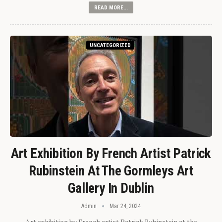
READ MORE...
UNCATEGORIZED
Art Exhibition By French Artist Patrick
Rubinstein At The Gormleys Art
Gallery In Dublin
Admin
Mar 24, 2024
Art exhibition by French artist Patrick Rubinstein at the