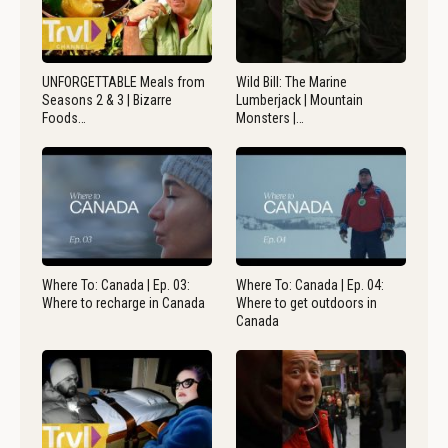
UNFORGETTABLE Meals from
Wild Bill: The Marine
Seasons 2 & 3 | Bizarre
Lumberjack | Mountain
Foods…
Monsters |…
Where To: Canada | Ep. 03:
Where To: Canada | Ep. 04:
Where to recharge in Canada
Where to get outdoors in
Canada