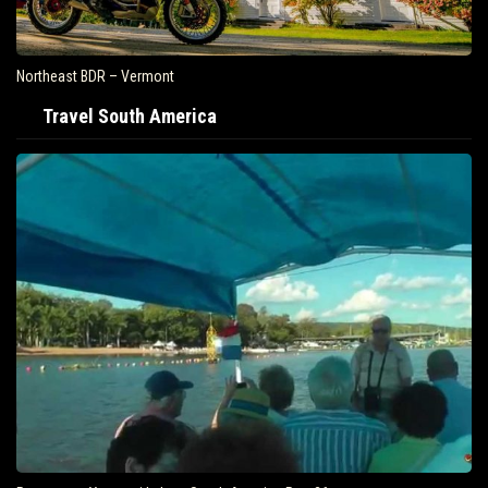
Northeast BDR – Vermont
Travel South America