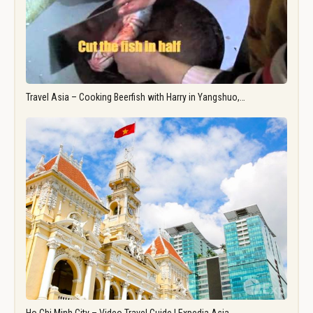
Travel Asia – Cooking Beerfish with Harry in Yangshuo,…