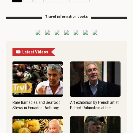
Travel information books
Latest Videos
Rare Barnacles and Seafood
Art exhibition by French artist
Stews in Ecuador | Anthony…
Patrick Rubinstein at the…