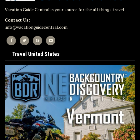
Vacation Guide Central is your source for the all things travel.
Contact Us:
info@vacationguidecentral.com
Travel United States