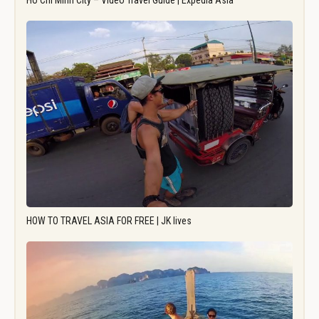
Ho Chi Minh City – Video Travel Guide | Expedia Asia
HOW TO TRAVEL ASIA FOR FREE | JK lives