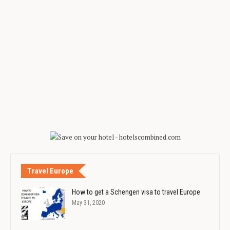
Travel Europe
How to get a Schengen visa to travel Europe
May 31, 2020