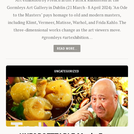
Gormleys Art Gallery in Dublin (21 March - 8 April 2024). "An Ode
to the Masters" pays homage to old and modern masters,
including Klimt, Vermeer, Matisse, Warhol, and Frida Kahlo. The
three-dimensional works change as the art viewers move.
#gromleys #artexhibition…
READ MORE...
UNCATEGORIZED