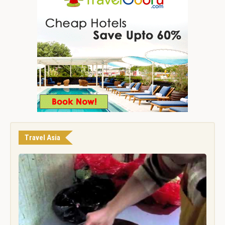
Travel Asia