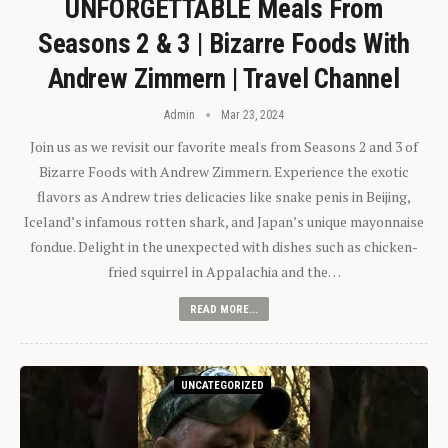
UNFORGETTABLE Meals From
Seasons 2 & 3 | Bizarre Foods With
Andrew Zimmern | Travel Channel
Admin
Mar 23, 2024
Join us as we revisit our favorite meals from Seasons 2 and 3 of
Bizarre Foods with Andrew Zimmern. Experience the exotic
flavors as Andrew tries delicacies like snake penis in Beijing,
Iceland’s infamous rotten shark, and Japan’s unique mayonnaise
fondue. Delight in the unexpected with dishes such as chicken-
fried squirrel in Appalachia and the…
READ MORE...
UNCATEGORIZED