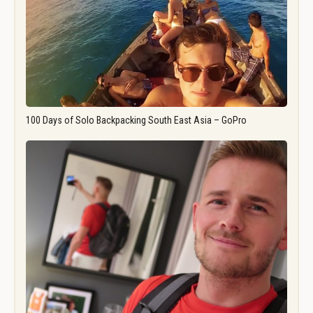
100 Days of Solo Backpacking South East Asia – GoPro