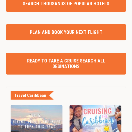
SEARCH THOUSANDS OF POPULAR HOTELS
PLAN AND BOOK YOUR NEXT FLIGHT
READY TO TAKE A CRUISE SEARCH ALL
DESINATIONS
Travel Caribbean