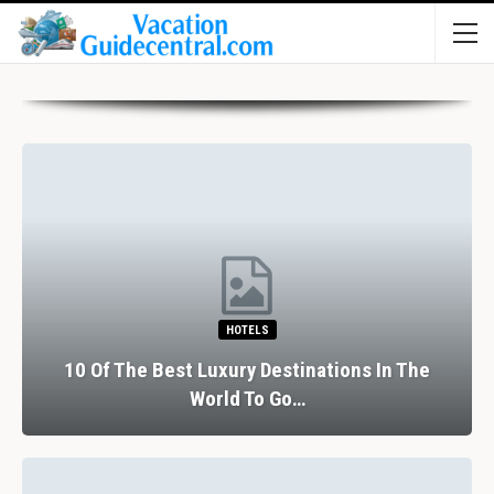
HOTELS
10 Of The Best Luxury Destinations In The
World To Go…