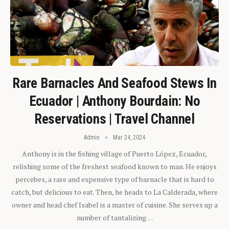
Rare Barnacles And Seafood Stews In
Ecuador | Anthony Bourdain: No
Reservations | Travel Channel
Admin
Mar 24, 2024
Anthony is in the fishing village of Puerto López, Ecuador,
relishing some of the freshest seafood known to man. He enjoys
percebes, a rare and expensive type of barnacle that is hard to
catch, but delicious to eat. Then, he heads to La Calderada, where
owner and head chef Isabel is a master of cuisine. She serves up a
number of tantalizing…