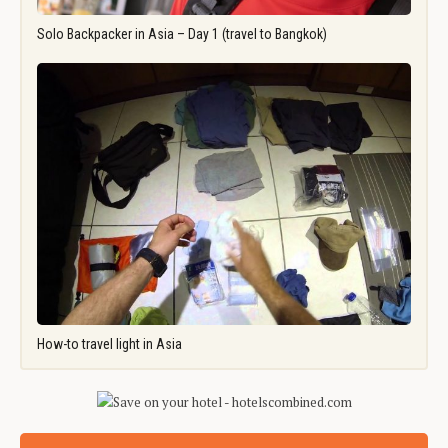
Solo Backpacker in Asia – Day 1 (travel to Bangkok)
How-to travel light in Asia