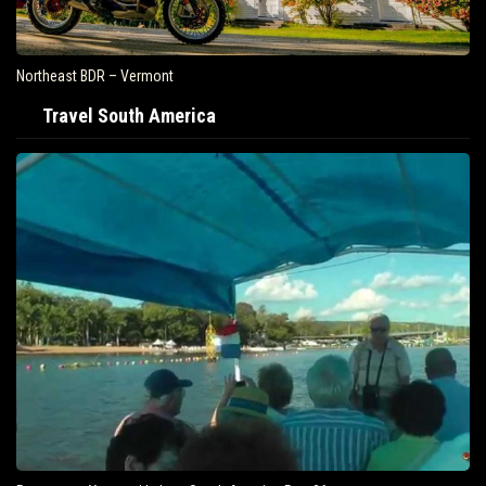
Northeast BDR – Vermont
Travel South America