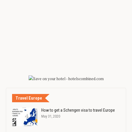
Travel Europe
How to get a Schengen visa to travel Europe
May 31, 2020