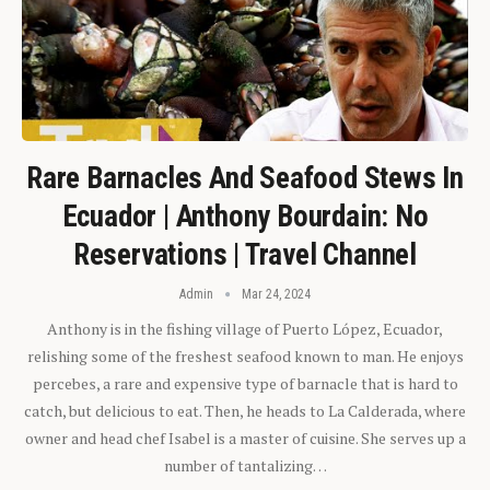
Rare Barnacles And Seafood Stews In
Ecuador | Anthony Bourdain: No
Reservations | Travel Channel
Admin
Mar 24, 2024
Anthony is in the fishing village of Puerto López, Ecuador,
relishing some of the freshest seafood known to man. He enjoys
percebes, a rare and expensive type of barnacle that is hard to
catch, but delicious to eat. Then, he heads to La Calderada, where
owner and head chef Isabel is a master of cuisine. She serves up a
number of tantalizing…