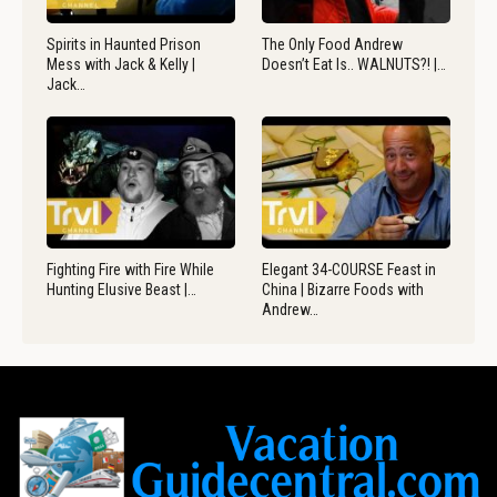
Spirits in Haunted Prison
The Only Food Andrew
Mess with Jack & Kelly |
Doesn’t Eat Is.. WALNUTS?! |…
Jack…
Fighting Fire with Fire While
Elegant 34-COURSE Feast in
Hunting Elusive Beast |…
China | Bizarre Foods with
Andrew…