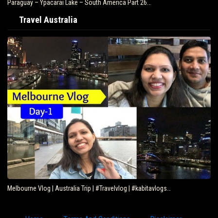
Paraguay – Ypacarai Lake – South America Part 26…
Travel Australia
Melbourne Vlog | Australia Trip | #Travelvlog | #kabitavlogs…