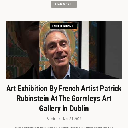
READ MORE...
UNCATEGORIZED
Art Exhibition By French Artist Patrick
Rubinstein At The Gormleys Art
Gallery In Dublin
Admin
Mar 24, 2024
Art exhibition by French artist Patrick Rubinstein at the