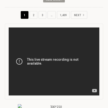
1
2
3
…
1,409
NEXT