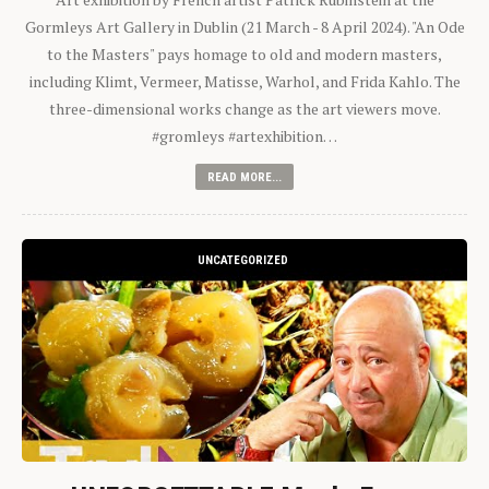
Gormleys Art Gallery in Dublin (21 March - 8 April 2024). "An Ode
to the Masters" pays homage to old and modern masters,
including Klimt, Vermeer, Matisse, Warhol, and Frida Kahlo. The
three-dimensional works change as the art viewers move.
#gromleys #artexhibition…
READ MORE...
UNCATEGORIZED