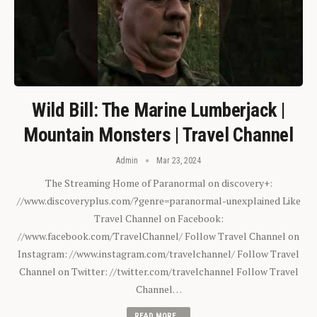
Wild Bill: The Marine Lumberjack |
Mountain Monsters | Travel Channel
Admin
Mar 23, 2024
The Streaming Home of Paranormal on discovery+:
//www.discoveryplus.com/?genre=paranormal-unexplained Like
Travel Channel on Facebook:
//www.facebook.com/TravelChannel/ Follow Travel Channel on
Instagram: //www.instagram.com/travelchannel/ Follow Travel
Channel on Twitter: //twitter.com/travelchannel Follow Travel
Channel…
READ MORE...