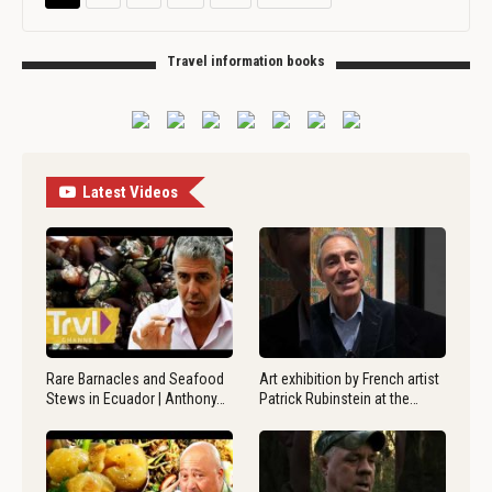
Travel information books
Latest Videos
Rare Barnacles and Seafood
Art exhibition by French artist
Stews in Ecuador | Anthony…
Patrick Rubinstein at the…