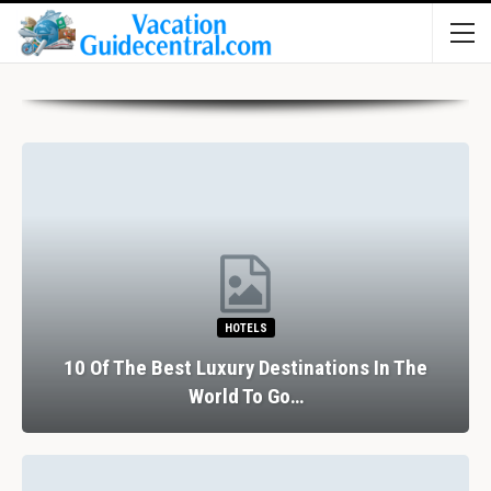
HOTELS
10 Of The Best Luxury Destinations In The
World To Go…