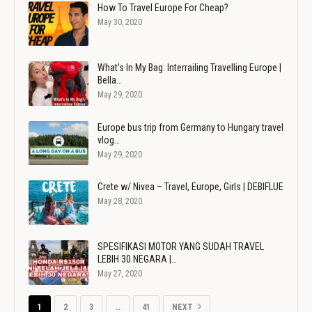
How To Travel Europe For Cheap?
May 30, 2020
What's In My Bag: Interrailing Travelling Europe |
Bella…
May 29, 2020
Europe bus trip from Germany to Hungary travel
vlog…
May 29, 2020
Crete w/ Nivea – Travel, Europe, Girls | DEBIFLUE
May 28, 2020
SPESIFIKASI MOTOR YANG SUDAH TRAVEL
LEBIH 30 NEGARA |…
May 27, 2020
1
2
3
…
41
NEXT