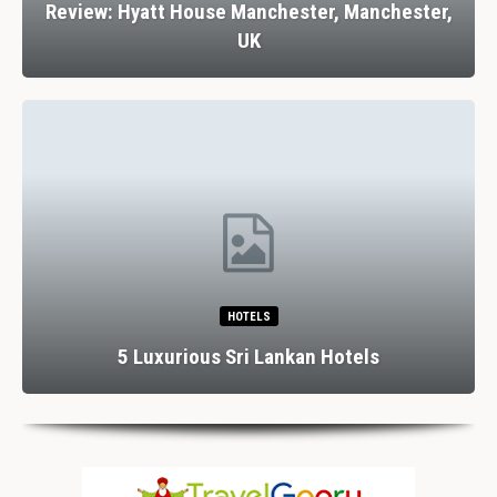
Review: Hyatt House Manchester, Manchester,
UK
HOTELS
5 Luxurious Sri Lankan Hotels