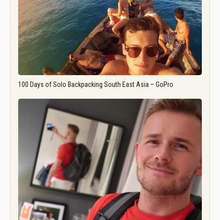
100 Days of Solo Backpacking South East Asia – GoPro