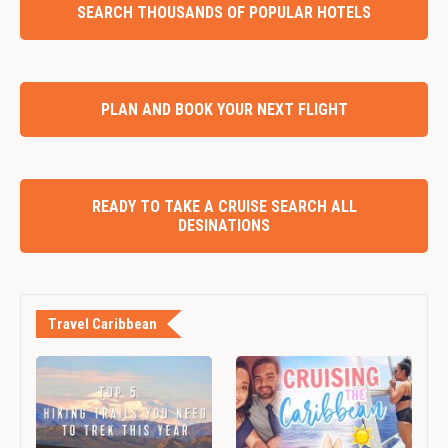
SEARCH THOUSANDS OF POPULAR HOTELS
PLAN AND BOOK YOUR NEXT FLIGHT
READY TO TAKE A CRUISE SEARCH ALL
DESINATIONS
Travel Caribbean