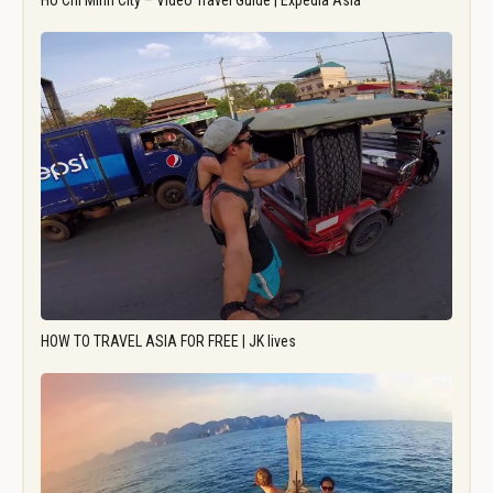
Ho Chi Minh City – Video Travel Guide | Expedia Asia
HOW TO TRAVEL ASIA FOR FREE | JK lives