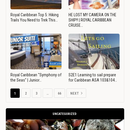
Royal Caribbean Top 5: Hiking
HE LOST MY CAMERA ON THE
Trails You Need to Trek This…
SHIP!! | ROYAL CARIBBEAN
CRUISE…
Royal Caribbean "Symphony of
S2E1 Learning to sail prepare
the Seas" | Junior…
for Caribbean ASA 103&104…
1
2
3
…
66
NEXT
UNCATEGORIZED