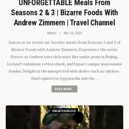
UNFORGETTABLE Meals From
Seasons 2 & 3 | Bizarre Foods With
Andrew Zimmern | Travel Channel
Admin
Mar 23, 2024
Join us as we revisit our favorite meals from Seasons 2 and 3 of
Bizarre Foods with Andrew Zimmern. Experience the exotic
flavors as Andrew tries delicacies like snake penis in Beijing,
Iceland’s infamous rotten shark, and Japan’s unique mayonnaise
fondue. Delight in the unexpected with dishes such as chicken-
fried squirrel in Appalachia and the…
READ MORE...
UNCATEGORIZED