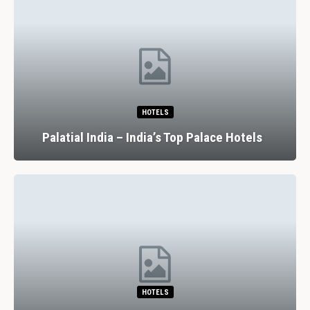
HOTELS
Palatial India – India’s Top Palace Hotels
HOTELS