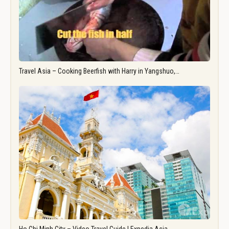
Travel Asia – Cooking Beerfish with Harry in Yangshuo,…