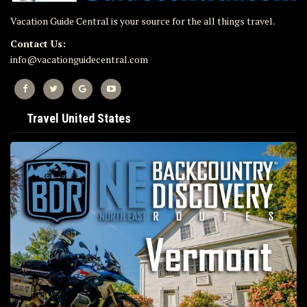
Vacation Guide Central is your source for the all things travel.
Contact Us:
info@vacationguidecentral.com
Travel United States