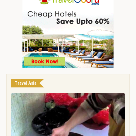
Travel Asia