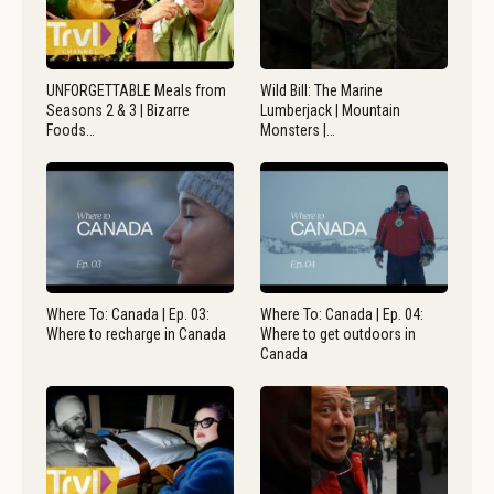
UNFORGETTABLE Meals from
Wild Bill: The Marine
Seasons 2 & 3 | Bizarre
Lumberjack | Mountain
Foods…
Monsters |…
Where To: Canada | Ep. 03:
Where To: Canada | Ep. 04:
Where to recharge in Canada
Where to get outdoors in
Canada