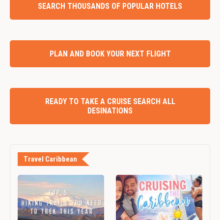
SEARCH THOUSANDS OF POPULAR HOTELS
PLAN AND BOOK YOUR NEXT FLIGHT
READY TO TAKE A CRUISE SEARCH ALL
DESINATIONS
Travel Caribbean