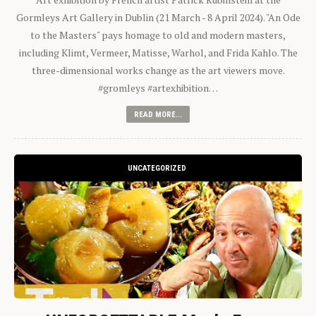
Gormleys Art Gallery in Dublin (21 March - 8 April 2024). "An Ode
to the Masters" pays homage to old and modern masters,
including Klimt, Vermeer, Matisse, Warhol, and Frida Kahlo. The
three-dimensional works change as the art viewers move.
#gromleys #artexhibition…
READ MORE...
UNCATEGORIZED