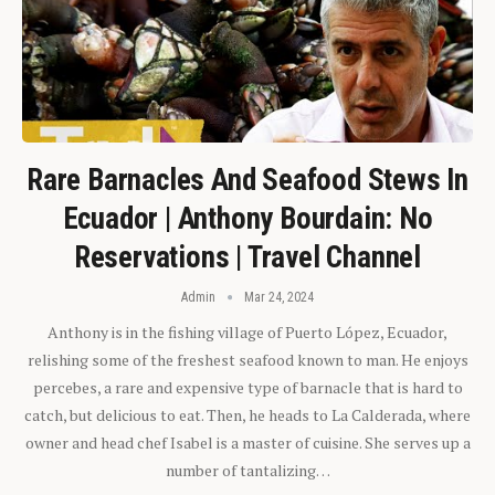
Rare Barnacles And Seafood Stews In
Ecuador | Anthony Bourdain: No
Reservations | Travel Channel
Admin
Mar 24, 2024
Anthony is in the fishing village of Puerto López, Ecuador,
relishing some of the freshest seafood known to man. He enjoys
percebes, a rare and expensive type of barnacle that is hard to
catch, but delicious to eat. Then, he heads to La Calderada, where
owner and head chef Isabel is a master of cuisine. She serves up a
number of tantalizing…