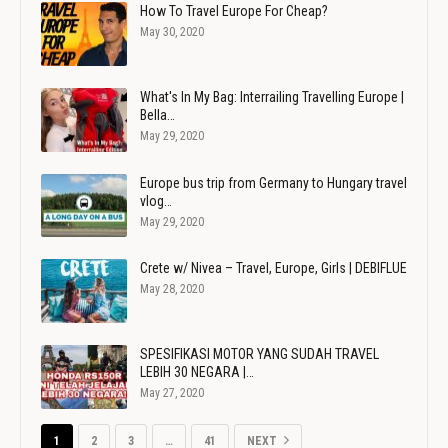
How To Travel Europe For Cheap?
May 30, 2020
What's In My Bag: Interrailing Travelling Europe |
Bella…
May 29, 2020
Europe bus trip from Germany to Hungary travel
vlog…
May 29, 2020
Crete w/ Nivea – Travel, Europe, Girls | DEBIFLUE
May 28, 2020
SPESIFIKASI MOTOR YANG SUDAH TRAVEL
LEBIH 30 NEGARA |…
May 27, 2020
1
2
3
…
41
NEXT