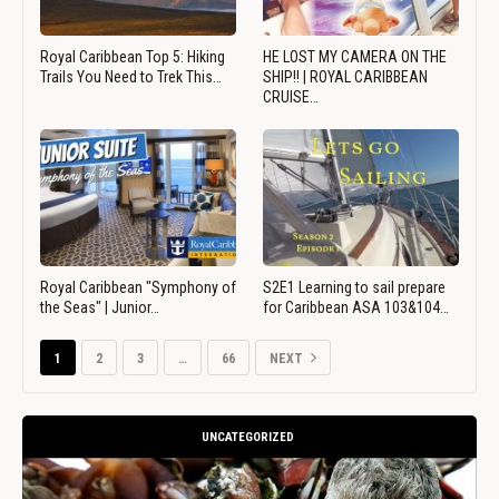
Royal Caribbean Top 5: Hiking
HE LOST MY CAMERA ON THE
Trails You Need to Trek This…
SHIP!! | ROYAL CARIBBEAN
CRUISE…
Royal Caribbean "Symphony of
S2E1 Learning to sail prepare
the Seas" | Junior…
for Caribbean ASA 103&104…
1
2
3
…
66
NEXT
UNCATEGORIZED