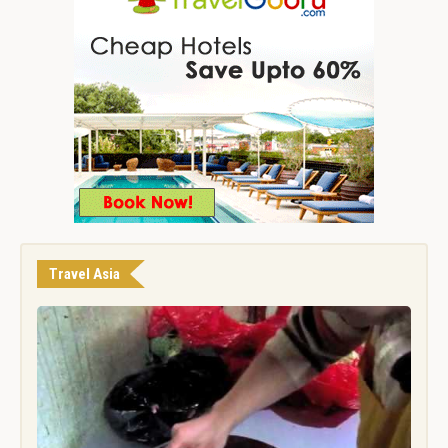
Travel Asia