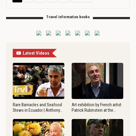
Travel information books
Latest Videos
Rare Barnacles and Seafood
Art exhibition by French artist
Stews in Ecuador | Anthony…
Patrick Rubinstein at the…