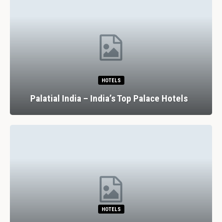
HOTELS
Palatial India – India’s Top Palace Hotels
HOTELS