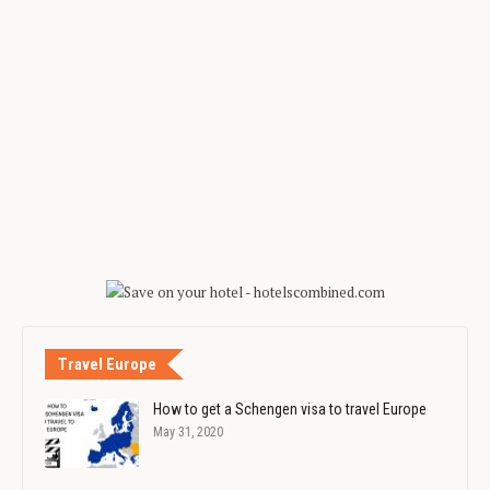
Travel Europe
How to get a Schengen visa to travel Europe
May 31, 2020