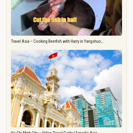
Travel Asia – Cooking Beerfish with Harry in Yangshuo,…