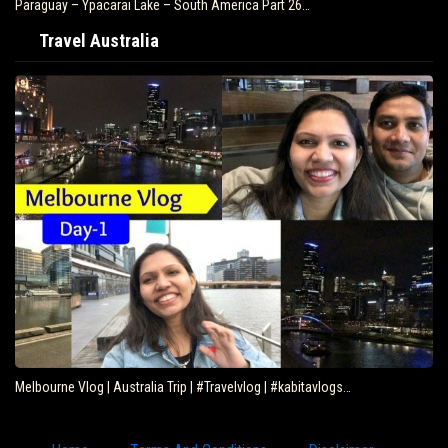
Paraguay – Ypacarai Lake – South America Part 26…
Travel Australia
Melbourne Vlog | Australia Trip | #Travelvlog | #kabitavlogs…