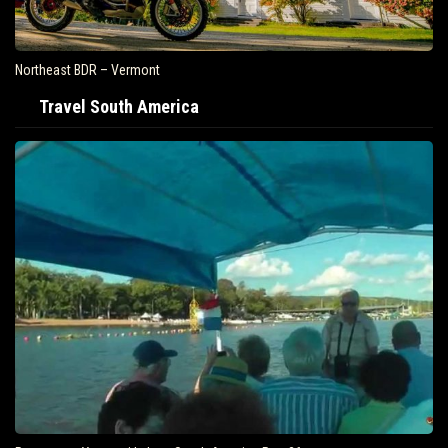
Northeast BDR – Vermont
Travel South America