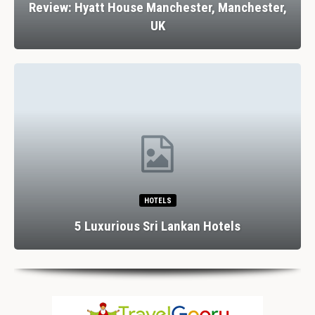
Review: Hyatt House Manchester, Manchester,
UK
HOTELS
5 Luxurious Sri Lankan Hotels