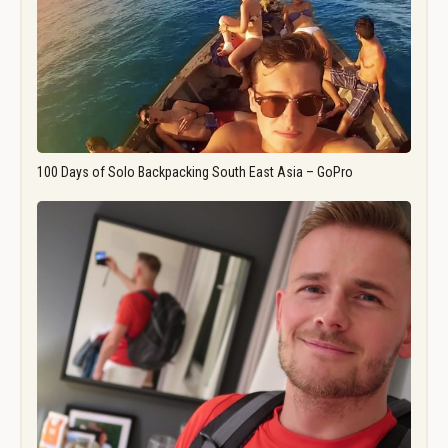
100 Days of Solo Backpacking South East Asia – GoPro