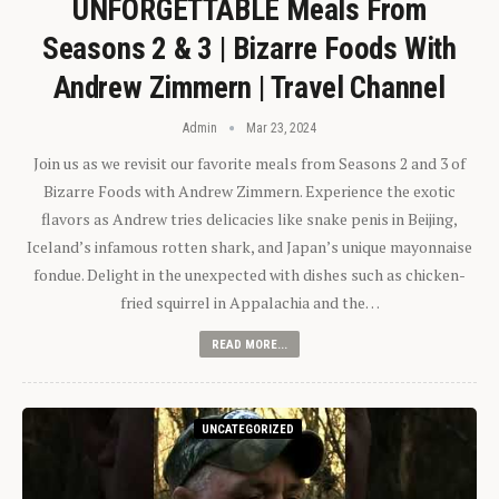
UNFORGETTABLE Meals From
Seasons 2 & 3 | Bizarre Foods With
Andrew Zimmern | Travel Channel
Admin
Mar 23, 2024
Join us as we revisit our favorite meals from Seasons 2 and 3 of
Bizarre Foods with Andrew Zimmern. Experience the exotic
flavors as Andrew tries delicacies like snake penis in Beijing,
Iceland’s infamous rotten shark, and Japan’s unique mayonnaise
fondue. Delight in the unexpected with dishes such as chicken-
fried squirrel in Appalachia and the…
READ MORE...
UNCATEGORIZED