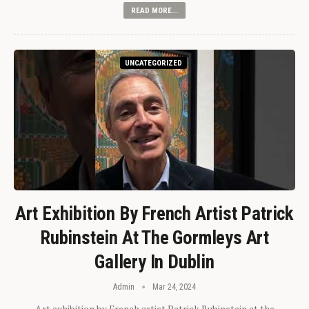
READ MORE...
UNCATEGORIZED
Art Exhibition By French Artist Patrick
Rubinstein At The Gormleys Art
Gallery In Dublin
Admin
Mar 24, 2024
Art exhibition by French artist Patrick Rubinstein at the