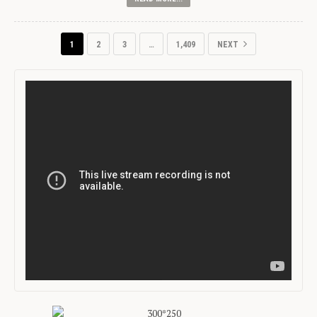
1
2
3
…
1,409
NEXT