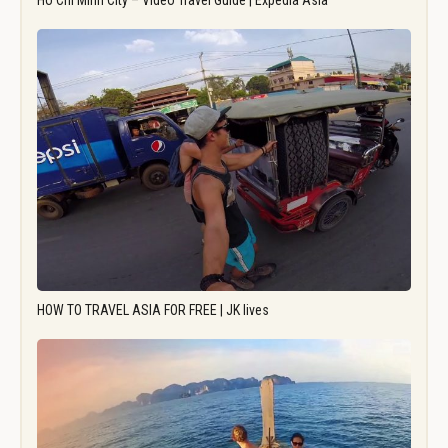
Ho Chi Minh City – Video Travel Guide | Expedia Asia
HOW TO TRAVEL ASIA FOR FREE | JK lives