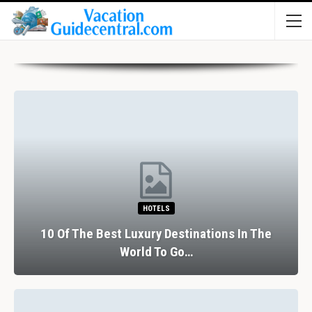
HOTELS
10 Of The Best Luxury Destinations In The
World To Go…