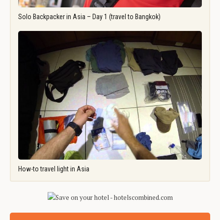
Solo Backpacker in Asia – Day 1 (travel to Bangkok)
How-to travel light in Asia