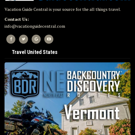
Vacation Guide Central is your source for the all things travel.
Contact Us:
info@vacationguidecentral.com
Travel United States