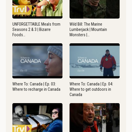
UNFORGETTABLE Meals from
Wild Bill: The Marine
Seasons 2 & 3 | Bizarre
Lumberjack | Mountain
Foods…
Monsters |…
Where To: Canada | Ep. 03:
Where To: Canada | Ep. 04:
Where to recharge in Canada
Where to get outdoors in
Canada