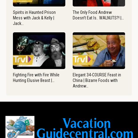
Spirits in Haunted Prison
The Only Food Andrew
Mess with Jack & Kelly |
Doesn’t Eat Is.. WALNUTS?! |…
Jack…
Fighting Fire with Fire While
Elegant 34-COURSE Feast in
Hunting Elusive Beast |…
China | Bizarre Foods with
Andrew…