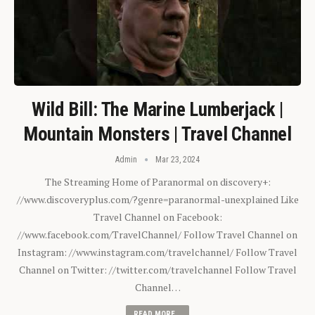
Wild Bill: The Marine Lumberjack |
Mountain Monsters | Travel Channel
Admin
Mar 23, 2024
The Streaming Home of Paranormal on discovery+:
//www.discoveryplus.com/?genre=paranormal-unexplained Like
Travel Channel on Facebook:
//www.facebook.com/TravelChannel/ Follow Travel Channel on
Instagram: //www.instagram.com/travelchannel/ Follow Travel
Channel on Twitter: //twitter.com/travelchannel Follow Travel
Channel…
READ MORE...