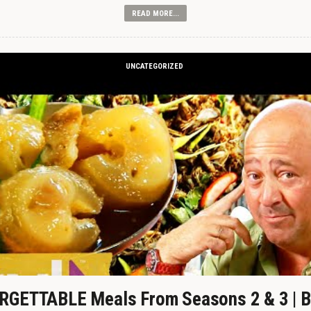
READ MORE...
UNCATEGORIZED
GETTABLE Meals From Seasons 2 & 3 | B