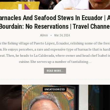
arnacles And Seafood Stews In Ecuador | 
Bourdain: No Reservations | Travel Channe
Admin
Mar 24, 2024
n the fishing village of Puerto López, Ecuador, relishing some of the fre
 He enjoys percebes, a rare and expensive type of barnacle that is hard
 eat. Then, he heads to La Calderada, where owner and head chef Isabel i
cuisine. She serves up a number of tantalizing…
READ MORE...
UNCATEGORIZED