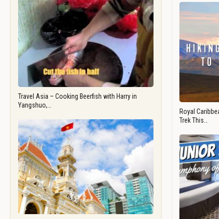
Travel Asia – Cooking Beerfish with Harry in
Yangshuo,…
Royal Caribbea
Trek This…