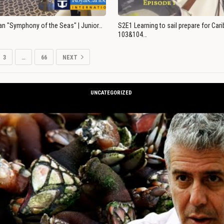
an "Symphony of the Seas" | Junior…
S2E1 Learning to sail prepare for Ca
103&104…
3
…
66
NEXT
UNCATEGORIZED