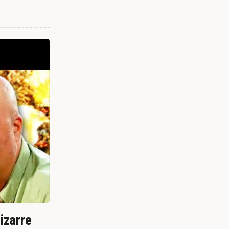
izarre