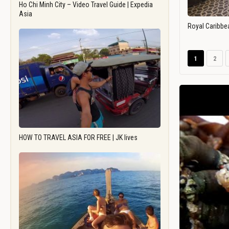
Ho Chi Minh City – Video Travel Guide | Expedia
Asia
Royal Caribbe
1
2
HOW TO TRAVEL ASIA FOR FREE | JK lives