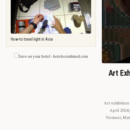
How-to travel light in Asia
Art Exh
Art exhibition
April 2024
Vermeer, Mati