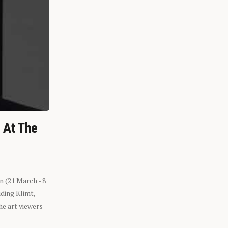
n At The
n (21 March - 8
ding Klimt,
he art viewers