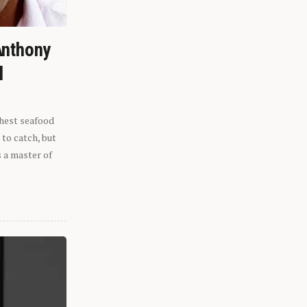
Anthony
l
shest seafood
 to catch, but
s a master of