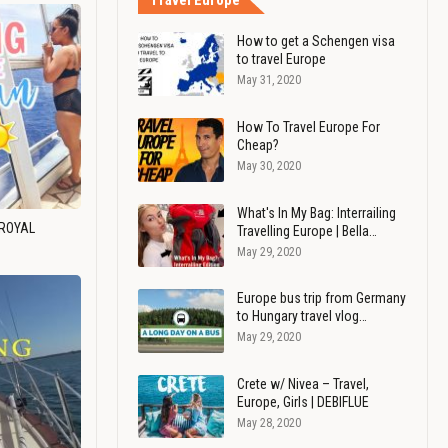
Travel Europe
How to get a Schengen visa
to travel Europe
May 31, 2020
How To Travel Europe For
Cheap?
May 30, 2020
What's In My Bag: Interrailing
 ROYAL
Travelling Europe | Bella…
May 29, 2020
Europe bus trip from Germany
to Hungary travel vlog…
May 29, 2020
Crete w/ Nivea – Travel,
Europe, Girls | DEBIFLUE
May 28, 2020