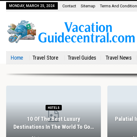
MONDAY, MARCH 25, 2024
Contact
Sitemap
Terms And Conditio
Home
Travel Store
Travel Guides
Travel News
HOTELS
10 Of The Best Luxury
Palatial 
Destinations In The World To Go…