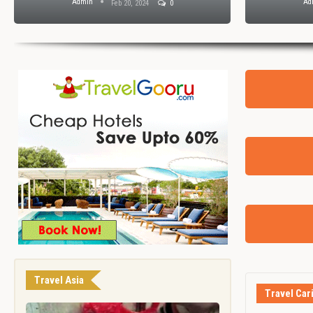
Admin
Ad
Feb 20, 2024
0
Travel Asia
Travel Car