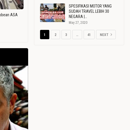
SPESIFIKASI MOTOR YANG
SUDAH TRAVEL LEBIH 30
ribbean ASA
NEGARA |…
May 27, 2020
1
2
3
…
41
NEXT