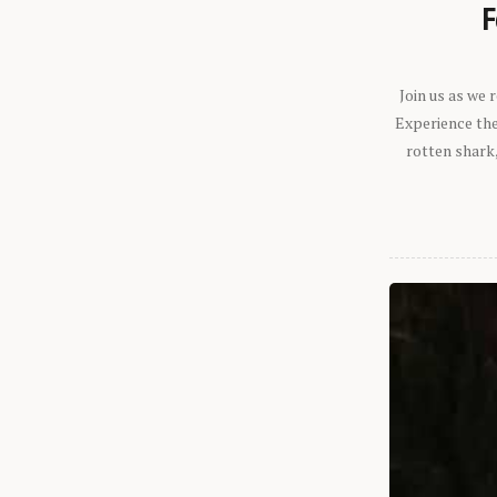
F
Join us as we
Experience the 
rotten shark,