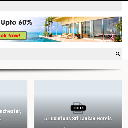
HOTELS
nchester,
K
5 Luxurious Sri Lankan Hotels