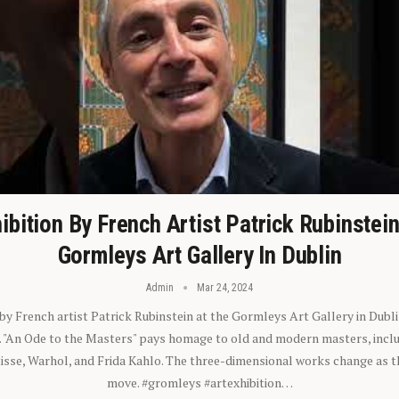
ibition By French Artist Patrick Rubinstei
Gormleys Art Gallery In Dublin
Admin
Mar 24, 2024
 by French artist Patrick Rubinstein at the Gormleys Art Gallery in Dubli
). "An Ode to the Masters" pays homage to old and modern masters, inclu
sse, Warhol, and Frida Kahlo. The three-dimensional works change as t
move. #gromleys #artexhibition…