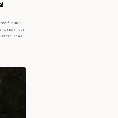
el
ndrew Zimmern.
eland’s infamous
dishes such as