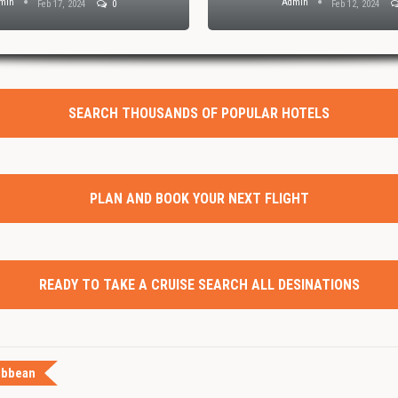
min
Admin
Feb 17, 2024
0
Feb 12, 2024
SEARCH THOUSANDS OF POPULAR HOTELS
PLAN AND BOOK YOUR NEXT FLIGHT
READY TO TAKE A CRUISE SEARCH ALL DESINATIONS
ibbean