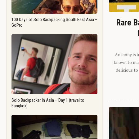
100 Days of Solo Backpacking South East Asia –
Rare B
GoPro
Anthony is i
known to man.
delicious to
Solo Backpacker in Asia – Day 1 (travel to
Bangkok)