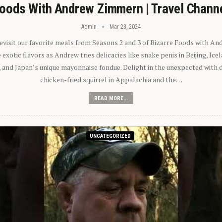
oods With Andrew Zimmern | Travel Chann
Admin
Mar 23, 2024
 revisit our favorite meals from Seasons 2 and 3 of Bizarre Foods with A
exotic flavors as Andrew tries delicacies like snake penis in Beijing, Ic
 and Japan’s unique mayonnaise fondue. Delight in the unexpected with 
chicken-fried squirrel in Appalachia and the…
READ MORE...
UNCATEGORIZED