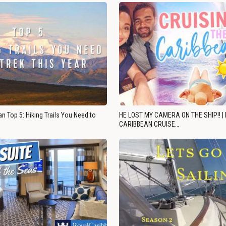
n Top 5: Hiking Trails You Need to
HE LOST MY CAMERA ON THE SHIP!! |
CARIBBEAN CRUISE…