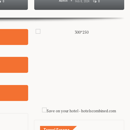
Admin
0
Feb 8, 2024
0