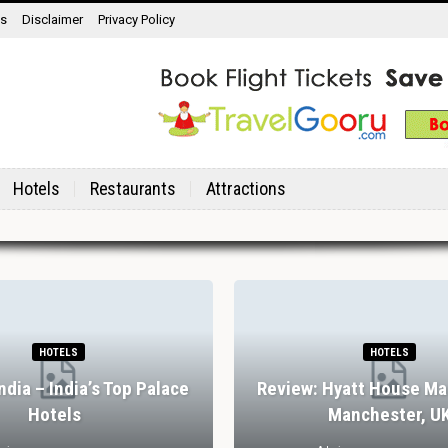
ns
Disclaimer
Privacy Policy
Hotels
Restaurants
Attractions
HOTELS
HOTELS
India – India’s Top Palace
Review: Hyatt House Ma
Hotels
Manchester, U