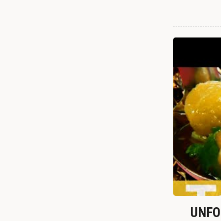
UNFOR