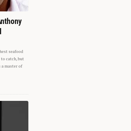
Anthony
l
shest seafood
 to catch, but
s a master of