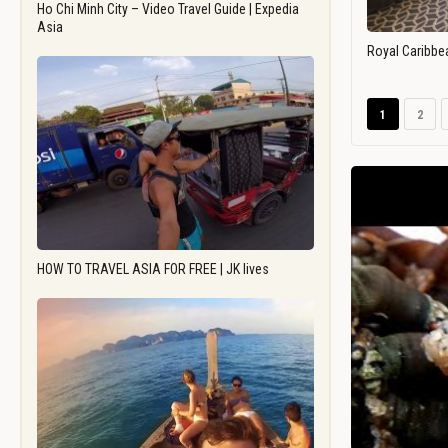
Ho Chi Minh City – Video Travel Guide | Expedia
Asia
Royal Caribbe
1
2
HOW TO TRAVEL ASIA FOR FREE | JK lives