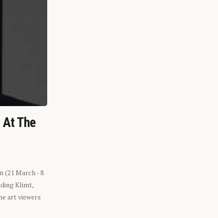
n At The
n (21 March - 8
ding Klimt,
he art viewers