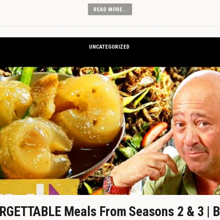
READ MORE...
UNCATEGORIZED
GETTABLE Meals From Seasons 2 & 3 | B