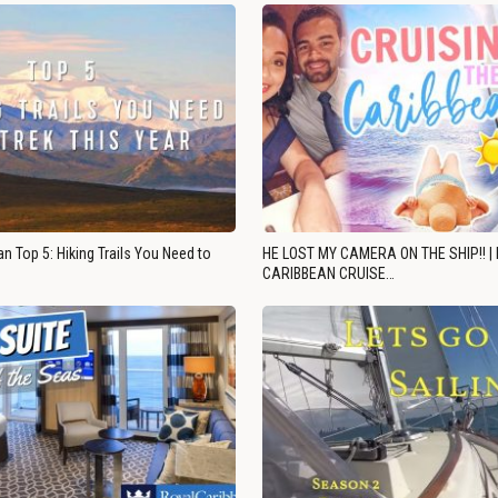
n Top 5: Hiking Trails You Need to
HE LOST MY CAMERA ON THE SHIP!! |
CARIBBEAN CRUISE…