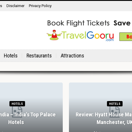
ns
Disclaimer
Privacy Policy
Hotels
Restaurants
Attractions
HOTELS
HOTELS
India – India’s Top Palace
Review: Hyatt House Ma
Hotels
Manchester, U