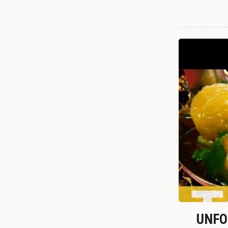
UNFOR