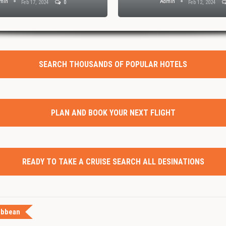
min
Admin
Feb 17, 2024
0
Feb 12, 2024
SEARCH THOUSANDS OF POPULAR HOTELS
PLAN AND BOOK YOUR NEXT FLIGHT
READY TO TAKE A CRUISE SEARCH ALL DESINATIONS
ibbean