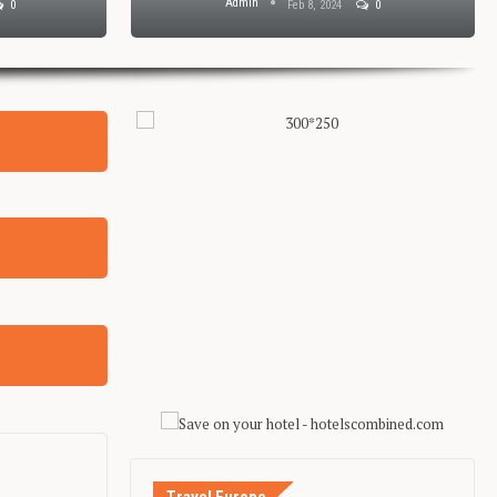
Admin
0
Feb 8, 2024
0