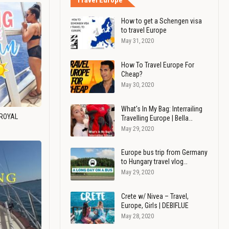
Travel Europe
How to get a Schengen visa
to travel Europe
May 31, 2020
How To Travel Europe For
Cheap?
May 30, 2020
What's In My Bag: Interrailing
 ROYAL
Travelling Europe | Bella…
May 29, 2020
Europe bus trip from Germany
to Hungary travel vlog…
May 29, 2020
Crete w/ Nivea – Travel,
Europe, Girls | DEBIFLUE
May 28, 2020