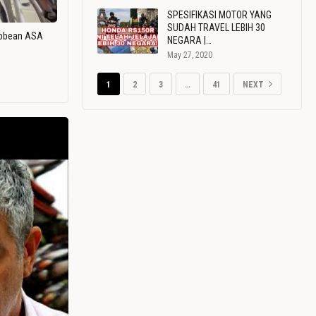
SPESIFIKASI MOTOR YANG
SUDAH TRAVEL LEBIH 30
ribbean ASA
NEGARA |…
May 27, 2020
1
2
3
…
41
NEXT