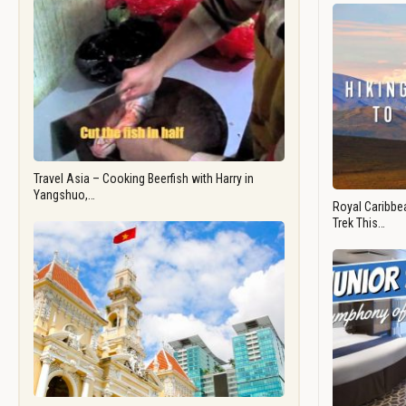
Travel Asia – Cooking Beerfish with Harry in
Yangshuo,…
Royal Caribbea
Trek This…