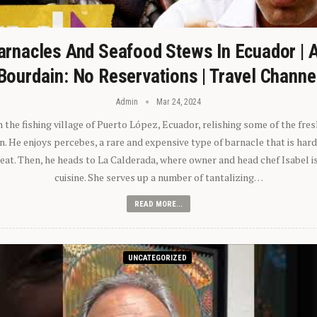
arnacles And Seafood Stews In Ecuador | 
Bourdain: No Reservations | Travel Channe
Admin
Mar 24, 2024
n the fishing village of Puerto López, Ecuador, relishing some of the fre
 He enjoys percebes, a rare and expensive type of barnacle that is hard
 eat. Then, he heads to La Calderada, where owner and head chef Isabel i
cuisine. She serves up a number of tantalizing…
READ MORE...
UNCATEGORIZED