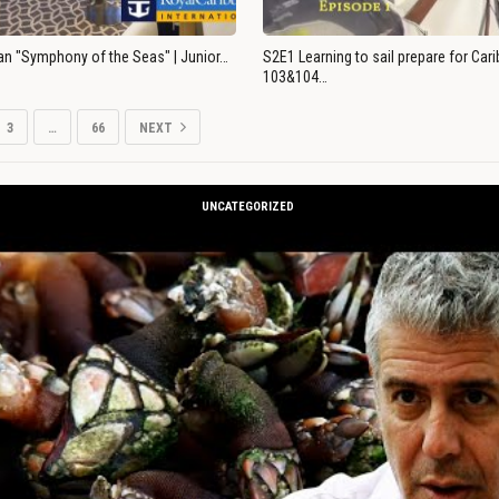
an "Symphony of the Seas" | Junior…
S2E1 Learning to sail prepare for Ca
103&104…
3
…
66
NEXT
UNCATEGORIZED