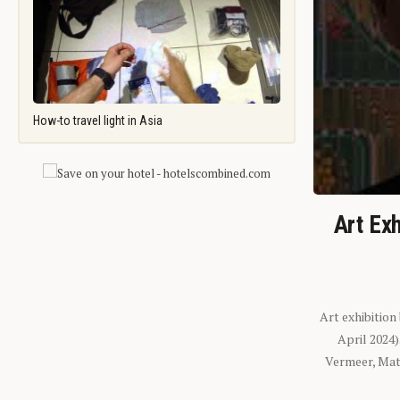
How-to travel light in Asia
Art Exh
Art exhibition
April 2024
Vermeer, Mati