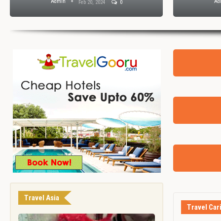
Admin
Ad
Feb 20, 2024
0
Travel Asia
Travel Car