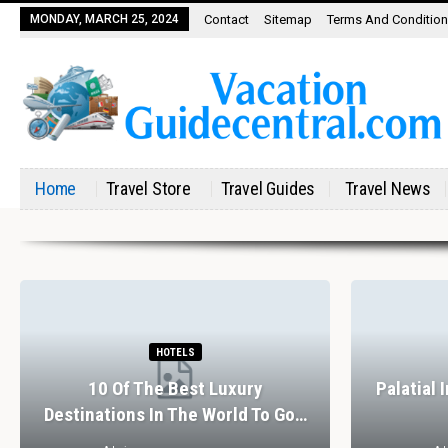
MONDAY, MARCH 25, 2024
Contact
Sitemap
Terms And Conditio
Home
Travel Store
Travel Guides
Travel News
HOTELS
10 Of The Best Luxury
Palatial 
Destinations In The World To Go…