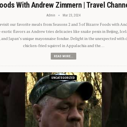
oods With Andrew Zimmern | Travel Chann
Admin
Mar 23, 2024
 revisit our favorite meals from Seasons 2 and 3 of Bizarre Foods with A
exotic flavors as Andrew tries delicacies like snake penis in Beijing, Ic
 and Japan’s unique mayonnaise fondue. Delight in the unexpected with 
chicken-fried squirrel in Appalachia and the…
READ MORE...
UNCATEGORIZED