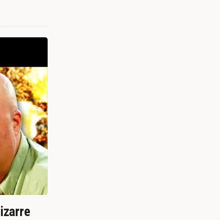
izarre