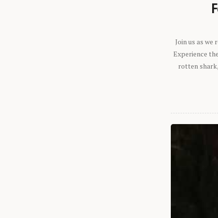
F
Join us as we
Experience the 
rotten shark,