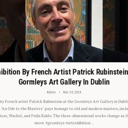
ibition By French Artist Patrick Rubinstei
Gormleys Art Gallery In Dublin
Admin
Mar 24, 2024
 by French artist Patrick Rubinstein at the Gormleys Art Gallery in Dubli
). "An Ode to the Masters" pays homage to old and modern masters, inclu
sse, Warhol, and Frida Kahlo. The three-dimensional works change as t
move. #gromleys #artexhibition…