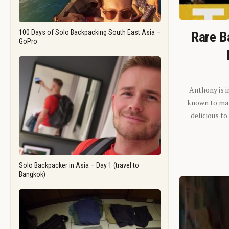
100 Days of Solo Backpacking South East Asia –
Rare B
GoPro
Anthony is i
known to man.
delicious to
Solo Backpacker in Asia – Day 1 (travel to
Bangkok)