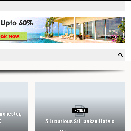
HOTELS
nchester,
K
5 Luxurious Sri Lankan Hotels