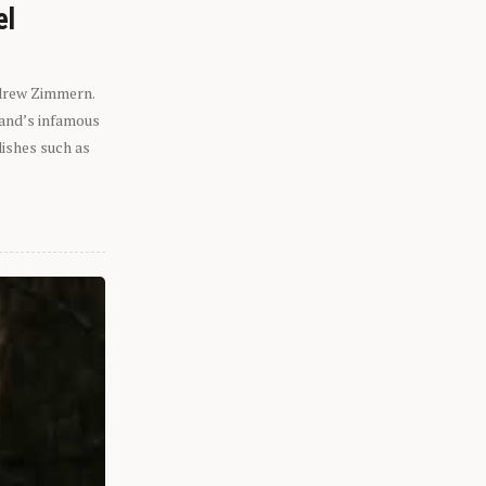
el
ndrew Zimmern.
eland’s infamous
dishes such as