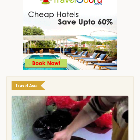
Travel Asia