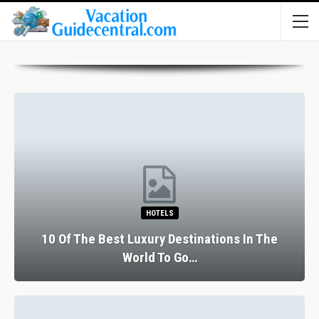
HOTELS
10 Of The Best Luxury Destinations In The
World To Go…