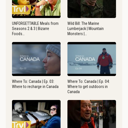
UNFORGETTABLE Meals from
Wild Bill: The Marine
Seasons 2 & 3 | Bizarre
Lumberjack | Mountain
Foods…
Monsters |…
Where To: Canada | Ep. 03:
Where To: Canada | Ep. 04:
Where to recharge in Canada
Where to get outdoors in
Canada