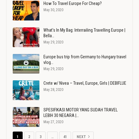
How To Travel Europe For Cheap?
May 30, 2020
What's In My Bag: Interrailing Travelling Europe |
Bella…
May 29, 2020
Europe bus trip from Germany to Hungary travel
vlog…
May 29, 2020
Crete w/ Nivea – Travel, Europe, Girls | DEBIFLUE
May 28, 2020
SPESIFIKASI MOTOR YANG SUDAH TRAVEL
LEBIH 30 NEGARA |…
May 27, 2020
1
2
3
…
41
NEXT