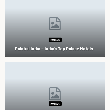
HOTELS
Palatial India – India’s Top Palace Hotels
HOTELS