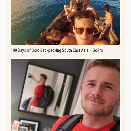
100 Days of Solo Backpacking South East Asia – GoPro