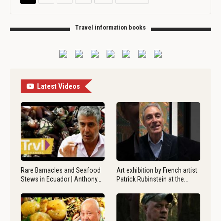
Travel information books
Latest Videos
Rare Barnacles and Seafood
Art exhibition by French artist
Stews in Ecuador | Anthony…
Patrick Rubinstein at the…