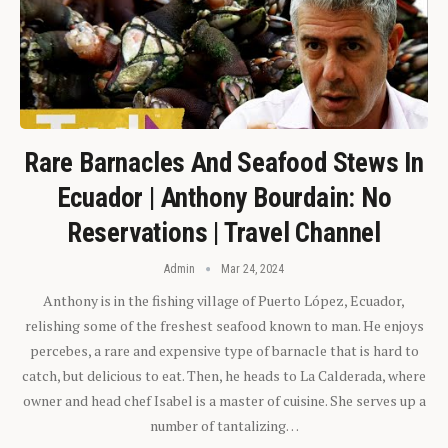
Rare Barnacles And Seafood Stews In
Ecuador | Anthony Bourdain: No
Reservations | Travel Channel
Admin
Mar 24, 2024
Anthony is in the fishing village of Puerto López, Ecuador,
relishing some of the freshest seafood known to man. He enjoys
percebes, a rare and expensive type of barnacle that is hard to
catch, but delicious to eat. Then, he heads to La Calderada, where
owner and head chef Isabel is a master of cuisine. She serves up a
number of tantalizing…