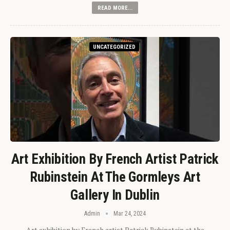
READ MORE...
UNCATEGORIZED
Art Exhibition By French Artist Patrick
Rubinstein At The Gormleys Art
Gallery In Dublin
Admin
Mar 24, 2024
Art exhibition by French artist Patrick Rubinstein at the