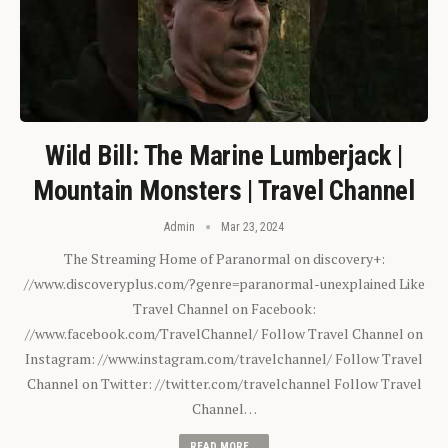
Wild Bill: The Marine Lumberjack |
Mountain Monsters | Travel Channel
Admin
Mar 23, 2024
The Streaming Home of Paranormal on discovery+:
//www.discoveryplus.com/?genre=paranormal-unexplained Like
Travel Channel on Facebook:
//www.facebook.com/TravelChannel/ Follow Travel Channel on
Instagram: //www.instagram.com/travelchannel/ Follow Travel
Channel on Twitter: //twitter.com/travelchannel Follow Travel
Channel…
READ MORE...