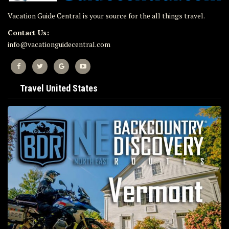
Vacation Guide Central is your source for the all things travel.
Contact Us:
info@vacationguidecentral.com
Travel United States