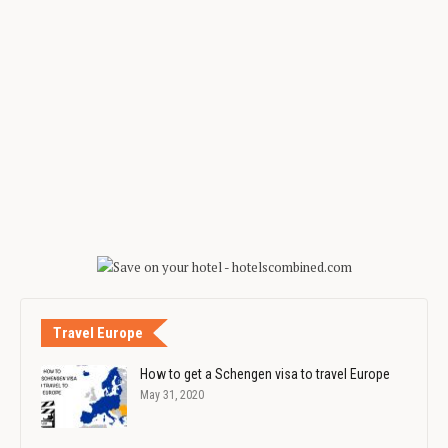
Travel Europe
How to get a Schengen visa to travel Europe
May 31, 2020