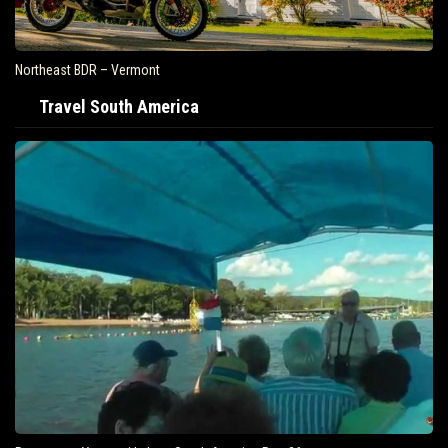
Northeast BDR – Vermont
Travel South America