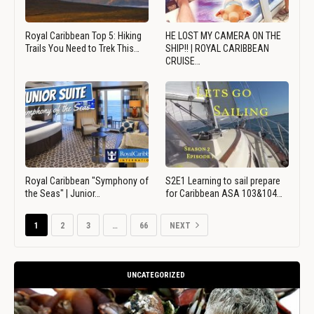
Royal Caribbean Top 5: Hiking
HE LOST MY CAMERA ON THE
Trails You Need to Trek This…
SHIP!! | ROYAL CARIBBEAN
CRUISE…
Royal Caribbean "Symphony of
S2E1 Learning to sail prepare
the Seas" | Junior…
for Caribbean ASA 103&104…
1
2
3
…
66
NEXT
UNCATEGORIZED