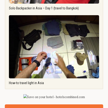
Solo Backpacker in Asia – Day 1 (travel to Bangkok)
How-to travel light in Asia