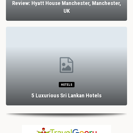
Review: Hyatt House Manchester, Manchester,
UK
HOTELS
5 Luxurious Sri Lankan Hotels