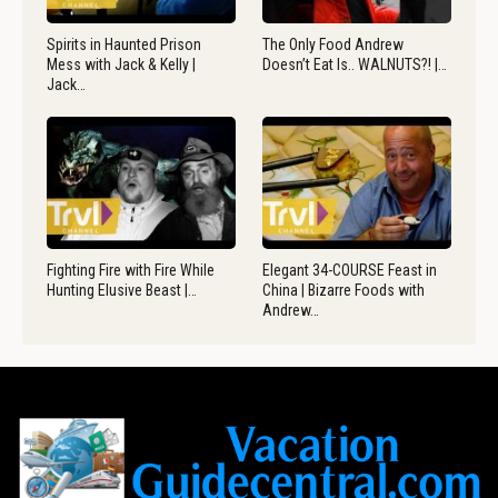
Spirits in Haunted Prison
The Only Food Andrew
Mess with Jack & Kelly |
Doesn’t Eat Is.. WALNUTS?! |…
Jack…
Fighting Fire with Fire While
Elegant 34-COURSE Feast in
Hunting Elusive Beast |…
China | Bizarre Foods with
Andrew…