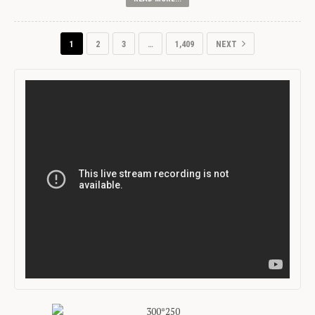
1
2
3
…
1,409
NEXT