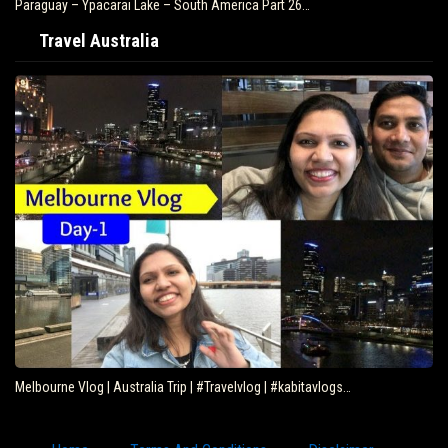
Paraguay – Ypacarai Lake – South America Part 26…
Travel Australia
Melbourne Vlog | Australia Trip | #Travelvlog | #kabitavlogs…