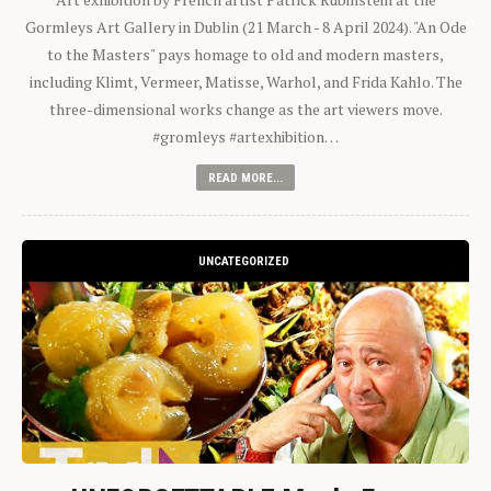
Gormleys Art Gallery in Dublin (21 March - 8 April 2024). "An Ode
to the Masters" pays homage to old and modern masters,
including Klimt, Vermeer, Matisse, Warhol, and Frida Kahlo. The
three-dimensional works change as the art viewers move.
#gromleys #artexhibition…
READ MORE...
UNCATEGORIZED