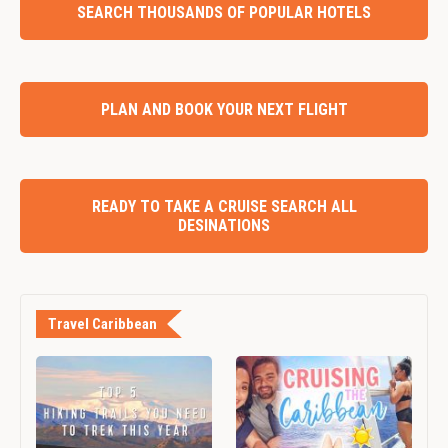
SEARCH THOUSANDS OF POPULAR HOTELS
PLAN AND BOOK YOUR NEXT FLIGHT
READY TO TAKE A CRUISE SEARCH ALL
DESINATIONS
Travel Caribbean