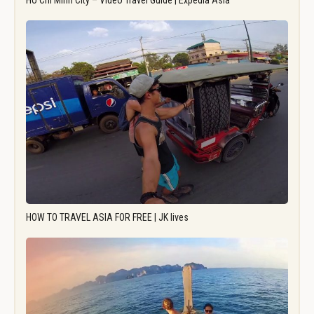
Ho Chi Minh City – Video Travel Guide | Expedia Asia
HOW TO TRAVEL ASIA FOR FREE | JK lives