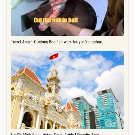
Travel Asia – Cooking Beerfish with Harry in Yangshuo,…