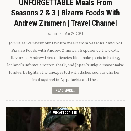
UNFORGETTABLE Meals From
Seasons 2 & 3 | Bizarre Foods With
Andrew Zimmern | Travel Channel
Admin
Mar 23, 2024
Join us as we revisit our favorite meals from Seasons 2 and 3 of
Bizarre Foods with Andrew Zimmern. Experience the exotic
flavors as Andrew tries delicacies like snake penis in Beijing,
Iceland’s infamous rotten shark, and Japan’s unique mayonnaise
fondue. Delight in the unexpected with dishes such as chicken-
fried squirrel in Appalachia and the…
READ MORE...
UNCATEGORIZED