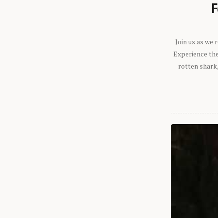
F
Join us as we
Experience the 
rotten shark,