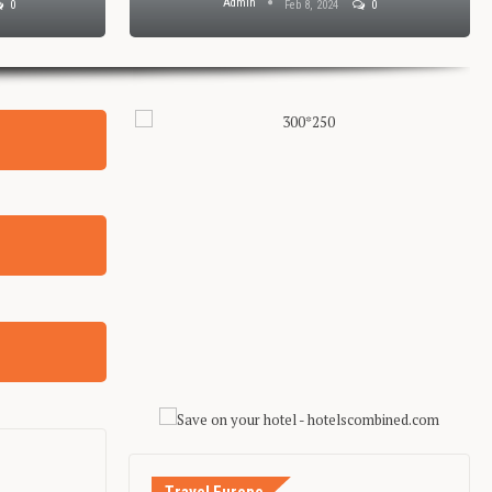
Admin
0
Feb 8, 2024
0