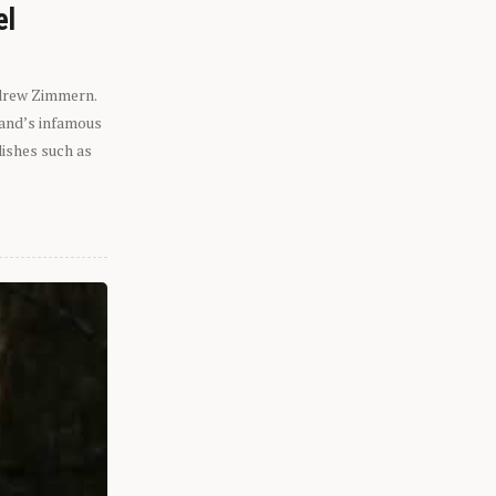
el
ndrew Zimmern.
eland’s infamous
dishes such as