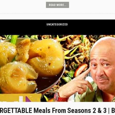
READ MORE...
UNCATEGORIZED
GETTABLE Meals From Seasons 2 & 3 | B