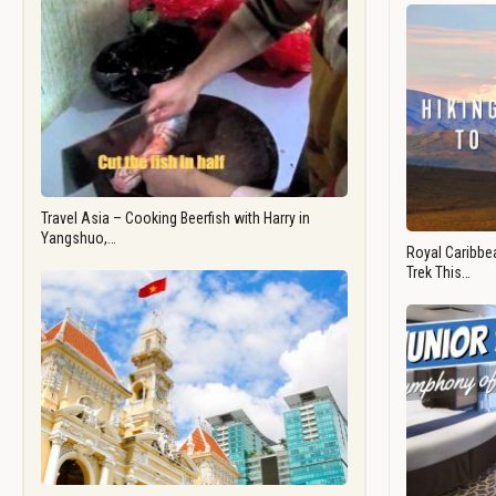
Travel Asia – Cooking Beerfish with Harry in
Yangshuo,…
Royal Caribbea
Trek This…