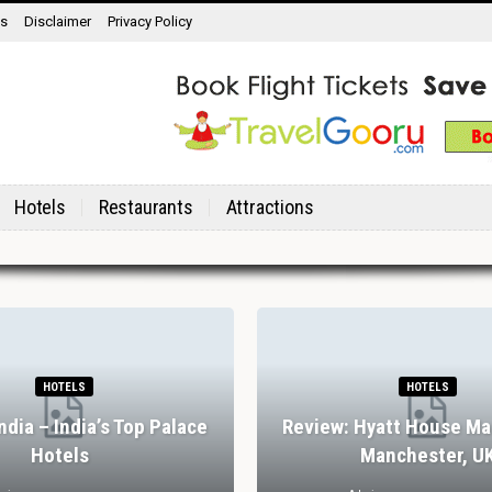
ns
Disclaimer
Privacy Policy
Hotels
Restaurants
Attractions
HOTELS
HOTELS
India – India’s Top Palace
Review: Hyatt House Ma
Hotels
Manchester, U