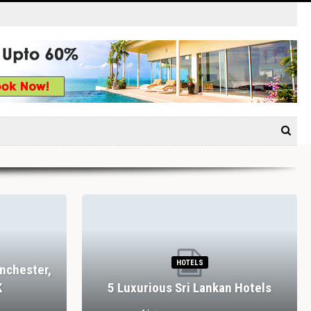
HOTELS
nchester,
K
5 Luxurious Sri Lankan Hotels