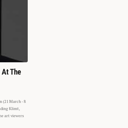
n At The
n (21 March - 8
ding Klimt,
he art viewers