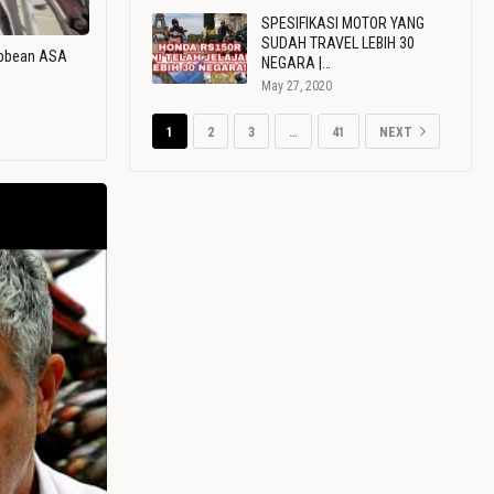
SPESIFIKASI MOTOR YANG
SUDAH TRAVEL LEBIH 30
ribbean ASA
NEGARA |…
May 27, 2020
1
2
3
…
41
NEXT