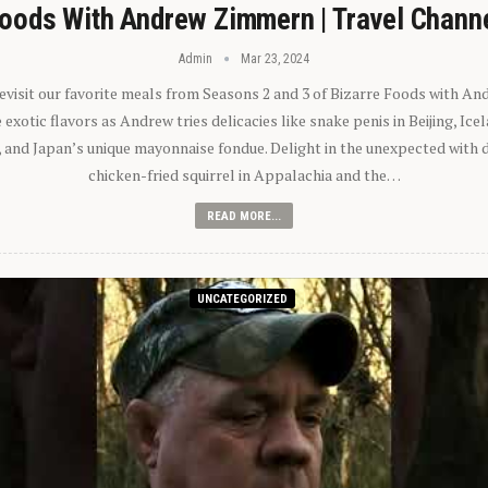
oods With Andrew Zimmern | Travel Chann
Admin
Mar 23, 2024
 revisit our favorite meals from Seasons 2 and 3 of Bizarre Foods with A
exotic flavors as Andrew tries delicacies like snake penis in Beijing, Ic
 and Japan’s unique mayonnaise fondue. Delight in the unexpected with 
chicken-fried squirrel in Appalachia and the…
READ MORE...
UNCATEGORIZED