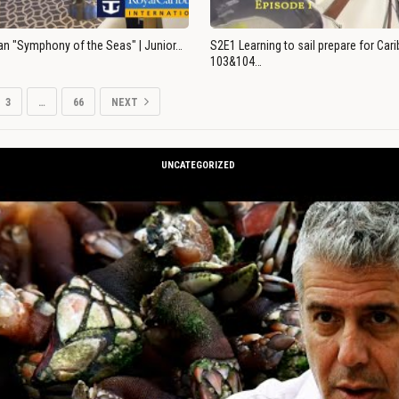
an "Symphony of the Seas" | Junior…
S2E1 Learning to sail prepare for Ca
103&104…
3
…
66
NEXT
UNCATEGORIZED