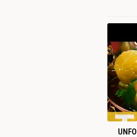
UNFOR