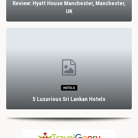
Review: Hyatt House Manchester, Manchester,
UK
HOTELS
5 Luxurious Sri Lankan Hotels