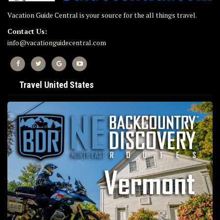
Vacation Guide Central is your source for the all things travel.
Contact Us:
info@vacationguidecentral.com
Travel United States