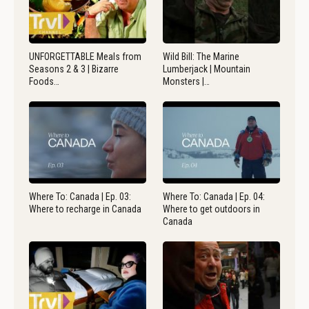
UNFORGETTABLE Meals from
Wild Bill: The Marine
Seasons 2 & 3 | Bizarre
Lumberjack | Mountain
Foods…
Monsters |…
Where To: Canada | Ep. 03:
Where To: Canada | Ep. 04:
Where to recharge in Canada
Where to get outdoors in
Canada