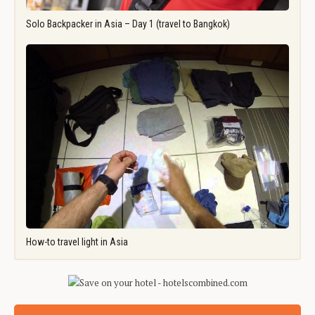
Solo Backpacker in Asia – Day 1 (travel to Bangkok)
How-to travel light in Asia