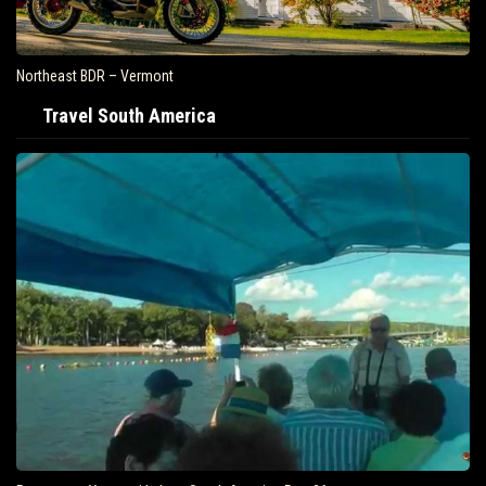
Northeast BDR – Vermont
Travel South America