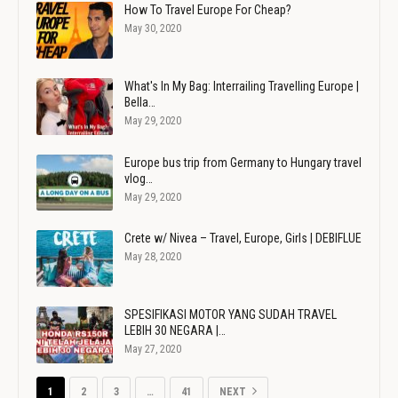
How To Travel Europe For Cheap?
May 30, 2020
What's In My Bag: Interrailing Travelling Europe |
Bella…
May 29, 2020
Europe bus trip from Germany to Hungary travel
vlog…
May 29, 2020
Crete w/ Nivea – Travel, Europe, Girls | DEBIFLUE
May 28, 2020
SPESIFIKASI MOTOR YANG SUDAH TRAVEL
LEBIH 30 NEGARA |…
May 27, 2020
1
2
3
…
41
NEXT