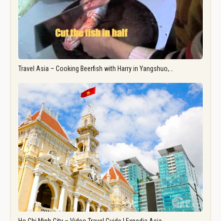
Travel Asia – Cooking Beerfish with Harry in Yangshuo,…