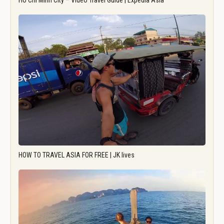
Ho Chi Minh City – Video Travel Guide | Expedia Asia
HOW TO TRAVEL ASIA FOR FREE | JK lives