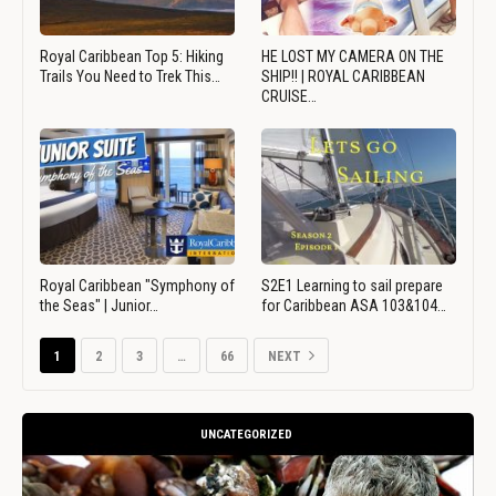
Royal Caribbean Top 5: Hiking
HE LOST MY CAMERA ON THE
Trails You Need to Trek This…
SHIP!! | ROYAL CARIBBEAN
CRUISE…
Royal Caribbean "Symphony of
S2E1 Learning to sail prepare
the Seas" | Junior…
for Caribbean ASA 103&104…
1
2
3
…
66
NEXT
UNCATEGORIZED