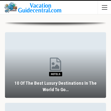
HOTELS
10 Of The Best Luxury Destinations In The
World To Go…