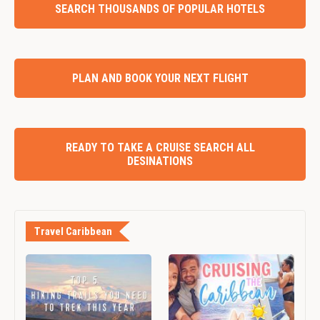
SEARCH THOUSANDS OF POPULAR HOTELS
PLAN AND BOOK YOUR NEXT FLIGHT
READY TO TAKE A CRUISE SEARCH ALL
DESINATIONS
Travel Caribbean