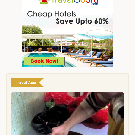
Travel Asia