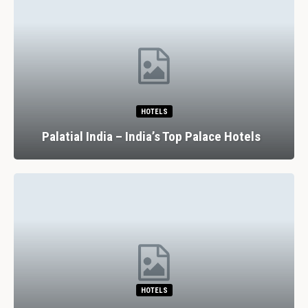
HOTELS
Palatial India – India’s Top Palace Hotels
HOTELS