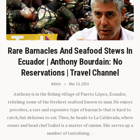
Rare Barnacles And Seafood Stews In
Ecuador | Anthony Bourdain: No
Reservations | Travel Channel
Admin
Mar 24, 2024
Anthony is in the fishing village of Puerto López, Ecuador,
relishing some of the freshest seafood known to man. He enjoys
percebes, a rare and expensive type of barnacle that is hard to
catch, but delicious to eat. Then, he heads to La Calderada, where
owner and head chef Isabel is a master of cuisine. She serves up a
number of tantalizing…