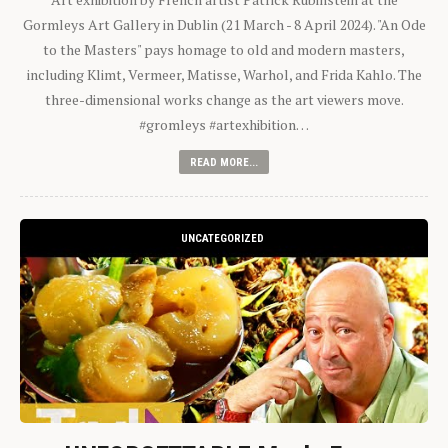
Gormleys Art Gallery in Dublin (21 March - 8 April 2024). "An Ode
to the Masters" pays homage to old and modern masters,
including Klimt, Vermeer, Matisse, Warhol, and Frida Kahlo. The
three-dimensional works change as the art viewers move.
#gromleys #artexhibition…
READ MORE...
UNCATEGORIZED