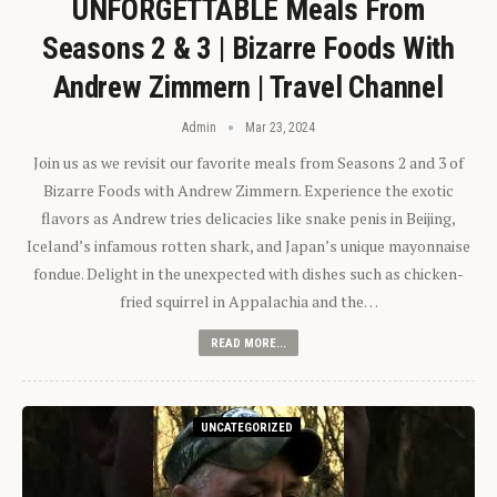
UNFORGETTABLE Meals From
Seasons 2 & 3 | Bizarre Foods With
Andrew Zimmern | Travel Channel
Admin
Mar 23, 2024
Join us as we revisit our favorite meals from Seasons 2 and 3 of
Bizarre Foods with Andrew Zimmern. Experience the exotic
flavors as Andrew tries delicacies like snake penis in Beijing,
Iceland’s infamous rotten shark, and Japan’s unique mayonnaise
fondue. Delight in the unexpected with dishes such as chicken-
fried squirrel in Appalachia and the…
READ MORE...
UNCATEGORIZED