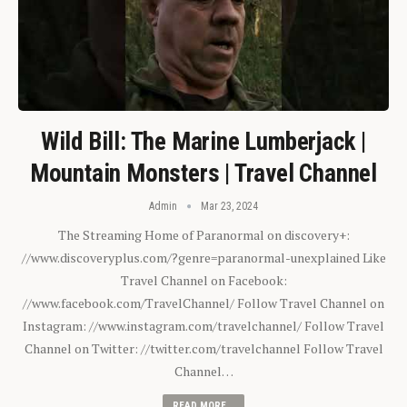
Wild Bill: The Marine Lumberjack |
Mountain Monsters | Travel Channel
Admin
Mar 23, 2024
The Streaming Home of Paranormal on discovery+:
//www.discoveryplus.com/?genre=paranormal-unexplained Like
Travel Channel on Facebook:
//www.facebook.com/TravelChannel/ Follow Travel Channel on
Instagram: //www.instagram.com/travelchannel/ Follow Travel
Channel on Twitter: //twitter.com/travelchannel Follow Travel
Channel…
READ MORE...