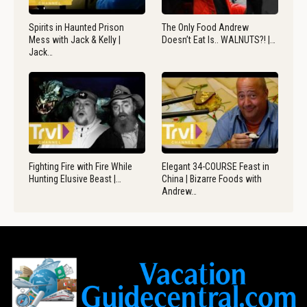
Spirits in Haunted Prison
The Only Food Andrew
Mess with Jack & Kelly |
Doesn’t Eat Is.. WALNUTS?! |…
Jack…
Fighting Fire with Fire While
Elegant 34-COURSE Feast in
Hunting Elusive Beast |…
China | Bizarre Foods with
Andrew…