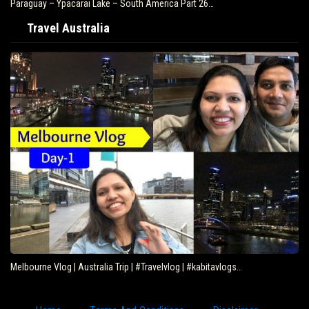
Paraguay – Ypacarai Lake – South America Part 26…
Travel Australia
Melbourne Vlog | Australia Trip | #Travelvlog | #kabitavlogs…