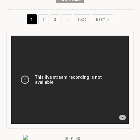
1
2
3
…
1,409
NEXT