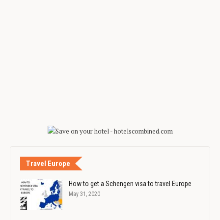
Travel Europe
How to get a Schengen visa to travel Europe
May 31, 2020