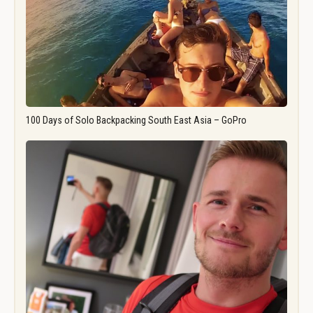
100 Days of Solo Backpacking South East Asia – GoPro