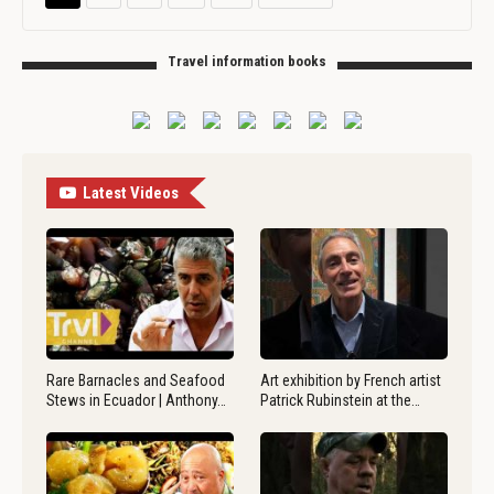
Travel information books
Latest Videos
Rare Barnacles and Seafood
Art exhibition by French artist
Stews in Ecuador | Anthony…
Patrick Rubinstein at the…