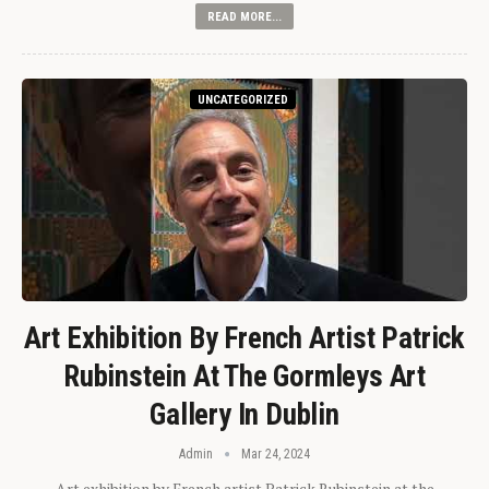
READ MORE...
UNCATEGORIZED
Art Exhibition By French Artist Patrick
Rubinstein At The Gormleys Art
Gallery In Dublin
Admin
Mar 24, 2024
Art exhibition by French artist Patrick Rubinstein at the