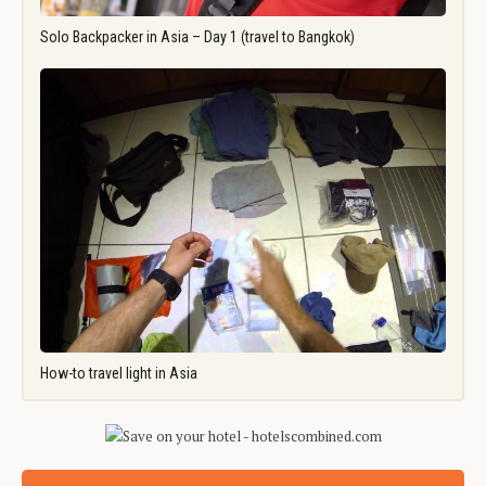
Solo Backpacker in Asia – Day 1 (travel to Bangkok)
How-to travel light in Asia