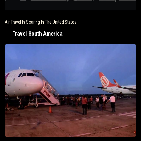
Air Travel Is Soaring In The United States
Travel South America