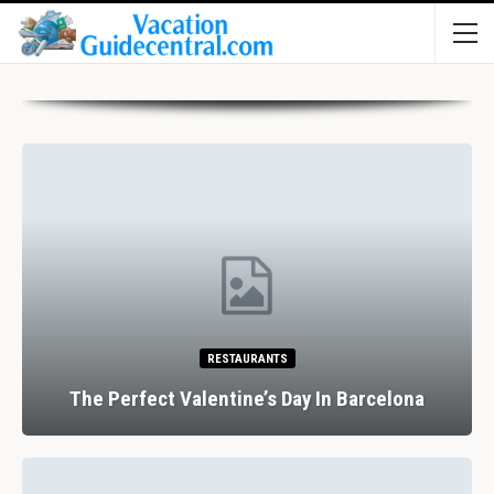
RESTAURANTS
The Perfect Valentine’s Day In Barcelona