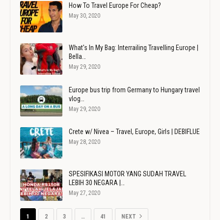
How To Travel Europe For Cheap?
May 30, 2020
What's In My Bag: Interrailing Travelling Europe |
Bella…
May 29, 2020
Europe bus trip from Germany to Hungary travel
vlog…
May 29, 2020
Crete w/ Nivea – Travel, Europe, Girls | DEBIFLUE
May 28, 2020
SPESIFIKASI MOTOR YANG SUDAH TRAVEL
LEBIH 30 NEGARA |…
May 27, 2020
1
2
3
…
41
NEXT