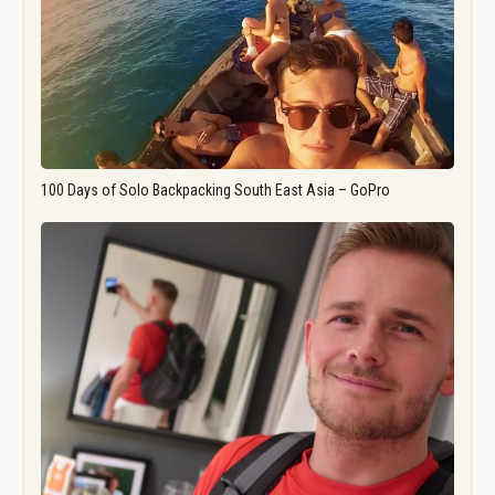
100 Days of Solo Backpacking South East Asia – GoPro