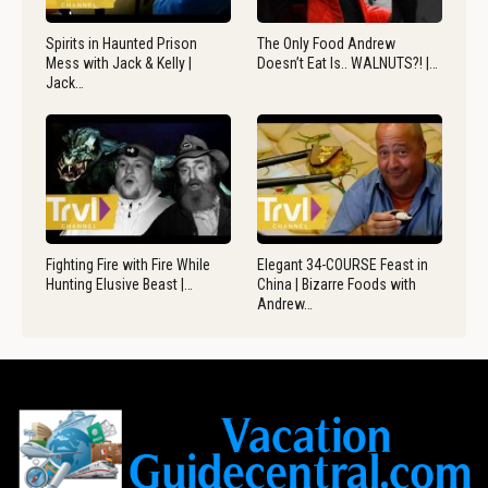
Spirits in Haunted Prison
The Only Food Andrew
Mess with Jack & Kelly |
Doesn’t Eat Is.. WALNUTS?! |…
Jack…
Fighting Fire with Fire While
Elegant 34-COURSE Feast in
Hunting Elusive Beast |…
China | Bizarre Foods with
Andrew…