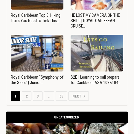
Royal Caribbean Top 5: Hiking
HE LOST MY CAMERA ON THE
Trails You Need to Trek This…
SHIP!! | ROYAL CARIBBEAN
CRUISE…
Royal Caribbean "Symphony of
S2E1 Learning to sail prepare
the Seas" | Junior…
for Caribbean ASA 103&104…
1
2
3
…
66
NEXT
UNCATEGORIZED