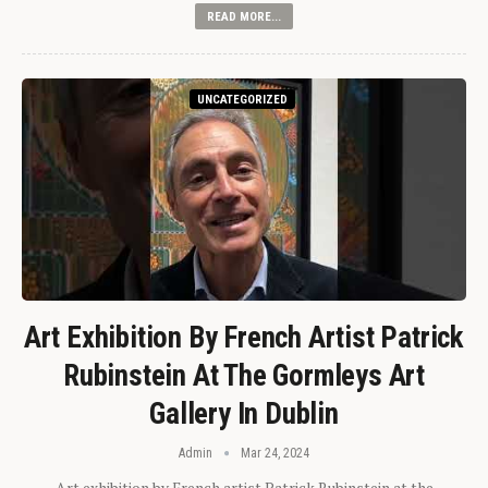
READ MORE...
UNCATEGORIZED
Art Exhibition By French Artist Patrick
Rubinstein At The Gormleys Art
Gallery In Dublin
Admin
Mar 24, 2024
Art exhibition by French artist Patrick Rubinstein at the