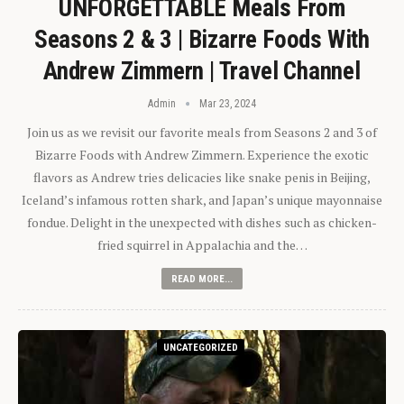
UNFORGETTABLE Meals From
Seasons 2 & 3 | Bizarre Foods With
Andrew Zimmern | Travel Channel
Admin
Mar 23, 2024
Join us as we revisit our favorite meals from Seasons 2 and 3 of
Bizarre Foods with Andrew Zimmern. Experience the exotic
flavors as Andrew tries delicacies like snake penis in Beijing,
Iceland’s infamous rotten shark, and Japan’s unique mayonnaise
fondue. Delight in the unexpected with dishes such as chicken-
fried squirrel in Appalachia and the…
READ MORE...
UNCATEGORIZED