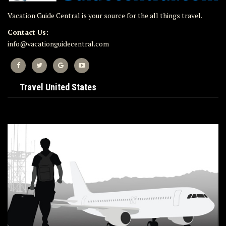
Vacation Guide Central is your source for the all things travel.
Contact Us:
info@vacationguidecentral.com
Travel United States