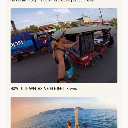
Ho Chi Minh City – Video Travel Guide | Expedia Asia
HOW TO TRAVEL ASIA FOR FREE | JK lives