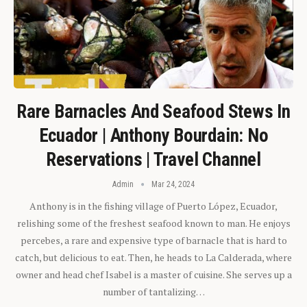
Rare Barnacles And Seafood Stews In
Ecuador | Anthony Bourdain: No
Reservations | Travel Channel
Admin
Mar 24, 2024
Anthony is in the fishing village of Puerto López, Ecuador,
relishing some of the freshest seafood known to man. He enjoys
percebes, a rare and expensive type of barnacle that is hard to
catch, but delicious to eat. Then, he heads to La Calderada, where
owner and head chef Isabel is a master of cuisine. She serves up a
number of tantalizing…