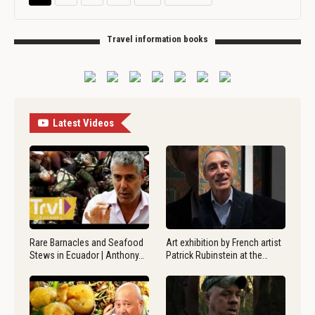
Travel information books
Latest Videos
Rare Barnacles and Seafood
Art exhibition by French artist
Stews in Ecuador | Anthony…
Patrick Rubinstein at the…