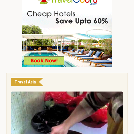
Travel Asia