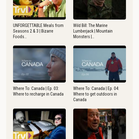
UNFORGETTABLE Meals from
Wild Bill: The Marine
Seasons 2 & 3 | Bizarre
Lumberjack | Mountain
Foods…
Monsters |…
Where To: Canada | Ep. 03:
Where To: Canada | Ep. 04:
Where to recharge in Canada
Where to get outdoors in
Canada