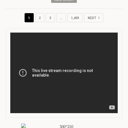
1
2
3
…
1,409
NEXT