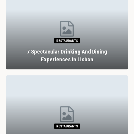
RESTAURANTS
7 Spectacular Drinking And Dining
Experiences In Lisbon
RESTAURANTS