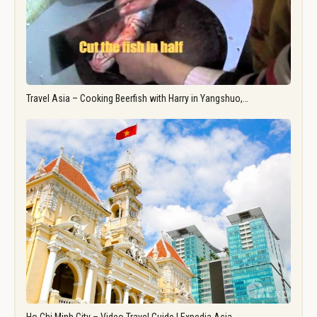
Travel Asia – Cooking Beerfish with Harry in Yangshuo,…