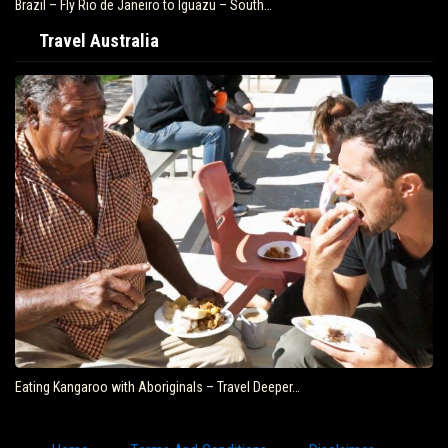
Brazil – Fly Rio de Janeiro to Iguazu – South…
Travel Australia
Eating Kangaroo with Aboriginals – Travel Deeper…