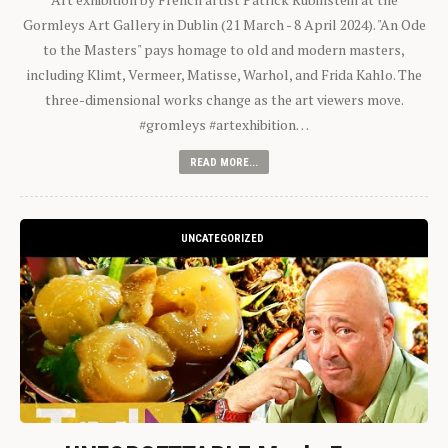
Gormleys Art Gallery in Dublin (21 March - 8 April 2024). "An Ode
to the Masters" pays homage to old and modern masters,
including Klimt, Vermeer, Matisse, Warhol, and Frida Kahlo. The
three-dimensional works change as the art viewers move.
#gromleys #artexhibition…
READ MORE...
UNCATEGORIZED