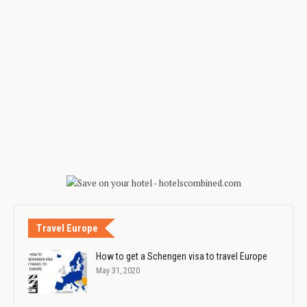
Travel Europe
How to get a Schengen visa to travel Europe
May 31, 2020