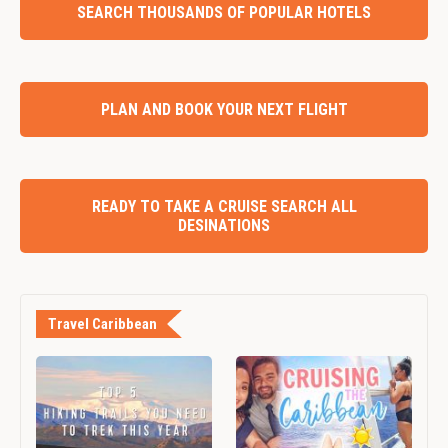
SEARCH THOUSANDS OF POPULAR HOTELS
PLAN AND BOOK YOUR NEXT FLIGHT
READY TO TAKE A CRUISE SEARCH ALL
DESINATIONS
Travel Caribbean