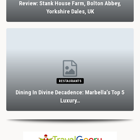
Review: Stank House Farm, Bolton Abbey,
Yorkshire Dales, UK
RESTAURANTS
Dining In Divine Decadence: Marbella’s Top 5
Luxury…