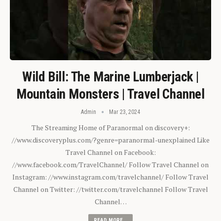
Wild Bill: The Marine Lumberjack |
Mountain Monsters | Travel Channel
Admin
Mar 23, 2024
The Streaming Home of Paranormal on discovery+:
//www.discoveryplus.com/?genre=paranormal-unexplained Like
Travel Channel on Facebook:
//www.facebook.com/TravelChannel/ Follow Travel Channel on
Instagram: //www.instagram.com/travelchannel/ Follow Travel
Channel on Twitter: //twitter.com/travelchannel Follow Travel
Channel…
READ MORE...