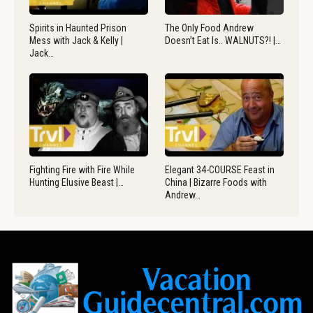
Spirits in Haunted Prison
The Only Food Andrew
Mess with Jack & Kelly |
Doesn’t Eat Is.. WALNUTS?! |…
Jack…
Fighting Fire with Fire While
Elegant 34-COURSE Feast in
Hunting Elusive Beast |…
China | Bizarre Foods with
Andrew…