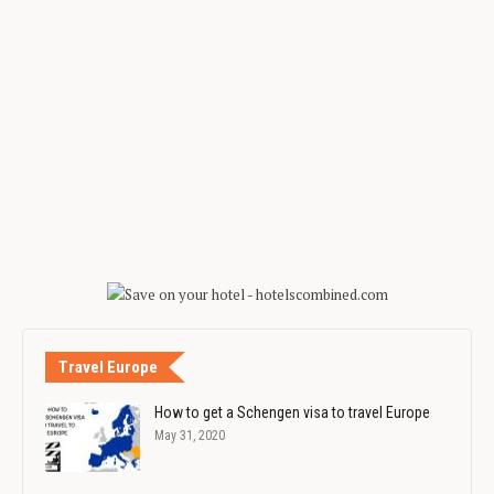
Travel Europe
How to get a Schengen visa to travel Europe
May 31, 2020