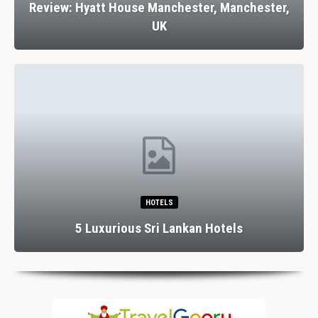
Review: Hyatt House Manchester, Manchester,
UK
HOTELS
5 Luxurious Sri Lankan Hotels