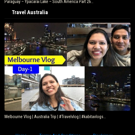
Paraguay – Ypacarai Lake – South America Part 26…
Travel Australia
Melbourne Vlog | Australia Trip | #Travelvlog | #kabitavlogs…