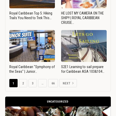
Royal Caribbean Top 5: Hiking
HE LOST MY CAMERA ON THE
Trails You Need to Trek This…
SHIP!! | ROYAL CARIBBEAN
CRUISE…
Royal Caribbean "Symphony of
S2E1 Learning to sail prepare
the Seas" | Junior…
for Caribbean ASA 103&104…
1
2
3
…
66
NEXT
UNCATEGORIZED