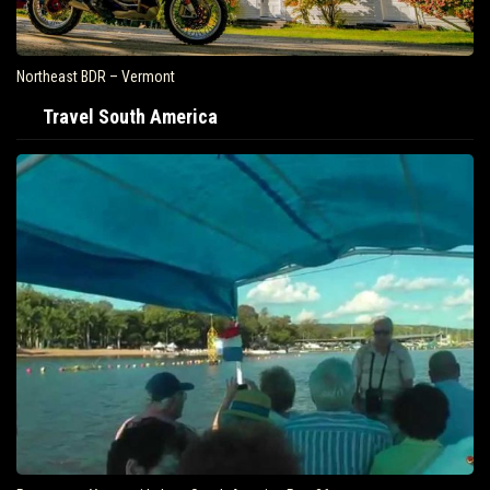
Northeast BDR – Vermont
Travel South America