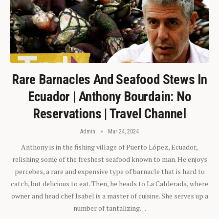
Rare Barnacles And Seafood Stews In
Ecuador | Anthony Bourdain: No
Reservations | Travel Channel
Admin
Mar 24, 2024
Anthony is in the fishing village of Puerto López, Ecuador,
relishing some of the freshest seafood known to man. He enjoys
percebes, a rare and expensive type of barnacle that is hard to
catch, but delicious to eat. Then, he heads to La Calderada, where
owner and head chef Isabel is a master of cuisine. She serves up a
number of tantalizing…