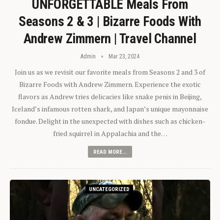
UNFORGETTABLE Meals From
Seasons 2 & 3 | Bizarre Foods With
Andrew Zimmern | Travel Channel
Admin
Mar 23, 2024
Join us as we revisit our favorite meals from Seasons 2 and 3 of
Bizarre Foods with Andrew Zimmern. Experience the exotic
flavors as Andrew tries delicacies like snake penis in Beijing,
Iceland’s infamous rotten shark, and Japan’s unique mayonnaise
fondue. Delight in the unexpected with dishes such as chicken-
fried squirrel in Appalachia and the…
READ MORE...
UNCATEGORIZED