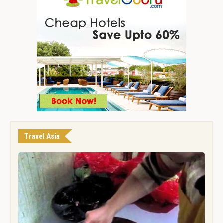
Travel Asia