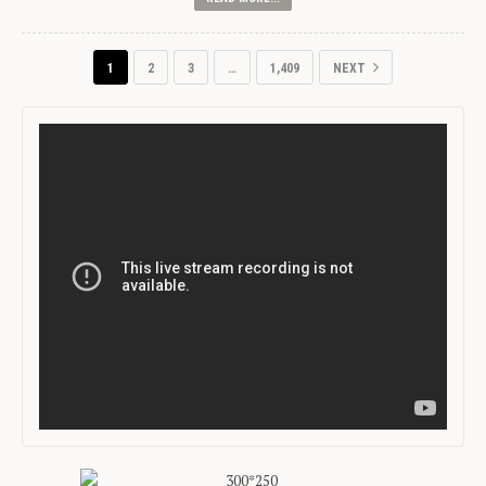
1
2
3
…
1,409
NEXT