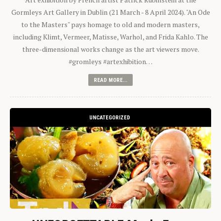
Gormleys Art Gallery in Dublin (21 March - 8 April 2024). "An Ode
to the Masters" pays homage to old and modern masters,
including Klimt, Vermeer, Matisse, Warhol, and Frida Kahlo. The
three-dimensional works change as the art viewers move.
#gromleys #artexhibition…
READ MORE...
UNCATEGORIZED