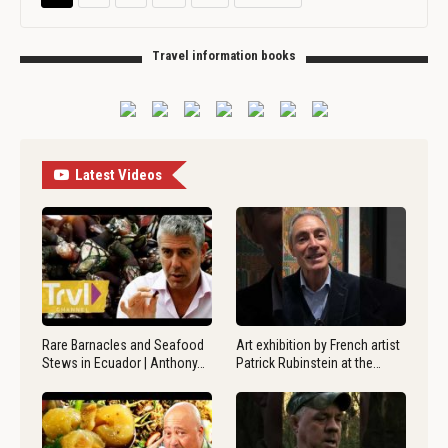
Travel information books
Latest Videos
Rare Barnacles and Seafood
Art exhibition by French artist
Stews in Ecuador | Anthony…
Patrick Rubinstein at the…