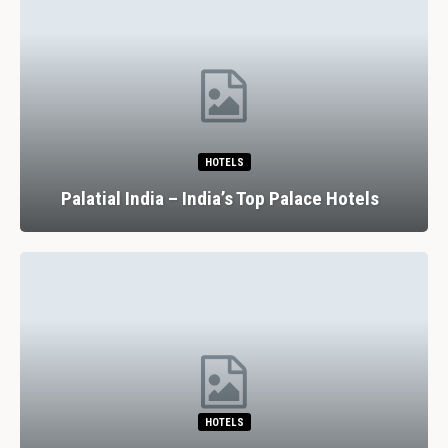
HOTELS
Palatial India – India’s Top Palace Hotels
HOTELS