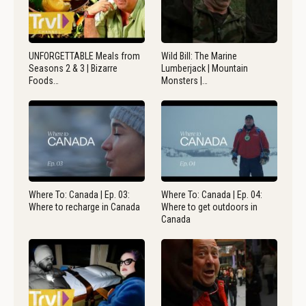
UNFORGETTABLE Meals from
Wild Bill: The Marine
Seasons 2 & 3 | Bizarre
Lumberjack | Mountain
Foods…
Monsters |…
Where To: Canada | Ep. 03:
Where To: Canada | Ep. 04:
Where to recharge in Canada
Where to get outdoors in
Canada