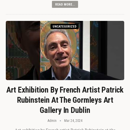
READ MORE...
UNCATEGORIZED
Art Exhibition By French Artist Patrick
Rubinstein At The Gormleys Art
Gallery In Dublin
Admin
Mar 24, 2024
Art exhibition by French artist Patrick Rubinstein at the