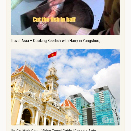
Travel Asia – Cooking Beerfish with Harry in Yangshuo,…