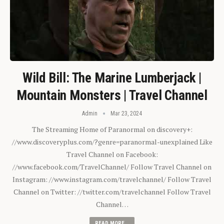
Wild Bill: The Marine Lumberjack |
Mountain Monsters | Travel Channel
Admin
Mar 23, 2024
The Streaming Home of Paranormal on discovery+:
//www.discoveryplus.com/?genre=paranormal-unexplained Like
Travel Channel on Facebook:
//www.facebook.com/TravelChannel/ Follow Travel Channel on
Instagram: //www.instagram.com/travelchannel/ Follow Travel
Channel on Twitter: //twitter.com/travelchannel Follow Travel
Channel…
READ MORE...