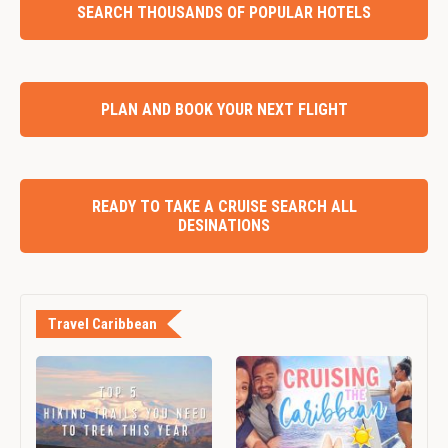
SEARCH THOUSANDS OF POPULAR HOTELS
PLAN AND BOOK YOUR NEXT FLIGHT
READY TO TAKE A CRUISE SEARCH ALL
DESINATIONS
Travel Caribbean