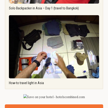
Solo Backpacker in Asia – Day 1 (travel to Bangkok)
How-to travel light in Asia