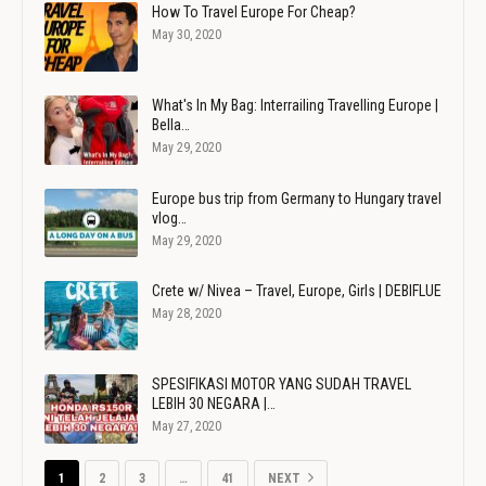
How To Travel Europe For Cheap?
May 30, 2020
What's In My Bag: Interrailing Travelling Europe |
Bella…
May 29, 2020
Europe bus trip from Germany to Hungary travel
vlog…
May 29, 2020
Crete w/ Nivea – Travel, Europe, Girls | DEBIFLUE
May 28, 2020
SPESIFIKASI MOTOR YANG SUDAH TRAVEL
LEBIH 30 NEGARA |…
May 27, 2020
1
2
3
…
41
NEXT