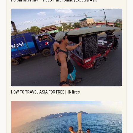
Ho Chi Minh City – Video Travel Guide | Expedia Asia
HOW TO TRAVEL ASIA FOR FREE | JK lives