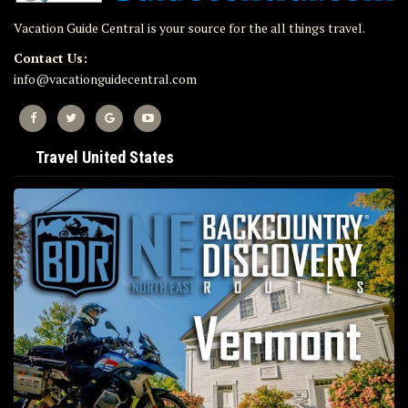
Vacation Guide Central is your source for the all things travel.
Contact Us:
info@vacationguidecentral.com
Travel United States