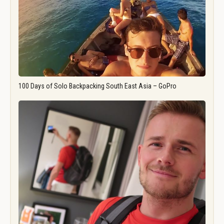
100 Days of Solo Backpacking South East Asia – GoPro