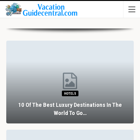
HOTELS
10 Of The Best Luxury Destinations In The
World To Go…