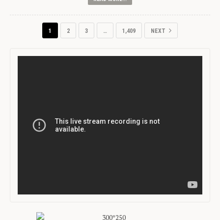
1
2
3
…
1,409
NEXT