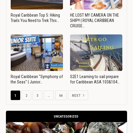
Royal Caribbean Top 5: Hiking
HE LOST MY CAMERA ON THE
Trails You Need to Trek This…
SHIP!! | ROYAL CARIBBEAN
CRUISE…
Royal Caribbean "Symphony of
S2E1 Learning to sail prepare
the Seas" | Junior…
for Caribbean ASA 103&104…
1
2
3
…
66
NEXT
UNCATEGORIZED