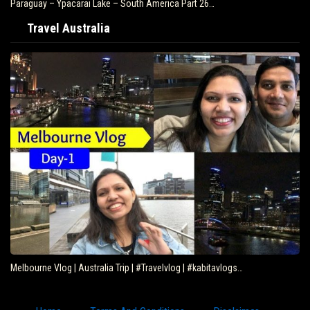
Paraguay – Ypacarai Lake – South America Part 26…
Travel Australia
Melbourne Vlog | Australia Trip | #Travelvlog | #kabitavlogs…