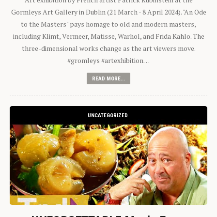
Gormleys Art Gallery in Dublin (21 March - 8 April 2024). "An Ode
to the Masters" pays homage to old and modern masters,
including Klimt, Vermeer, Matisse, Warhol, and Frida Kahlo. The
three-dimensional works change as the art viewers move.
#gromleys #artexhibition…
READ MORE...
UNCATEGORIZED