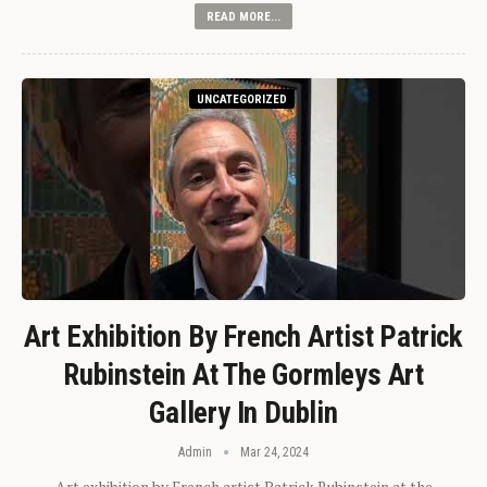
READ MORE...
UNCATEGORIZED
Art Exhibition By French Artist Patrick
Rubinstein At The Gormleys Art
Gallery In Dublin
Admin
Mar 24, 2024
Art exhibition by French artist Patrick Rubinstein at the