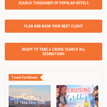
SEARCH THOUSANDS OF POPULAR HOTELS
PLAN AND BOOK YOUR NEXT FLIGHT
READY TO TAKE A CRUISE SEARCH ALL
DESINATIONS
Travel Caribbean