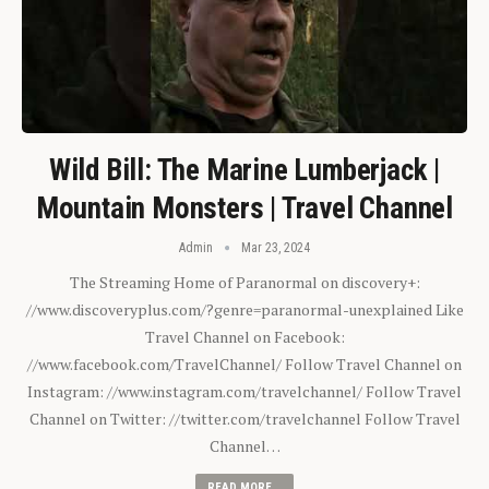
Wild Bill: The Marine Lumberjack |
Mountain Monsters | Travel Channel
Admin
Mar 23, 2024
The Streaming Home of Paranormal on discovery+:
//www.discoveryplus.com/?genre=paranormal-unexplained Like
Travel Channel on Facebook:
//www.facebook.com/TravelChannel/ Follow Travel Channel on
Instagram: //www.instagram.com/travelchannel/ Follow Travel
Channel on Twitter: //twitter.com/travelchannel Follow Travel
Channel…
READ MORE...