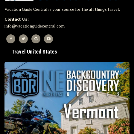
Vacation Guide Central is your source for the all things travel.
Contact Us:
info@vacationguidecentral.com
Travel United States