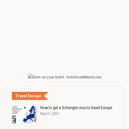
Travel Europe
How to get a Schengen visa to travel Europe
May 31, 2020