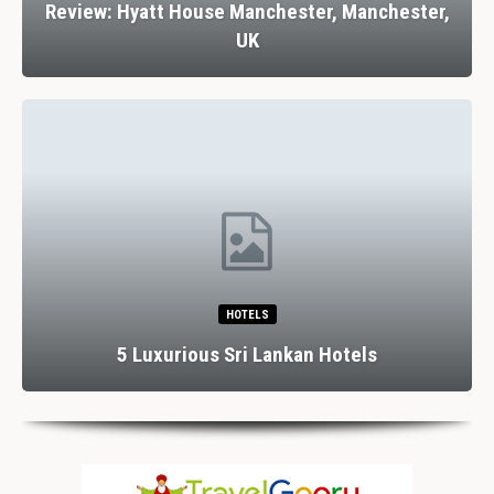
Review: Hyatt House Manchester, Manchester,
UK
HOTELS
5 Luxurious Sri Lankan Hotels