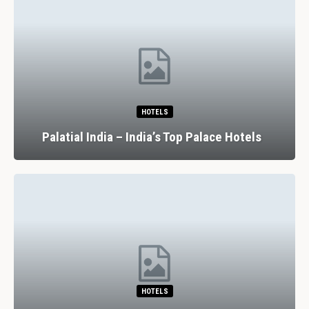
HOTELS
Palatial India – India’s Top Palace Hotels
HOTELS