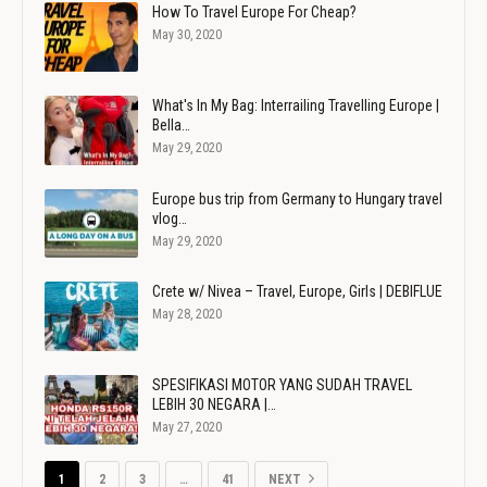
How To Travel Europe For Cheap?
May 30, 2020
What's In My Bag: Interrailing Travelling Europe |
Bella…
May 29, 2020
Europe bus trip from Germany to Hungary travel
vlog…
May 29, 2020
Crete w/ Nivea – Travel, Europe, Girls | DEBIFLUE
May 28, 2020
SPESIFIKASI MOTOR YANG SUDAH TRAVEL
LEBIH 30 NEGARA |…
May 27, 2020
1
2
3
…
41
NEXT