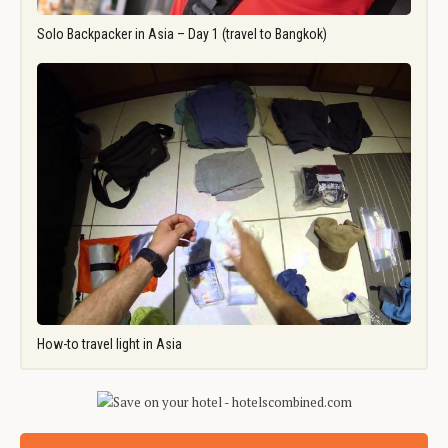
Solo Backpacker in Asia – Day 1 (travel to Bangkok)
How-to travel light in Asia