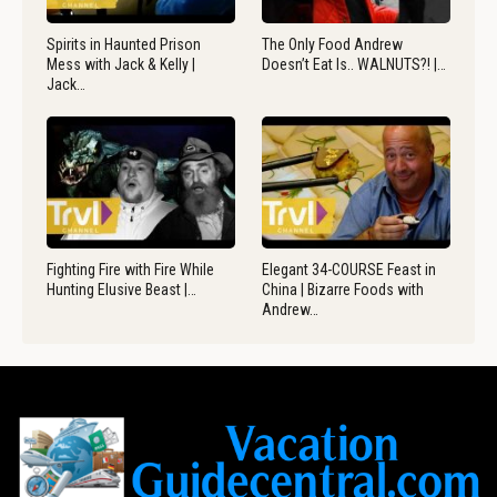
Spirits in Haunted Prison
The Only Food Andrew
Mess with Jack & Kelly |
Doesn’t Eat Is.. WALNUTS?! |…
Jack…
Fighting Fire with Fire While
Elegant 34-COURSE Feast in
Hunting Elusive Beast |…
China | Bizarre Foods with
Andrew…