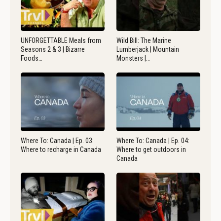
UNFORGETTABLE Meals from
Wild Bill: The Marine
Seasons 2 & 3 | Bizarre
Lumberjack | Mountain
Foods…
Monsters |…
Where To: Canada | Ep. 03:
Where To: Canada | Ep. 04:
Where to recharge in Canada
Where to get outdoors in
Canada