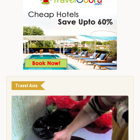
Travel Asia