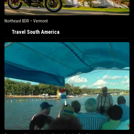
Northeast BDR – Vermont
Travel South America