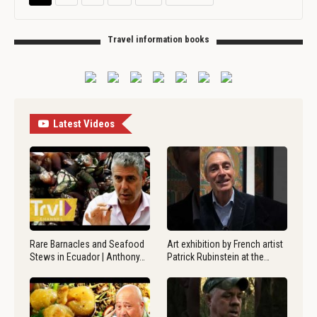
Travel information books
Latest Videos
Rare Barnacles and Seafood
Art exhibition by French artist
Stews in Ecuador | Anthony…
Patrick Rubinstein at the…