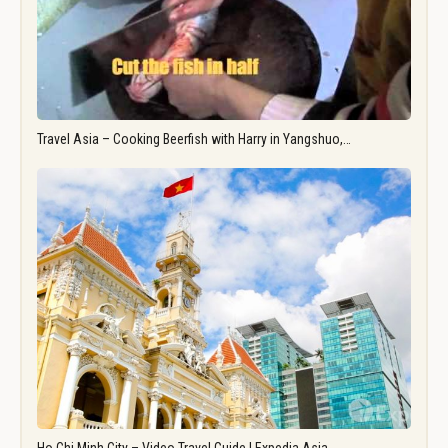
Travel Asia – Cooking Beerfish with Harry in Yangshuo,…