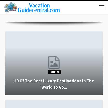
HOTELS
10 Of The Best Luxury Destinations In The
World To Go…