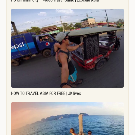
Ho Chi Minh City – Video Travel Guide | Expedia Asia
HOW TO TRAVEL ASIA FOR FREE | JK lives