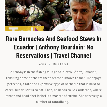
Rare Barnacles And Seafood Stews In
Ecuador | Anthony Bourdain: No
Reservations | Travel Channel
Admin
Mar 24, 2024
Anthony is in the fishing village of Puerto López, Ecuador,
relishing some of the freshest seafood known to man. He enjoys
percebes, a rare and expensive type of barnacle that is hard to
catch, but delicious to eat. Then, he heads to La Calderada, where
owner and head chef Isabel is a master of cuisine. She serves up a
number of tantalizing…