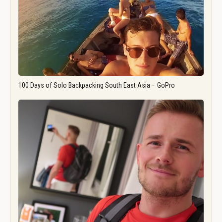
100 Days of Solo Backpacking South East Asia – GoPro