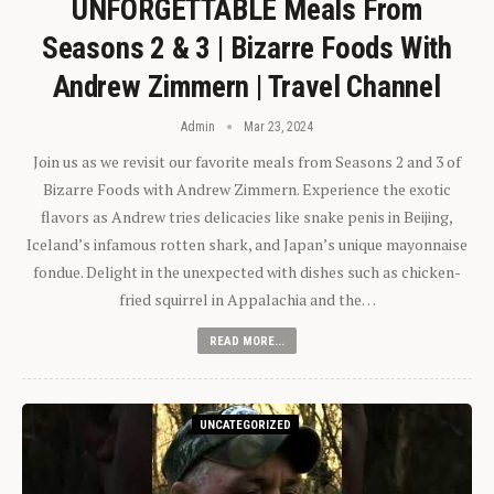
UNFORGETTABLE Meals From
Seasons 2 & 3 | Bizarre Foods With
Andrew Zimmern | Travel Channel
Admin
Mar 23, 2024
Join us as we revisit our favorite meals from Seasons 2 and 3 of
Bizarre Foods with Andrew Zimmern. Experience the exotic
flavors as Andrew tries delicacies like snake penis in Beijing,
Iceland’s infamous rotten shark, and Japan’s unique mayonnaise
fondue. Delight in the unexpected with dishes such as chicken-
fried squirrel in Appalachia and the…
READ MORE...
UNCATEGORIZED