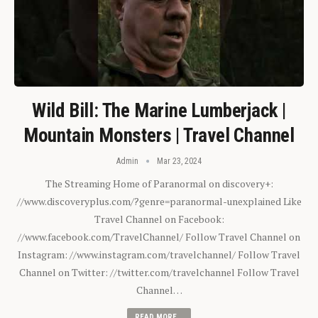
Wild Bill: The Marine Lumberjack |
Mountain Monsters | Travel Channel
Admin
Mar 23, 2024
The Streaming Home of Paranormal on discovery+:
//www.discoveryplus.com/?genre=paranormal-unexplained Like
Travel Channel on Facebook:
//www.facebook.com/TravelChannel/ Follow Travel Channel on
Instagram: //www.instagram.com/travelchannel/ Follow Travel
Channel on Twitter: //twitter.com/travelchannel Follow Travel
Channel…
READ MORE...