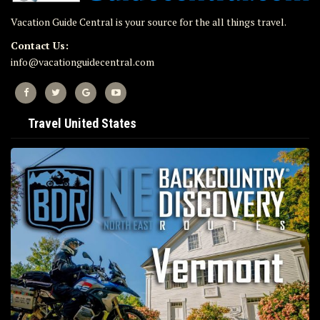
Vacation Guide Central is your source for the all things travel.
Contact Us:
info@vacationguidecentral.com
Travel United States