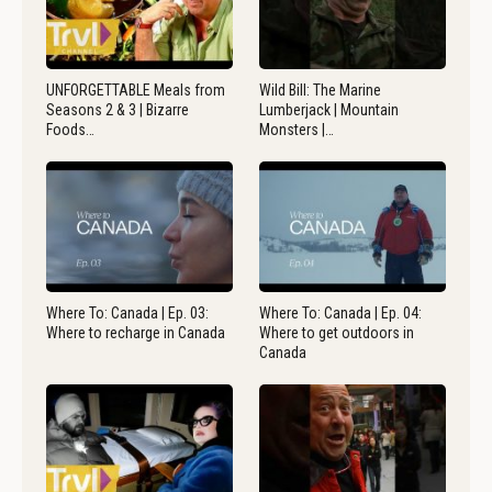
UNFORGETTABLE Meals from
Wild Bill: The Marine
Seasons 2 & 3 | Bizarre
Lumberjack | Mountain
Foods…
Monsters |…
Where To: Canada | Ep. 03:
Where To: Canada | Ep. 04:
Where to recharge in Canada
Where to get outdoors in
Canada