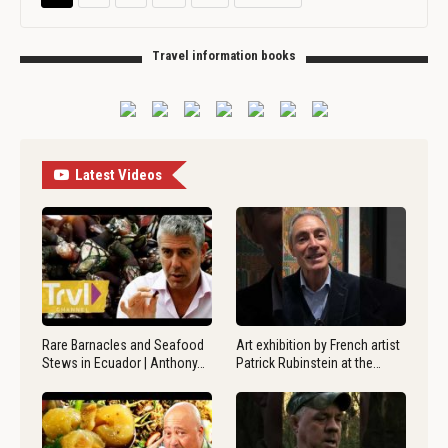
Travel information books
Latest Videos
Rare Barnacles and Seafood
Art exhibition by French artist
Stews in Ecuador | Anthony…
Patrick Rubinstein at the…