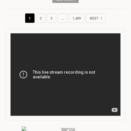
1
2
3
…
1,409
NEXT