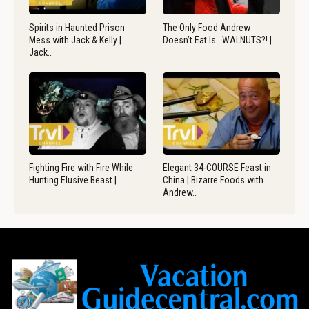
Spirits in Haunted Prison
The Only Food Andrew
Mess with Jack & Kelly |
Doesn’t Eat Is.. WALNUTS?! |…
Jack…
Fighting Fire with Fire While
Elegant 34-COURSE Feast in
Hunting Elusive Beast |…
China | Bizarre Foods with
Andrew…