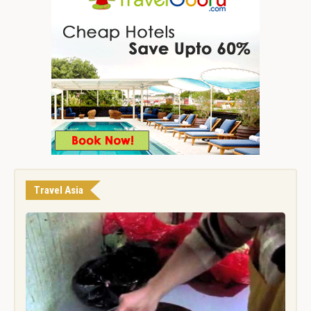
Travel Asia