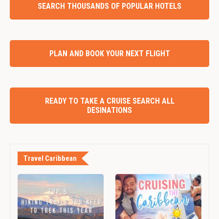
SEARCH THOUSANDS OF POPULAR HOTELS
PLAN AND BOOK YOUR NEXT FLIGHT
READY TO TAKE A CRUISE SEARCH ALL
DESINATIONS
Travel Caribbean