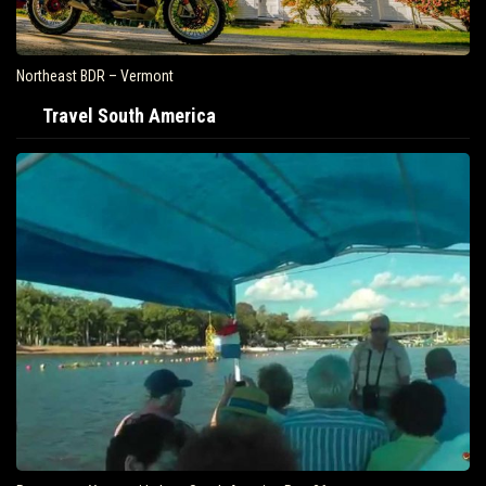
Northeast BDR – Vermont
Travel South America