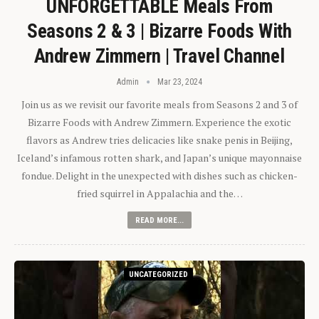
UNFORGETTABLE Meals From
Seasons 2 & 3 | Bizarre Foods With
Andrew Zimmern | Travel Channel
Admin
Mar 23, 2024
Join us as we revisit our favorite meals from Seasons 2 and 3 of
Bizarre Foods with Andrew Zimmern. Experience the exotic
flavors as Andrew tries delicacies like snake penis in Beijing,
Iceland’s infamous rotten shark, and Japan’s unique mayonnaise
fondue. Delight in the unexpected with dishes such as chicken-
fried squirrel in Appalachia and the…
READ MORE...
UNCATEGORIZED