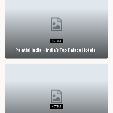
HOTELS
Palatial India – India’s Top Palace Hotels
HOTELS