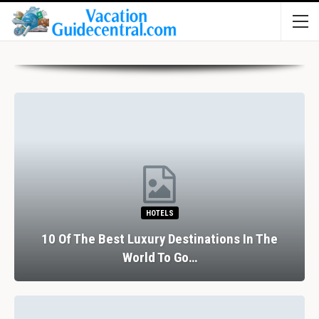
HOTELS
10 Of The Best Luxury Destinations In The
World To Go…