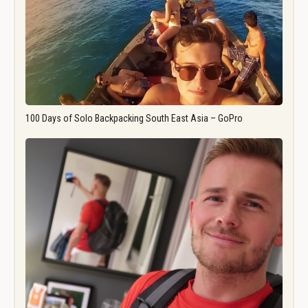
100 Days of Solo Backpacking South East Asia – GoPro