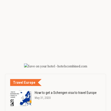
Travel Europe
How to get a Schengen visa to travel Europe
May 31, 2020