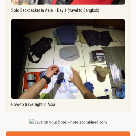
Solo Backpacker in Asia – Day 1 (travel to Bangkok)
How-to travel light in Asia