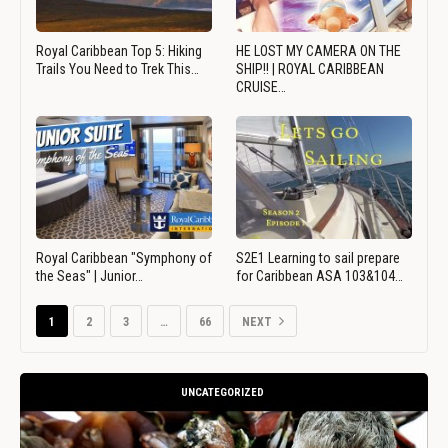
Royal Caribbean Top 5: Hiking
HE LOST MY CAMERA ON THE
Trails You Need to Trek This…
SHIP!! | ROYAL CARIBBEAN
CRUISE…
Royal Caribbean "Symphony of
S2E1 Learning to sail prepare
the Seas" | Junior…
for Caribbean ASA 103&104…
1
2
3
…
66
NEXT
UNCATEGORIZED