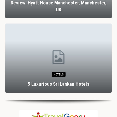
Review: Hyatt House Manchester, Manchester,
UK
HOTELS
5 Luxurious Sri Lankan Hotels