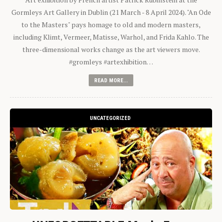
Gormleys Art Gallery in Dublin (21 March - 8 April 2024). "An Ode
to the Masters" pays homage to old and modern masters,
including Klimt, Vermeer, Matisse, Warhol, and Frida Kahlo. The
three-dimensional works change as the art viewers move.
#gromleys #artexhibition…
READ MORE...
UNCATEGORIZED