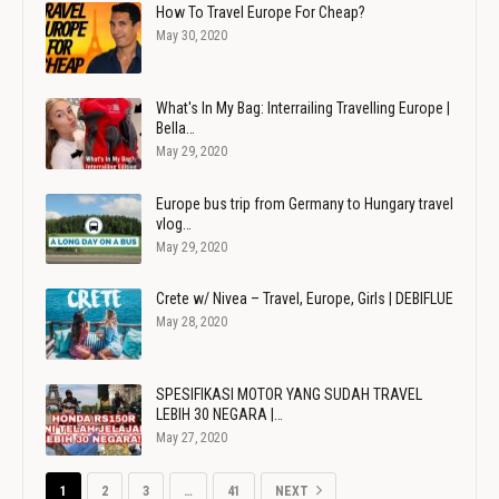
How To Travel Europe For Cheap?
May 30, 2020
What's In My Bag: Interrailing Travelling Europe |
Bella…
May 29, 2020
Europe bus trip from Germany to Hungary travel
vlog…
May 29, 2020
Crete w/ Nivea – Travel, Europe, Girls | DEBIFLUE
May 28, 2020
SPESIFIKASI MOTOR YANG SUDAH TRAVEL
LEBIH 30 NEGARA |…
May 27, 2020
1
2
3
…
41
NEXT