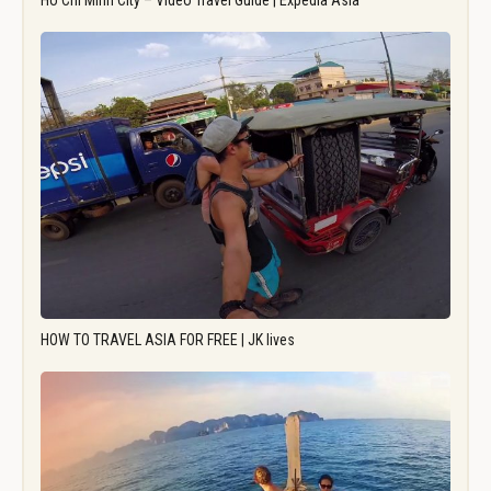
Ho Chi Minh City – Video Travel Guide | Expedia Asia
HOW TO TRAVEL ASIA FOR FREE | JK lives