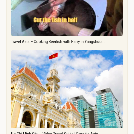
Travel Asia – Cooking Beerfish with Harry in Yangshuo,…