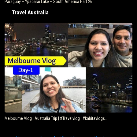
Paraguay – Ypacarai Lake – South America Part 26…
Travel Australia
Melbourne Vlog | Australia Trip | #Travelvlog | #kabitavlogs…