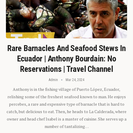
Rare Barnacles And Seafood Stews In
Ecuador | Anthony Bourdain: No
Reservations | Travel Channel
Admin
Mar 24, 2024
Anthony is in the fishing village of Puerto López, Ecuador,
relishing some of the freshest seafood known to man. He enjoys
percebes, a rare and expensive type of barnacle that is hard to
catch, but delicious to eat. Then, he heads to La Calderada, where
owner and head chef Isabel is a master of cuisine. She serves up a
number of tantalizing…