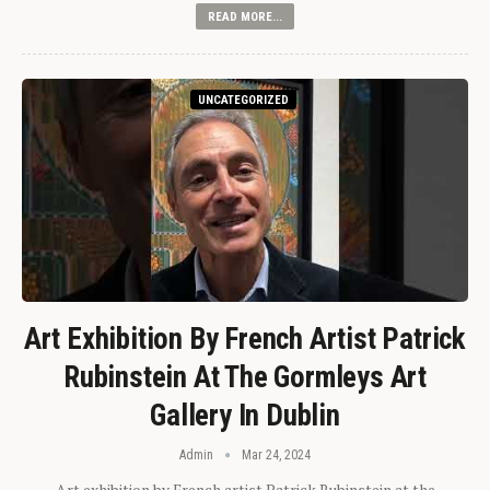
READ MORE...
UNCATEGORIZED
Art Exhibition By French Artist Patrick
Rubinstein At The Gormleys Art
Gallery In Dublin
Admin
Mar 24, 2024
Art exhibition by French artist Patrick Rubinstein at the