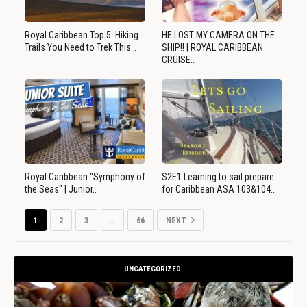
Royal Caribbean Top 5: Hiking
HE LOST MY CAMERA ON THE
Trails You Need to Trek This…
SHIP!! | ROYAL CARIBBEAN
CRUISE…
Royal Caribbean "Symphony of
S2E1 Learning to sail prepare
the Seas" | Junior…
for Caribbean ASA 103&104…
1
2
3
…
66
NEXT
UNCATEGORIZED