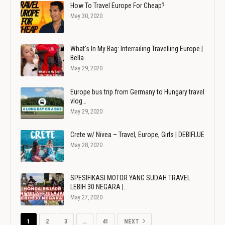
How To Travel Europe For Cheap?
May 30, 2020
What's In My Bag: Interrailing Travelling Europe |
Bella…
May 29, 2020
Europe bus trip from Germany to Hungary travel
vlog…
May 29, 2020
Crete w/ Nivea – Travel, Europe, Girls | DEBIFLUE
May 28, 2020
SPESIFIKASI MOTOR YANG SUDAH TRAVEL
LEBIH 30 NEGARA |…
May 27, 2020
1
2
3
…
41
NEXT