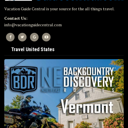
Vacation Guide Central is your source for the all things travel.
Contact Us:
info@vacationguidecentral.com
Travel United States