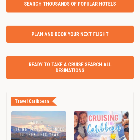
SEARCH THOUSANDS OF POPULAR HOTELS
PLAN AND BOOK YOUR NEXT FLIGHT
READY TO TAKE A CRUISE SEARCH ALL
DESINATIONS
Travel Caribbean