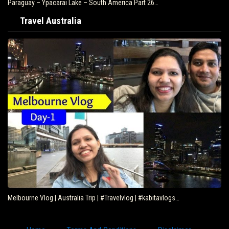
Paraguay – Ypacarai Lake – South America Part 26…
Travel Australia
Melbourne Vlog | Australia Trip | #Travelvlog | #kabitavlogs…