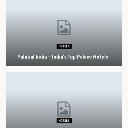
HOTELS
Palatial India – India’s Top Palace Hotels
HOTELS