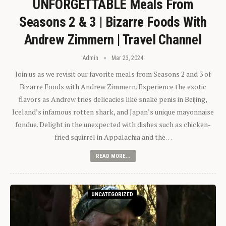
UNFORGETTABLE Meals From
Seasons 2 & 3 | Bizarre Foods With
Andrew Zimmern | Travel Channel
Admin
Mar 23, 2024
Join us as we revisit our favorite meals from Seasons 2 and 3 of
Bizarre Foods with Andrew Zimmern. Experience the exotic
flavors as Andrew tries delicacies like snake penis in Beijing,
Iceland’s infamous rotten shark, and Japan’s unique mayonnaise
fondue. Delight in the unexpected with dishes such as chicken-
fried squirrel in Appalachia and the…
READ MORE...
UNCATEGORIZED