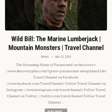
Wild Bill: The Marine Lumberjack |
Mountain Monsters | Travel Channel
Admin
Mar 23, 2024
The Streaming Home of Paranormal on discovery+:
//www.discoveryplus.com/?genre=paranormal-unexplained Like
Travel Channel on Facebook:
//www.facebook.com/TravelChannel/ Follow Travel Channel on
Instagram: //www.instagram.com/travelchannel/ Follow Travel
Channel on Twitter: //twitter.com/travelchannel Follow Travel
Channel…
READ MORE...