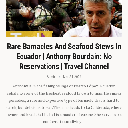
Rare Barnacles And Seafood Stews In
Ecuador | Anthony Bourdain: No
Reservations | Travel Channel
Admin
Mar 24, 2024
Anthony is in the fishing village of Puerto López, Ecuador,
relishing some of the freshest seafood known to man. He enjoys
percebes, a rare and expensive type of barnacle that is hard to
catch, but delicious to eat. Then, he heads to La Calderada, where
owner and head chef Isabel is a master of cuisine. She serves up a
number of tantalizing…