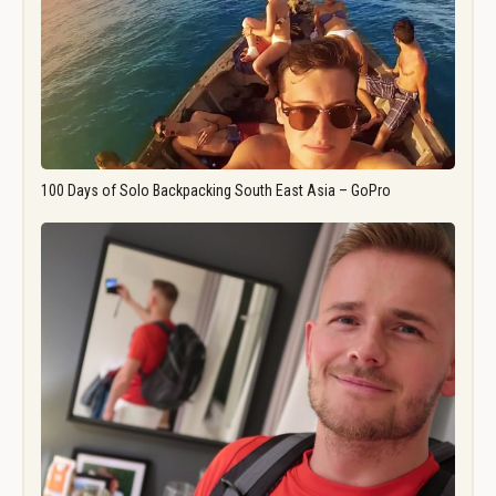
100 Days of Solo Backpacking South East Asia – GoPro