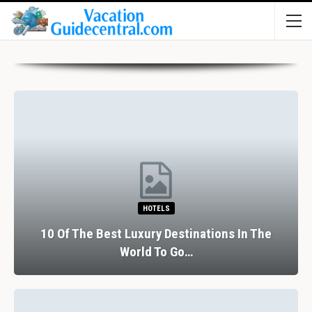
HOTELS
10 Of The Best Luxury Destinations In The
World To Go…