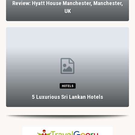
Review: Hyatt House Manchester, Manchester,
UK
HOTELS
5 Luxurious Sri Lankan Hotels