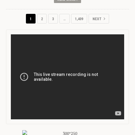
1
2
3
…
1,409
NEXT