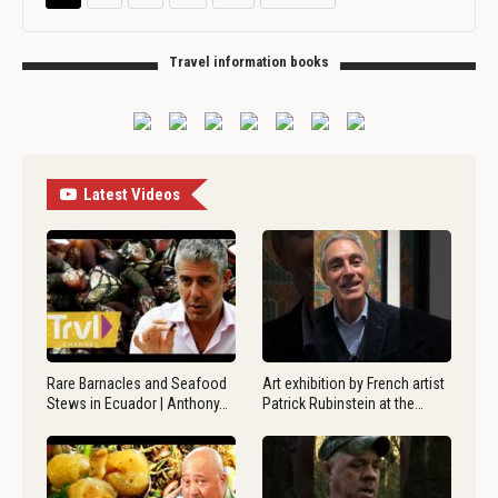
Travel information books
Latest Videos
Rare Barnacles and Seafood
Art exhibition by French artist
Stews in Ecuador | Anthony…
Patrick Rubinstein at the…