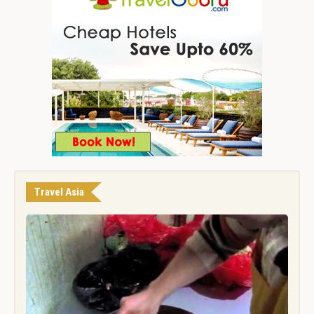
Travel Asia