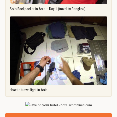
Solo Backpacker in Asia – Day 1 (travel to Bangkok)
How-to travel light in Asia