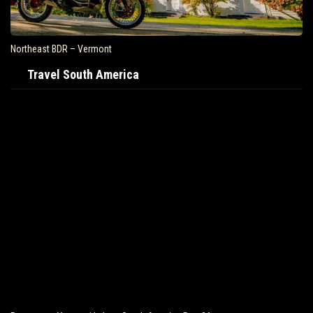
Northeast BDR – Vermont
Travel South America