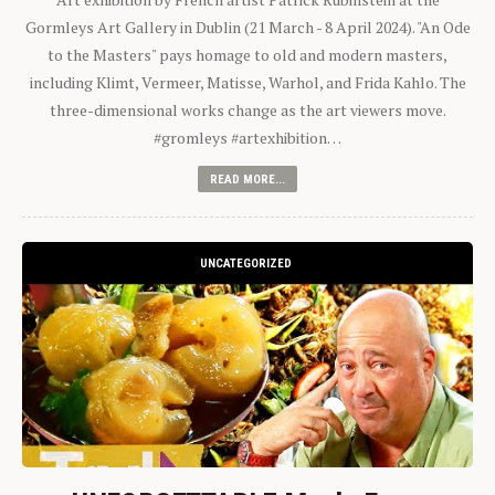
Gormleys Art Gallery in Dublin (21 March - 8 April 2024). "An Ode
to the Masters" pays homage to old and modern masters,
including Klimt, Vermeer, Matisse, Warhol, and Frida Kahlo. The
three-dimensional works change as the art viewers move.
#gromleys #artexhibition…
READ MORE...
UNCATEGORIZED