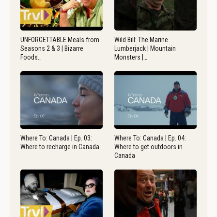
UNFORGETTABLE Meals from
Wild Bill: The Marine
Seasons 2 & 3 | Bizarre
Lumberjack | Mountain
Foods…
Monsters |…
Where To: Canada | Ep. 03:
Where To: Canada | Ep. 04:
Where to recharge in Canada
Where to get outdoors in
Canada