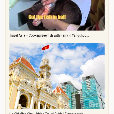
Travel Asia – Cooking Beerfish with Harry in Yangshuo,…