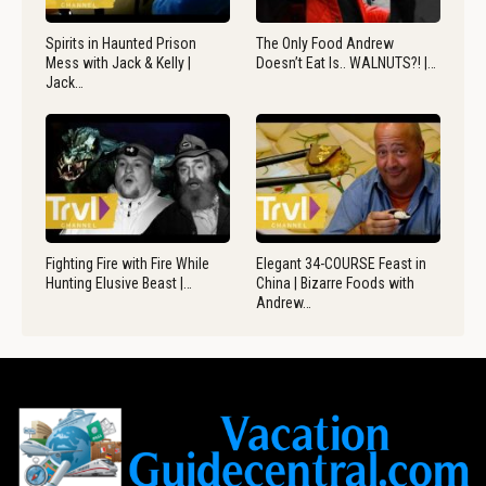
Spirits in Haunted Prison
The Only Food Andrew
Mess with Jack & Kelly |
Doesn’t Eat Is.. WALNUTS?! |…
Jack…
Fighting Fire with Fire While
Elegant 34-COURSE Feast in
Hunting Elusive Beast |…
China | Bizarre Foods with
Andrew…