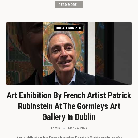
READ MORE...
UNCATEGORIZED
Art Exhibition By French Artist Patrick
Rubinstein At The Gormleys Art
Gallery In Dublin
Admin
Mar 24, 2024
Art exhibition by French artist Patrick Rubinstein at the