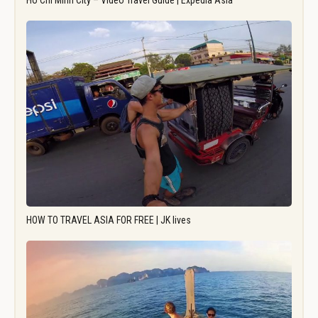
Ho Chi Minh City – Video Travel Guide | Expedia Asia
HOW TO TRAVEL ASIA FOR FREE | JK lives