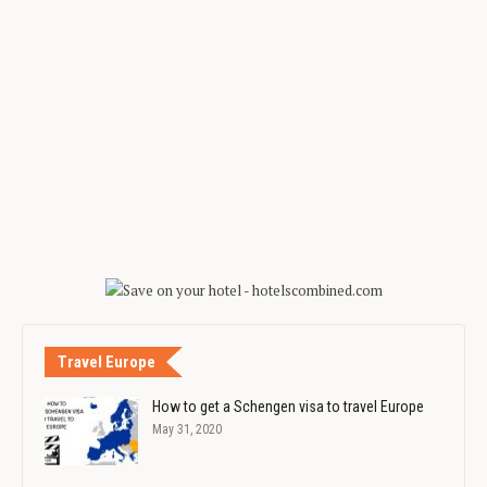
Travel Europe
How to get a Schengen visa to travel Europe
May 31, 2020